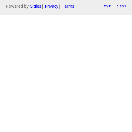
Powered by
Gitiles
|
Privacy
|
Terms
txt
json