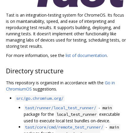
Tast is an integration-testing system for ChromeOS. Its focus
is on maintainability, speed, and ease of interpreting and
reproducing test results. It supports building, deploying, and
running tests. It doesn't implement other functionality like
managing labs of devices used for testing, scheduling tests, or
storing test results.
For more information, see the
list of documentation
.
Directory structure
This repository is organized in accordance with the
Go in
ChromiumOS
suggestions.
src/go.chromium.org/
-
tast/runner/local_test_runner/
main
package for the
executable
local_test_runner
used to execute local test bundles on-device.
-
tast/core/cmd/remote_test_runner/
main