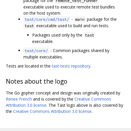
package for the
remote_test_runner
executable used to execute remote test bundles
on the host system.
-
package for the
tast/core/cmd/tast/
main
executable used to build and run tests.
tast
Packages used only by the
tast
executable.
- Common packages shared by
tast/core/
multiple executables.
Tests are located in the
tast-tests repository
.
Notes about the logo
The Go gopher concept and design was originally created by
Renee French
and is covered by the
Creative Commons
Attribution 3.0 license
. The Tast logo above is also covered by
the
Creative Commons Attribution 3.0 license
.