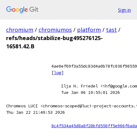
Sign in
chromium
/
chromiumos
/
platform
/
tast
/
refs/heads/stabilize-bug495276125-
16581.42.B
4ae0ef69f3a55dc83d4a0b78fc036f98559
[
log
]
Ilja H. Friedel <ihf@google.com
Tue Jan 06 19:55:01 2026
Chromeos LUCI <chromeos-scoped@luci-project-accounts.
Thu Jan 22 21:40:53 2026
8c4f534a45d8a8f28bfd550ff5e966f6ada