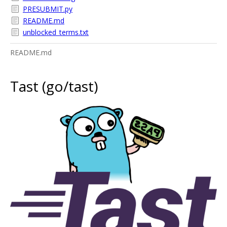
PRESUBMIT.py
README.md
unblocked_terms.txt
README.md
Tast (go/tast)