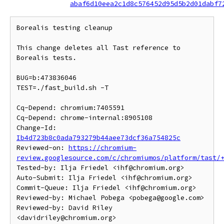
abaf6d10eea2c1d8c576452d95d5b2d01dabf7
Borealis testing cleanup

This change deletes all Tast reference to 
Borealis tests.

BUG=b:473836046

TEST=./fast_build.sh -T

Cq-Depend: chromium:7405591

Cq-Depend: chrome-internal:8905108

Change-Id: 
Ib4d723b8c0ada793279b44aee73dcf36a754825c
Reviewed-on: 
https://chromium-
review.googlesource.com/c/chromiumos/platform/tast/
Tested-by: Ilja Friedel <ihf@chromium.org>

Auto-Submit: Ilja Friedel <ihf@chromium.org>

Commit-Queue: Ilja Friedel <ihf@chromium.org>

Reviewed-by: Michael Pobega <pobega@google.com>

Reviewed-by: David Riley 
<davidriley@chromium.org>
