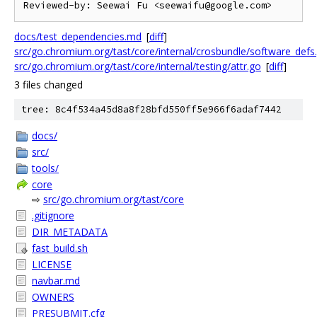
docs/test_dependencies.md
[
diff
]
src/go.chromium.org/tast/core/internal/crosbundle/software_defs
src/go.chromium.org/tast/core/internal/testing/attr.go
[
diff
]
3 files changed
tree: 8c4f534a45d8a8f28bfd550ff5e966f6adaf7442
docs/
src/
tools/
core
⇨
src/go.chromium.org/tast/core
.gitignore
DIR_METADATA
fast_build.sh
LICENSE
navbar.md
OWNERS
PRESUBMIT.cfg