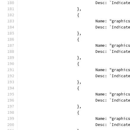
				Desc: `Indi
			},
			{
				Name: "graphi
				Desc: `Indi
			},
			{
				Name: "graphi
				Desc: `Indi
			},
			{
				Name: "graphi
				Desc: `Indic
			},
			{
				Name: "graphi
				Desc: `Indi
			},
			{
				Name: "graphi
				Desc: `Indi