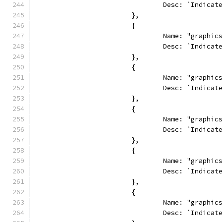
				Desc: `Indi
			},
			{
				Name: "graphi
				Desc: `Indi
			},
			{
				Name: "graphi
				Desc: `Indi
			},
			{
				Name: "graphi
				Desc: `Indi
			},
			{
				Name: "graphi
				Desc: `Indi
			},
			{
				Name: "graph
				Desc: `Indi