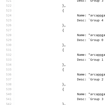
				Desc: `Grou
			},
			{
				Name: "arcapp
				Desc: `Grou
			},
			{
				Name: "arcap
				Desc: `Grou
			},
			{
				Name: "arcap
				Desc: `Grou
			},
			{
				Name: "arcap
				Desc: `Grou
			},
			{
				Name: "arcap
				Desc: `Grou
			},