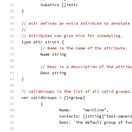
	Subattrs []*attr
}
// attr defines an extra attribute to annotate
//
// Attributes can give hint for scheduling.
type attr struct {
// Name is the name of the attribute.
	Name string
// Desc is a description of the attrib
	Desc string
}
// validGroups is the list of all valid groups
var validGroups = []*group{
	{
		Name:     "mainline",
		Contacts: []string{"tast-owner
		Desc: `The default group of fu