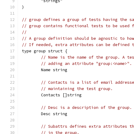
	"strings"
)
// group defines a group of tests having the s
// group contains functional tests to be used 
//
// A group definition should be agnostic to ho
// If needed, extra attributes can be defined 
type group struct {
// Name is the name of the group. A te
// adding an attribute "group:<name>".
	Name string
// Contacts is a list of email address
// maintaining the test group.
	Contacts []string
// Desc is a description of the group.
	Desc string
// Subattrs defines extra attributes t
// in the group.