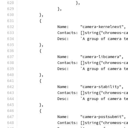
			},
		},
	},
	{
		Name:     "camera-kernelnext",
		Contacts: []string{"chromeos-
		Desc:     `A group of camera 
	},
	{
		Name:     "camera-libcamera",
		Contacts: []string{"chromeos-c
		Desc:     `A group of camera 
	},
	{
		Name:     "camera-stability",
		Contacts: []string{"chromeos-
		Desc:     `A group of camera 
	},
	{
		Name:     "camera-postsubmit",
		Contacts: []string{"chromeos-c