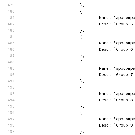
			},
			{
				Name: "appcom
				Desc: `Grou
			},
			{
				Name: "appcom
				Desc: `Grou
			},
			{
				Name: "appcom
				Desc: `Grou
			},
			{
				Name: "appcom
				Desc: `Grou
			},
			{
				Name: "appcom
				Desc: `Grou
			},