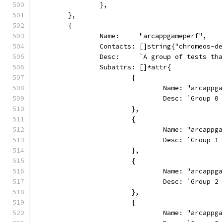
		},
	},
	{
		Name:     "arcappgameperf",
		Contacts: []string{"chromeos-d
		Desc:     `A group of tests t
		Subattrs: []*attr{
			{
				Name: "arcapp
				Desc: `Grou
			},
			{
				Name: "arcapp
				Desc: `Grou
			},
			{
				Name: "arcapp
				Desc: `Grou
			},
			{
				Name: "arcapp