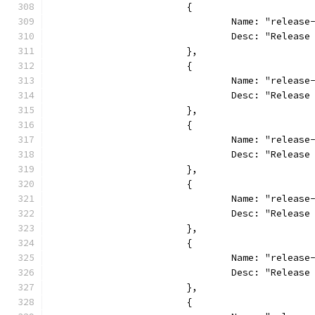
			{
				Name: "relea
				Desc: "Relea
			},
			{
				Name: "relea
				Desc: "Relea
			},
			{
				Name: "relea
				Desc: "Relea
			},
			{
				Name: "relea
				Desc: "Relea
			},
			{
				Name: "relea
				Desc: "Relea
			},
			{