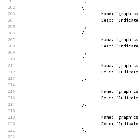
			},
			{
				Name: "graphi
				Desc: `Indi
			},
			{
				Name: "graph
				Desc: `Indi
			},
			{
				Name: "graphi
				Desc: `Indi
			},
			{
				Name: "graphi
				Desc: `Indi
			},
			{
				Name: "graph
				Desc: `Indi
			},
			{