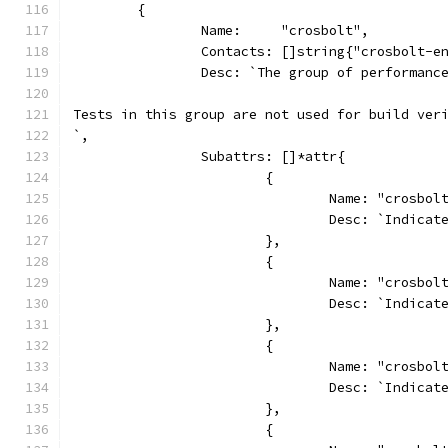
	{
		Name:     "crosbolt",
		Contacts: []string{"crosbolt-e
		Desc: `The group of performan
Tests in this group are not used for build ver
`,
		Subattrs: []*attr{
			{
				Name: "crosbo
				Desc: `Indi
			},
			{
				Name: "crosbo
				Desc: `Indi
			},
			{
				Name: "crosbo
				Desc: `Indic
			},
			{