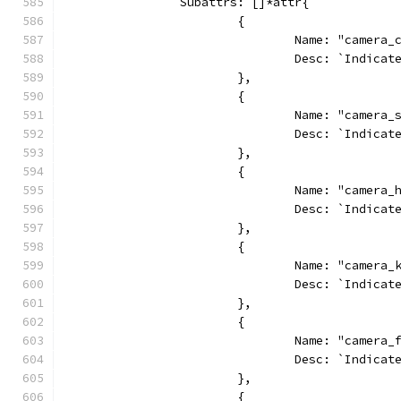
		Subattrs: []*attr{
			{
				Name: "camera_
				Desc: `Indic
			},
			{
				Name: "camera
				Desc: `Indic
			},
			{
				Name: "camera_
				Desc: `Indic
			},
			{
				Name: "camera
				Desc: `Indic
			},
			{
				Name: "camera
				Desc: `Indi
			},
			{