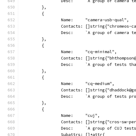
		Desc:     `A group of camera 
	},
	{
		Name:     "camera-usb-qual",
		Contacts: []string{"chromeos-c
		Desc:     `A group of camera 
	},
	{
		Name:     "cq-minimal",
		Contacts: []string{"bhthompso
		Desc:     `A group of tests t
	},
	{
		Name:     "cq-medium",
		Contacts: []string{"dhaddock@
		Desc:     `A group of tests p
	},
	{
		Name:     "cuj",
		Contacts: []string{"cros-sw-pe
		Desc:     `A group of CUJ tes
		Subattrs: []*attr{