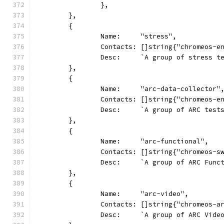
		},
	},
	{
		Name:     "stress",
		Contacts: []string{"chromeos-e
		Desc:     `A group of stress t
	},
	{
		Name:     "arc-data-collector"
		Contacts: []string{"chromeos-e
		Desc:     `A group of ARC tes
	},
	{
		Name:     "arc-functional",
		Contacts: []string{"chromeos-s
		Desc:     `A group of ARC Func
	},
	{
		Name:     "arc-video",
		Contacts: []string{"chromeos-
		Desc:     `A group of ARC Vide