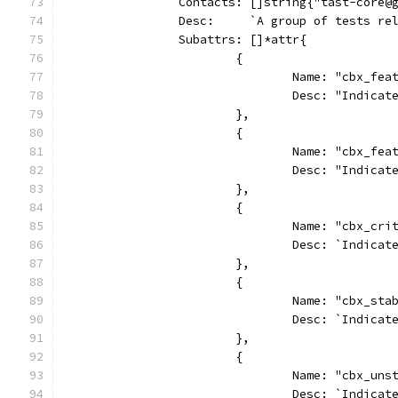
		Contacts: []string{"tast-core@
		Desc:     `A group of tests re
		Subattrs: []*attr{
			{
				Name: "cbx_fe
				Desc: "Indi
			},
			{
				Name: "cbx_f
				Desc: "Indi
			},
			{
				Name: "cbx_cr
				Desc: `Indi
			},
			{
				Name: "cbx_sta
				Desc: `Indi
			},
			{
				Name: "cbx_un
				Desc: `Indi