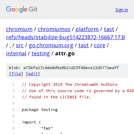
Sign in
chromium
/
chromiumos
/
platform
/
tast
/
refs/heads/stabilize-bug514223872-16667.17.B
/
.
/
src
/
go.chromium.org
/
tast
/
core
/
internal
/
testing
/
attr.go
blob: a73bfa27cd4e8d9a9b31d25f48ece12d377aeaff
[
file
] [
edit
]
// Copyright 2019 The ChromiumOS Authors
// Use of this source code is governed by a BS
// found in the LICENSE file.
package testing
import (
	"fmt"