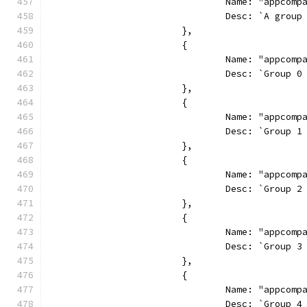
				Name: "appcom
				Desc: `A gr
			},
			{
				Name: "appcom
				Desc: `Grou
			},
			{
				Name: "appcom
				Desc: `Grou
			},
			{
				Name: "appcom
				Desc: `Grou
			},
			{
				Name: "appcom
				Desc: `Grou
			},
			{
				Name: "appcom
				Desc: `Grou