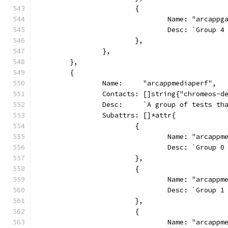
			{
				Name: "arcap
				Desc: `Grou
			},
		},
	},
	{
		Name:     "arcappmediaperf",
		Contacts: []string{"chromeos-d
		Desc:     `A group of tests t
		Subattrs: []*attr{
			{
				Name: "arcapp
				Desc: `Group
			},
			{
				Name: "arcapp
				Desc: `Group
			},
			{
				Name: "arcapp