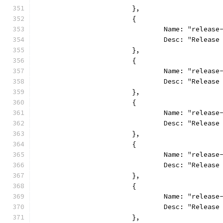
			},
			{
				Name: "relea
				Desc: "Relea
			},
			{
				Name: "releas
				Desc: "Relea
			},
			{
				Name: "releas
				Desc: "Relea
			},
			{
				Name: "releas
				Desc: "Relea
			},
			{
				Name: "releas
				Desc: "Relea
			},