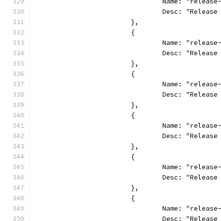
				Name: "relea
				Desc: "Relea
			},
			{
				Name: "relea
				Desc: "Relea
			},
			{
				Name: "releas
				Desc: "Relea
			},
			{
				Name: "relea
				Desc: "Relea
			},
			{
				Name: "relea
				Desc: "Relea
			},
			{
				Name: "releas
				Desc: "Relea