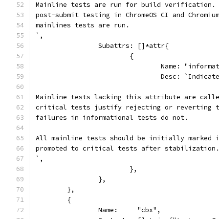
Mainline tests are run for build verification.
post-submit testing in ChromeOS CI and Chromiu
mainlines tests are run.
`,
		Subattrs: []*attr{
			{
				Name: "inform
				Desc: `Indic
Mainline tests lacking this attribute are call
critical tests justify rejecting or reverting 
failures in informational tests do not.
All mainline tests should be initially marked 
promoted to critical tests after stabilization
`,
			},
		},
	},
	{
		Name:     "cbx",