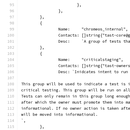
			},
		},
	},
	{
		Name:     "chromeos_internal",
		Contacts: []string{"tast-core@
		Desc:     `A group of tests t
	},
	{
		Name:     "criticalstaging",
		Contacts: []string{"tast-owner
		Desc: `Inidcates intent to ru
This group will be used to indicate a test is 
critical testing. This group will be run on al
Tests can only remain in this group long enoug
after which the owner must promote them into m
informational. If no owner action is taken aft
will be moved into informational.
`,
	},