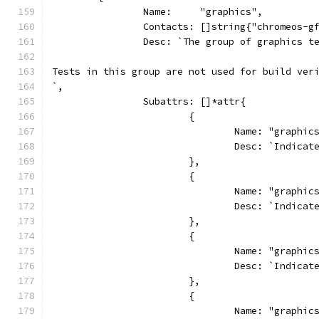
		Name:     "graphics",
		Contacts: []string{"chromeos-
		Desc: `The group of graphics 
Tests in this group are not used for build ver
`,
		Subattrs: []*attr{
			{
				Name: "graphi
				Desc: `Indi
			},
			{
				Name: "graphi
				Desc: `Indi
			},
			{
				Name: "graphi
				Desc: `Indi
			},
			{
				Name: "graphi