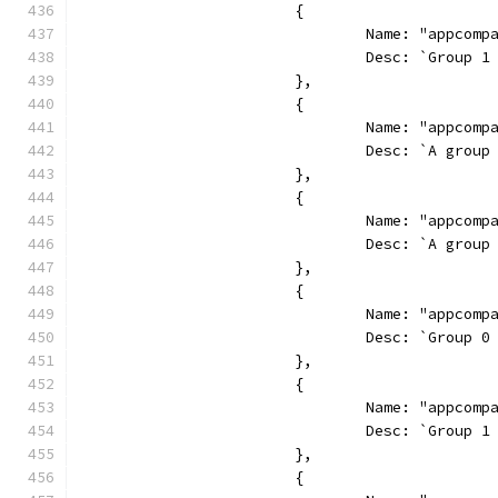
			{
				Name: "appcom
				Desc: `Grou
			},
			{
				Name: "appcom
				Desc: `A gr
			},
			{
				Name: "appcom
				Desc: `A gr
			},
			{
				Name: "appco
				Desc: `Grou
			},
			{
				Name: "appco
				Desc: `Grou
			},
			{