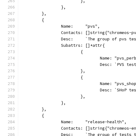
			},
		},
	},
	{
		Name:     "pvs",
		Contacts: []string{"chromeos-p
		Desc:     `The group of pvs t
		Subattrs: []*attr{
			{
				Name: "pvs_pe
				Desc: `PVS 
			},
			{
				Name: "pvs_sh
				Desc: `SHoP 
			},
		},
	},
	{
		Name:     "release-health",
		Contacts: []string{"chromeos-e
		Desc:     `The group of tests