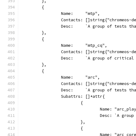
	},
	{
		Name:     "mtp",
		Contacts: []string{"chromeos-d
		Desc:     `A group of tests t
	},
	{
		Name:     "mtp_cq",
		Contacts: []string{"chromeos-d
		Desc:     `A group of critica
	},
	{
		Name:     "arc",
		Contacts: []string{"chromeos-d
		Desc:     `A group of tests t
		Subattrs: []*attr{
			{
				Name: "arc_pl
				Desc: `A gr
			},
			{
				Name: "arc_cor