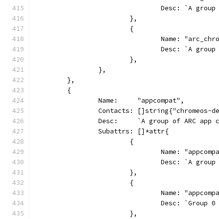
				Desc: `A gr
			},
			{
				Name: "arc_ch
				Desc: `A gr
			},
		},
	},
	{
		Name:     "appcompat",
		Contacts: []string{"chromeos-
		Desc:     `A group of ARC app 
		Subattrs: []*attr{
			{
				Name: "appcom
				Desc: `A gr
			},
			{
				Name: "appcom
				Desc: `Grou
			},