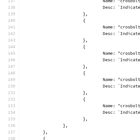
				Name: "crosb
				Desc: `Indi
			},
			{
				Name: "crosb
				Desc: `Indi
			},
			{
				Name: "crosb
				Desc: `Indi
			},
			{
				Name: "crosbo
				Desc: `Indi
			},
			{
				Name: "crosb
				Desc: `Indi
			},
		},
	},
	{