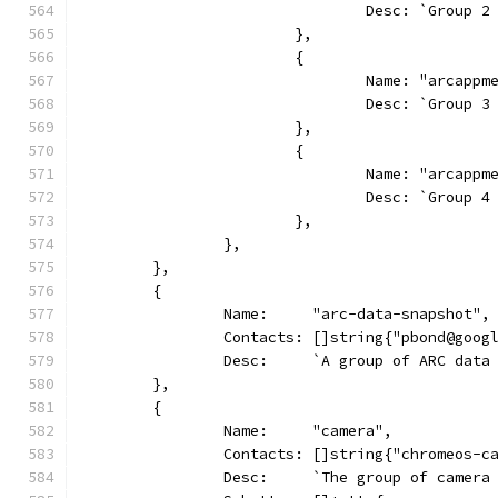
				Desc: `Group
			},
			{
				Name: "arcapp
				Desc: `Group
			},
			{
				Name: "arcapp
				Desc: `Group
			},
		},
	},
	{
		Name:     "arc-data-snapshot",
		Contacts: []string{"pbond@goo
		Desc:     `A group of ARC dat
	},
	{
		Name:     "camera",
		Contacts: []string{"chromeos-c
		Desc:     `The group of camer