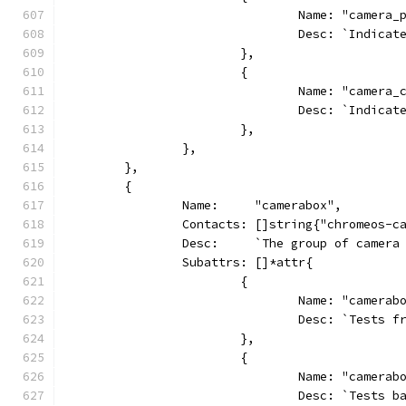
				Name: "camera_
				Desc: `Indi
			},
			{
				Name: "camera
				Desc: `Indi
			},
		},
	},
	{
		Name:     "camerabox",
		Contacts: []string{"chromeos-c
		Desc:     `The group of camer
		Subattrs: []*attr{
			{
				Name: "camer
				Desc: `Test
			},
			{
				Name: "camer
				Desc: `Test