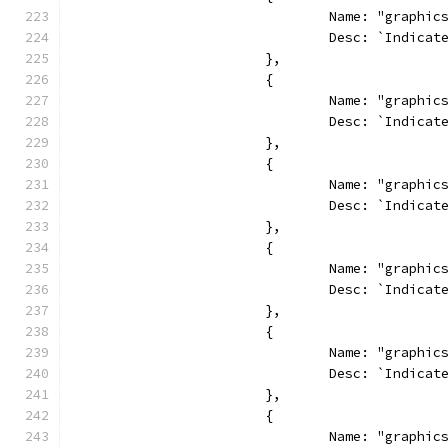
				Name: "graphi
				Desc: `Indi
			},
			{
				Name: "graph
				Desc: `Indi
			},
			{
				Name: "graphi
				Desc: `Indi
			},
			{
				Name: "graph
				Desc: `Indi
			},
			{
				Name: "graph
				Desc: `Indi
			},
			{
				Name: "graphi