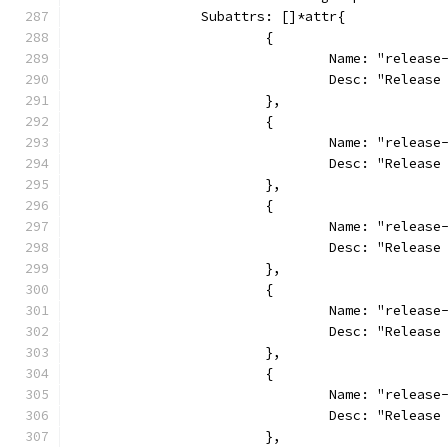
		Subattrs: []*attr{
			{
				Name: "releas
				Desc: "Relea
			},
			{
				Name: "relea
				Desc: "Relea
			},
			{
				Name: "relea
				Desc: "Relea
			},
			{
				Name: "relea
				Desc: "Relea
			},
			{
				Name: "releas
				Desc: "Relea
			},