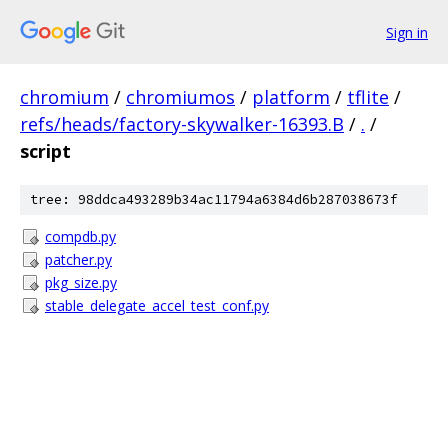
Sign in
chromium
/
chromiumos
/
platform
/
tflite
/
refs/heads/factory-skywalker-16393.B
/
.
/
script
tree: 98ddca493289b34ac11794a6384d6b287038673f
compdb.py
patcher.py
pkg_size.py
stable_delegate_accel_test_conf.py