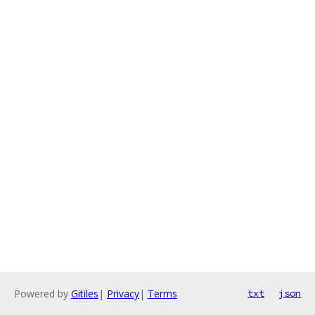
Powered by
Gitiles
|
Privacy
|
Terms
txt
json