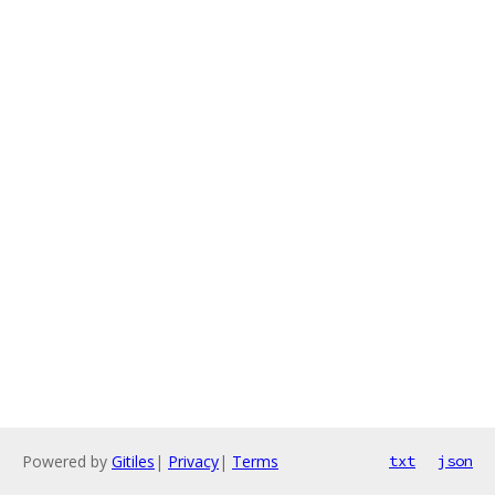
Powered by
Gitiles
|
Privacy
|
Terms
txt
json