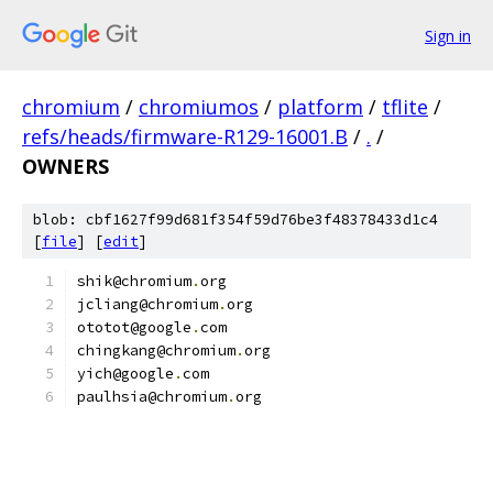
Sign in
chromium
/
chromiumos
/
platform
/
tflite
/
refs/heads/firmware-R129-16001.B
/
.
/
OWNERS
blob: cbf1627f99d681f354f59d76be3f48378433d1c4
[
file
] [
edit
]
shik@chromium
.
org
jcliang@chromium
.
org
ototot@google
.
com
chingkang@chromium
.
org
yich@google
.
com
paulhsia@chromium
.
org