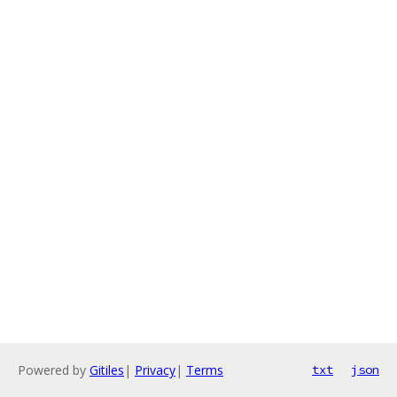
Powered by
Gitiles
|
Privacy
|
Terms
txt
json