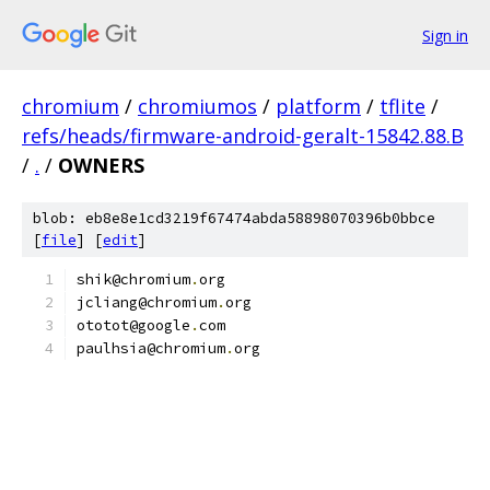
Sign in
chromium
/
chromiumos
/
platform
/
tflite
/
refs/heads/firmware-android-geralt-15842.88.B
/
.
/
OWNERS
blob: eb8e8e1cd3219f67474abda58898070396b0bbce
[
file
] [
edit
]
shik@chromium
.
org
jcliang@chromium
.
org
ototot@google
.
com
paulhsia@chromium
.
org