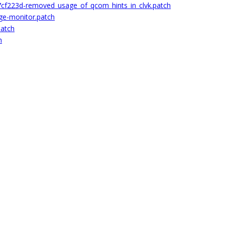
cf223d-removed_usage_of_qcom_hints_in_clvk.patch
ge-monitor.patch
patch
h