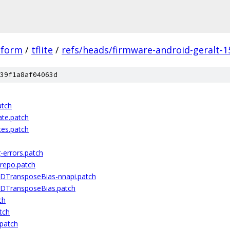
tform
/
tflite
/
refs/heads/firmware-android-geralt-1
39f1a8af04063d
atch
te.patch
tes.patch
-errors.patch
-repo.patch
2DTransposeBias-nnapi.patch
2DTransposeBias.patch
ch
tch
.patch