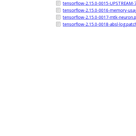
tensorflow-2.15.0-0015-UPSTREAM-7
tensorflow-2.15.0-0016-memory-usa
tensorflow-2.15.0-0017-mtk-neuron.
tensorflow-2.15.0-0018-absl-log.patc