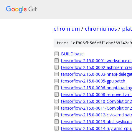
chromium
/
chromiumos
/
pla
tree: 1ef906fb5d6e5f1ebe569242a9
BUILD.bazel
tensorflow-2.15.0-0001-workspace.p
tensorflow-2.15.0-0002-ashmem-crea
tensorflow-2.15.0-0003-nnapi-delega
tensorflow-2.15.0-0005-gpu.patch
tensorflow-2.15.0-0006-nnapi-loading
tensorflow-2.15.0-0008-remove-llvm
tensorflow-2.15.0-0010-Convolution
tensorflow-2.15.0-0011-Convolution
tensorflow-2.15.0-0012-clvk-amd.pat
tensorflow-2.15.0-0013-absl-syslib.pa
tensorflow-2.15.0-0014-ruy-amd-cpu