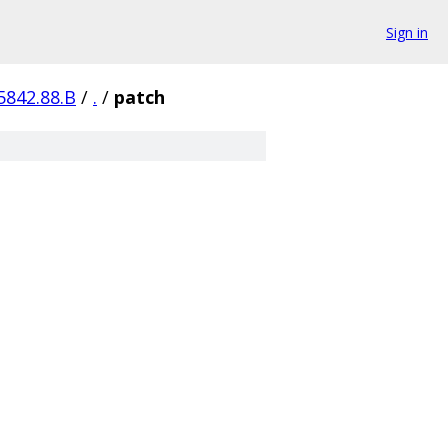
Sign in
5842.88.B
/
.
/
patch