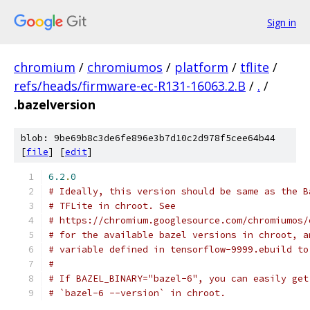
Sign in
chromium
/
chromiumos
/
platform
/
tflite
/
refs/heads/firmware-ec-R131-16063.2.B
/
.
/
.bazelversion
blob: 9be69b8c3de6fe896e3b7d10c2d978f5cee64b44
[
file
] [
edit
]
6.2
.
0
# Ideally, this version should be same as the B
# TFLite in chroot. See
# https://chromium.googlesource.com/chromiumos/
# for the available bazel versions in chroot, a
# variable defined in tensorflow-9999.ebuild to
#
# If BAZEL_BINARY="bazel-6", you can easily get
# `bazel-6 --version` in chroot.