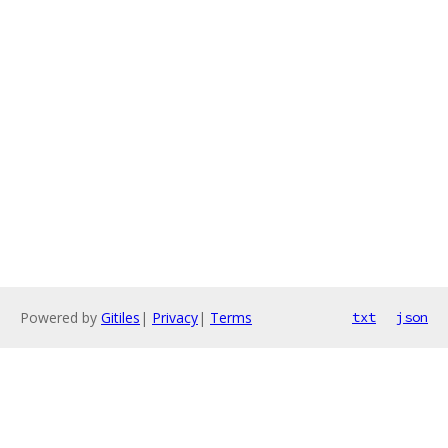
Powered by
Gitiles
|
Privacy
|
Terms
txt
json