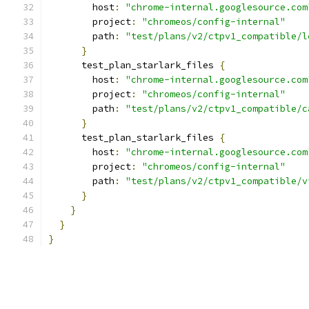
        host
:
"chrome-internal.googlesource.com
        project
:
"chromeos/config-internal"
        path
:
"test/plans/v2/ctpv1_compatible/l
}
      test_plan_starlark_files 
{
        host
:
"chrome-internal.googlesource.com
        project
:
"chromeos/config-internal"
        path
:
"test/plans/v2/ctpv1_compatible/c
}
      test_plan_starlark_files 
{
        host
:
"chrome-internal.googlesource.com
        project
:
"chromeos/config-internal"
        path
:
"test/plans/v2/ctpv1_compatible/v
}
}
}
}