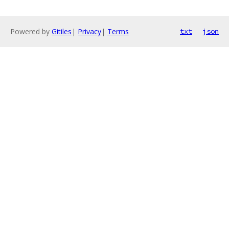
Powered by
Gitiles
|
Privacy
|
Terms
txt
json