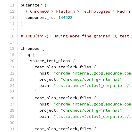
buganizer 
{
# ChromeOS > Platform > Technologies > Machin
  component_id
:
1445284
}
# TODO(shik): Having more fine-grained CQ test 
chromeos 
{
  cq 
{
    source_test_plans 
{
      test_plan_starlark_files 
{
        host
:
"chrome-internal.googlesource.com
        project
:
"chromeos/config-internal"
        path
:
"test/plans/v2/ctpv1_compatible/l
}
      test_plan_starlark_files 
{
        host
:
"chrome-internal.googlesource.com
        project
:
"chromeos/config-internal"
        path
:
"test/plans/v2/ctpv1_compatible/l
}
      test_plan_starlark_files 
{