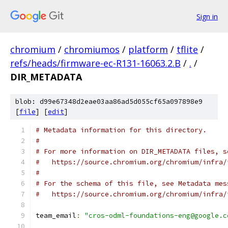
Sign in
chromium
/
chromiumos
/
platform
/
tflite
/
refs/heads/firmware-ec-R131-16063.2.B
/
.
/
DIR_METADATA
blob: d99e67348d2eae03aa86ad5d055cf65a097898e9
[
file
] [
edit
]
# Metadata information for this directory.
#
# For more information on DIR_METADATA files, s
#   https://source.chromium.org/chromium/infra/
#
# For the schema of this file, see Metadata mes
#   https://source.chromium.org/chromium/infra/
team_email
:
"cros-odml-foundations-eng@google.c