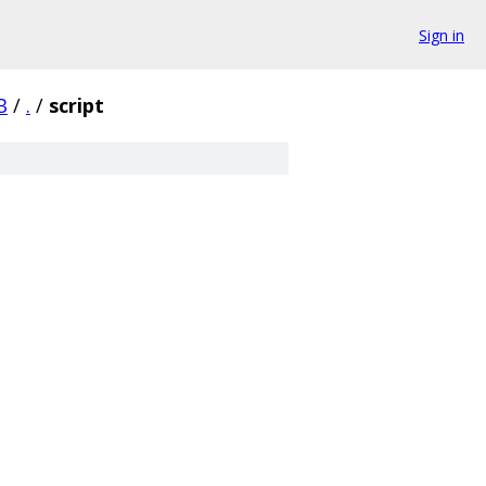
Sign in
B
/
.
/
script