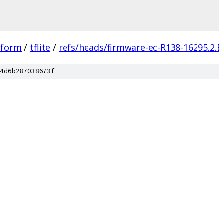
tform
/
tflite
/
refs/heads/firmware-ec-R138-16295.2.
4d6b287038673f