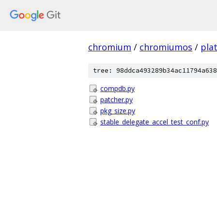
chromium
/
chromiumos
/
pla
tree: 98ddca493289b34ac11794a638
compdb.py
patcher.py
pkg_size.py
stable_delegate_accel_test_conf.py