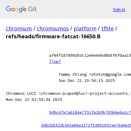
Sign in
chromium
/
chromiumos
/
platform
/
tflite
/
refs/heads/firmware-fatcat-16650.B
af44f187898d93c12e6e666d8b0f4fdaa15
[
log
]
Tommy Chiang <ototot@google.com
Sun Dec 21 19:54:15 2025
Chromeos LUCI <chromeos-scoped@luci-project-accounts.
Mon Dec 22 02:55:34 2025
9d9c4fa7ab184e7f31fa2b9b785b6e6a1c7
3d6cb8332b343a60a3272f33091657ae76a0ed