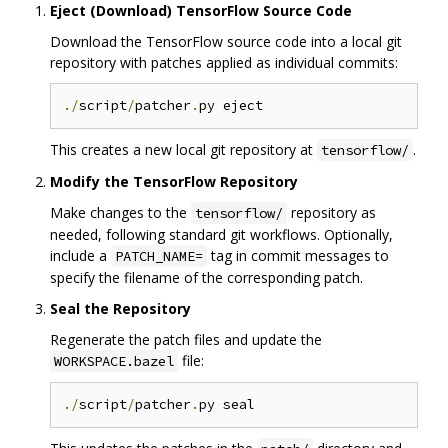
Eject (Download) TensorFlow Source Code
Download the TensorFlow source code into a local git
repository with patches applied as individual commits:
./
script
/
patcher
.
This creates a new local git repository at
.
tensorflow/
Modify the TensorFlow Repository
Make changes to the
repository as
tensorflow/
needed, following standard git workflows. Optionally,
include a
tag in commit messages to
PATCH_NAME=
specify the filename of the corresponding patch.
Seal the Repository
Regenerate the patch files and update the
file:
WORKSPACE.bazel
./
script
/
patcher
.