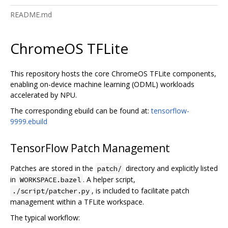
README.md
ChromeOS TFLite
This repository hosts the core ChromeOS TFLite components,
enabling on-device machine learning (ODML) workloads
accelerated by NPU.
The corresponding ebuild can be found at:
tensorflow-
9999.ebuild
TensorFlow Patch Management
Patches are stored in the
directory and explicitly listed
patch/
in
. A helper script,
WORKSPACE.bazel
, is included to facilitate patch
./script/patcher.py
management within a TFLite workspace.
The typical workflow: