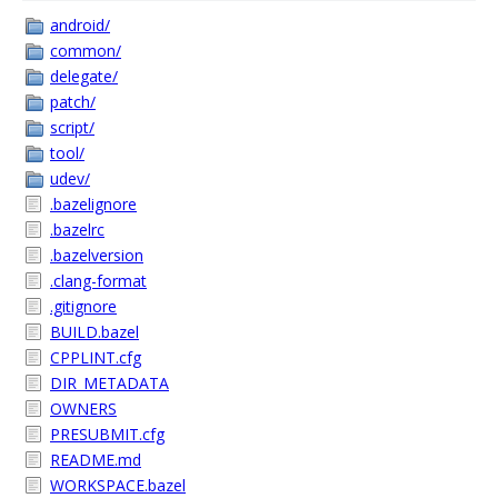
android/
common/
delegate/
patch/
script/
tool/
udev/
.bazelignore
.bazelrc
.bazelversion
.clang-format
.gitignore
BUILD.bazel
CPPLINT.cfg
DIR_METADATA
OWNERS
PRESUBMIT.cfg
README.md
WORKSPACE.bazel