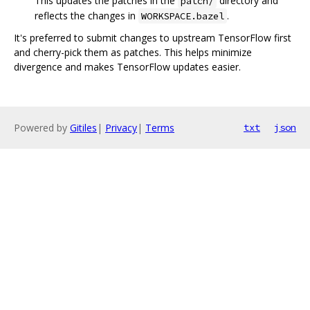
This updates the patches in the
directory and
patch/
reflects the changes in
.
WORKSPACE.bazel
It's preferred to submit changes to upstream TensorFlow first
and cherry-pick them as patches. This helps minimize
divergence and makes TensorFlow updates easier.
Powered by
Gitiles
|
Privacy
|
Terms
txt
json