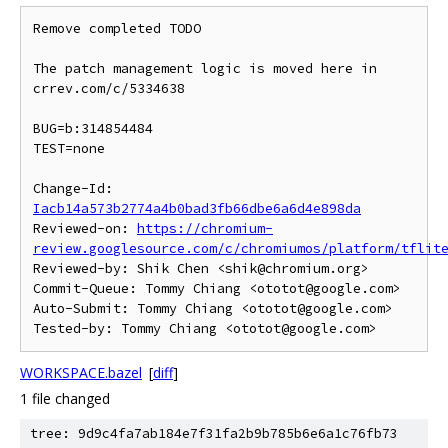
Remove completed TODO

The patch management logic is moved here in 
crrev.com/c/5334638

BUG=b:314854484

TEST=none

Change-Id: 
Iacb14a573b2774a4b0bad3fb66dbe6a6d4e898da
Reviewed-on: 
https://chromium-
review.googlesource.com/c/chromiumos/platform/tflit
Reviewed-by: Shik Chen <shik@chromium.org>

Commit-Queue: Tommy Chiang <ototot@google.com>

Auto-Submit: Tommy Chiang <ototot@google.com>

WORKSPACE.bazel
[
diff
]
1 file changed
tree: 9d9c4fa7ab184e7f31fa2b9b785b6e6a1c76fb73