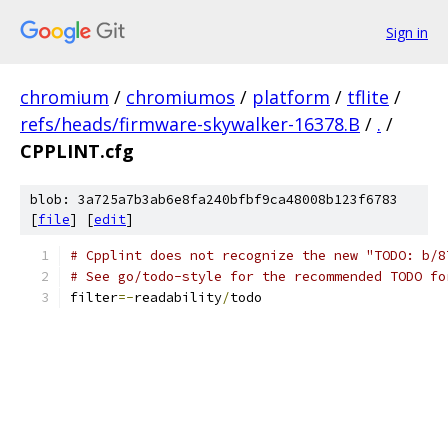
Sign in
chromium
/
chromiumos
/
platform
/
tflite
/
refs/heads/firmware-skywalker-16378.B
/
.
/
CPPLINT.cfg
blob: 3a725a7b3ab6e8fa240bfbf9ca48008b123f6783
[
file
] [
edit
]
# Cpplint does not recognize the new "TODO: b/8
# See go/todo-style for the recommended TODO fo
filter
=-
readability
/
todo