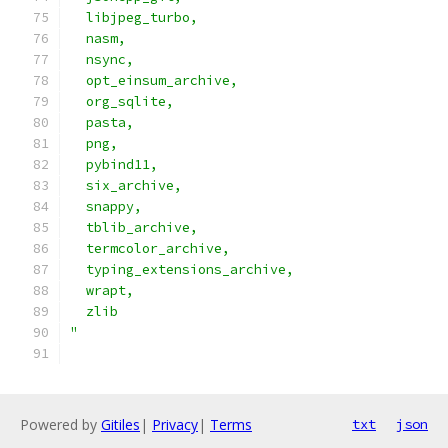
  libjpeg_turbo,                               
  nasm,                                        
  nsync,                                       
  opt_einsum_archive,                          
  org_sqlite,                                  
  pasta,                                       
  png,                                         
  pybind11,                                    
  six_archive,                                 
  snappy,                                      
  tblib_archive,                               
  termcolor_archive,                           
  typing_extensions_archive,                   
  wrapt,                                       
  zlib                                         
"
Powered by
Gitiles
|
Privacy
|
Terms
txt
json