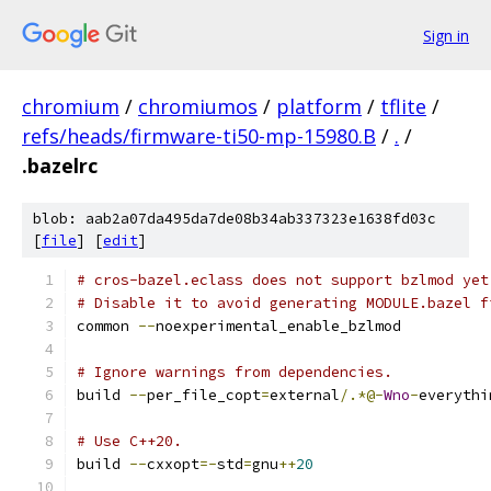
Sign in
chromium
/
chromiumos
/
platform
/
tflite
/
refs/heads/firmware-ti50-mp-15980.B
/
.
/
.bazelrc
blob: aab2a07da495da7de08b34ab337323e1638fd03c
[
file
] [
edit
]
# cros-bazel.eclass does not support bzlmod yet
# Disable it to avoid generating MODULE.bazel f
common 
--
noexperimental_enable_bzlmod
# Ignore warnings from dependencies.
build 
--
per_file_copt
=
external
/.*@-
Wno
-
everythi
# Use C++20.
build 
--
cxxopt
=-
std
=
gnu
++
20