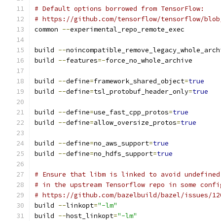
# Default options borrowed from TensorFlow:
# https://github.com/tensorflow/tensorflow/blob
common 
--
experimental_repo_remote_exec
build 
--
noincompatible_remove_legacy_whole_arch
build 
--
features
=-
force_no_whole_archive
build 
--
define
=
framework_shared_object
=
true
build 
--
define
=
tsl_protobuf_header_only
=
true
build 
--
define
=
use_fast_cpp_protos
=
true
build 
--
define
=
allow_oversize_protos
=
true
build 
--
define
=
no_aws_support
=
true
build 
--
define
=
no_hdfs_support
=
true
# Ensure that libm is linked to avoid undefined
# in the upstream Tensorflow repo in some confi
# https://github.com/bazelbuild/bazel/issues/12
build 
--
linkopt
=
"-lm"
build 
--
host_linkopt
=
"-lm"