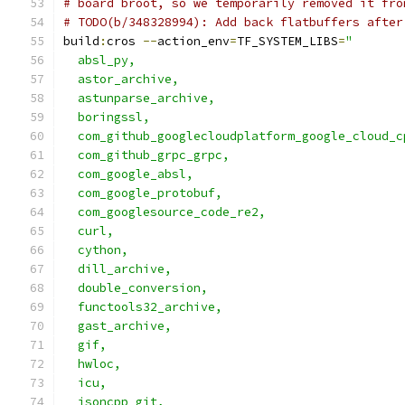
# board broot, so we temporarily removed it fro
# TODO(b/348328994): Add back flatbuffers after
build
:
cros 
--
action_env
=
TF_SYSTEM_LIBS
=
"       
  absl_py,                                     
  astor_archive,                               
  astunparse_archive,                          
  boringssl,                                   
  com_github_googlecloudplatform_google_cloud_c
  com_github_grpc_grpc,                        
  com_google_absl,                             
  com_google_protobuf,                         
  com_googlesource_code_re2,                   
  curl,                                        
  cython,                                      
  dill_archive,                                
  double_conversion,                           
  functools32_archive,                         
  gast_archive,                                
  gif,                                         
  hwloc,                                       
  icu,                                         
  jsoncpp_git,                                 