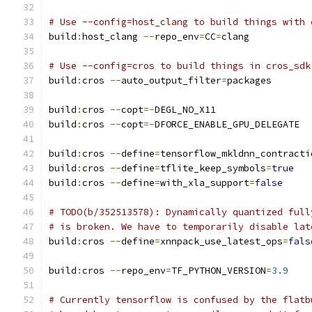
# Use --config=host_clang to build things with 
build
:
host_clang 
--
repo_env
=
CC
=
clang
# Use --config=cros to build things in cros_sdk
build
:
cros 
--
auto_output_filter
=
packages
build
:
cros 
--
copt
=-
DEGL_NO_X11
build
:
cros 
--
copt
=-
DFORCE_ENABLE_GPU_DELEGATE
build
:
cros 
--
define
=
tensorflow_mkldnn_contracti
build
:
cros 
--
define
=
tflite_keep_symbols
=
true
build
:
cros 
--
define
=
with_xla_support
=
false
# TODO(b/352513578): Dynamically quantized full
# is broken. We have to temporarily disable lat
build
:
cros 
--
define
=
xnnpack_use_latest_ops
=
fals
build
:
cros 
--
repo_env
=
TF_PYTHON_VERSION
=
3.9
# Currently tensorflow is confused by the flatb