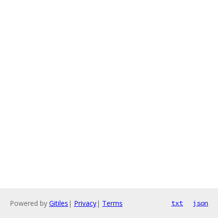
Powered by
Gitiles
|
Privacy
|
Terms
txt
json