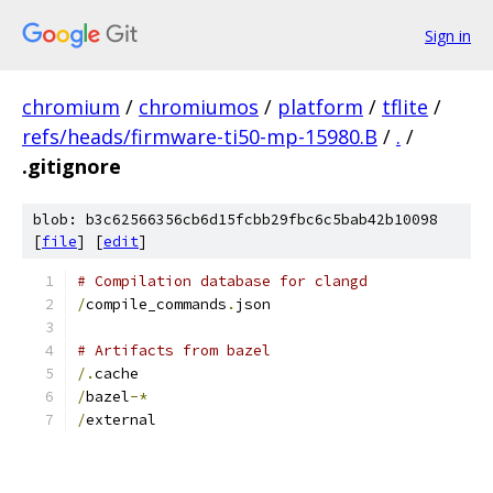
Sign in
chromium
/
chromiumos
/
platform
/
tflite
/
refs/heads/firmware-ti50-mp-15980.B
/
.
/
.gitignore
blob: b3c62566356cb6d15fcbb29fbc6c5bab42b10098
[
file
] [
edit
]
# Compilation database for clangd
/
compile_commands
.
json
# Artifacts from bazel
/.
cache
/
bazel
-*
/
external