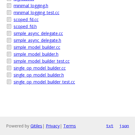
minimal_logging.h
minimal_logging_test.cc
scoped_fd.cc
scoped_fd.h
simple_async_delegate.cc
simple_async_delegate.h
simple_model_builder.cc
simple_model_builder.h
simple_model_builder_test.cc
single_op_model_builder.cc
single_op_model_builder.h
single_op_model_builder_test.cc
Powered by
Gitiles
|
Privacy
|
Terms
txt
json