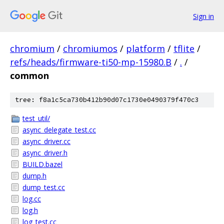
Sign in
chromium
/
chromiumos
/
platform
/
tflite
/
refs/heads/firmware-ti50-mp-15980.B
/
.
/
common
tree: f8a1c5ca730b412b90d07c1730e0490379f470c3
test_util/
async_delegate_test.cc
async_driver.cc
async_driver.h
BUILD.bazel
dump.h
dump_test.cc
log.cc
log.h
log_test.cc