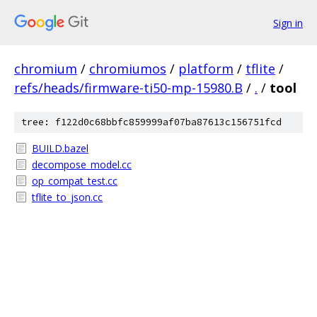
Sign in
chromium
/
chromiumos
/
platform
/
tflite
/
refs/heads/firmware-ti50-mp-15980.B
/
.
/
tool
tree: f122d0c68bbfc859999af07ba87613c156751fcd
BUILD.bazel
decompose_model.cc
op_compat_test.cc
tflite_to_json.cc