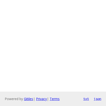
Powered by
Gitiles
|
Privacy
|
Terms
txt
json