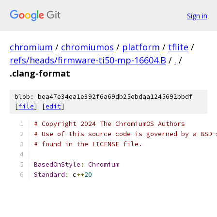
Sign in
chromium
/
chromiumos
/
platform
/
tflite
/
refs/heads/firmware-ti50-mp-16604.B
/
.
/
.clang-format
blob: bea47e34ea1e392f6a69db25ebdaa1245692bbdf
[
file
] [
edit
]
# Copyright 2024 The ChromiumOS Authors
# Use of this source code is governed by a BSD-
# found in the LICENSE file.
BasedOnStyle
:
Chromium
Standard
:
 c
++
20