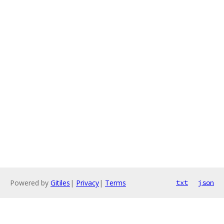
Powered by
Gitiles
|
Privacy
|
Terms
txt
json