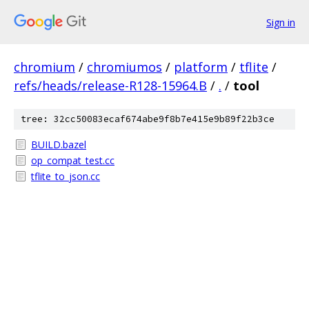
Sign in
chromium
/
chromiumos
/
platform
/
tflite
/
refs/heads/release-R128-15964.B
/
.
/
tool
tree: 32cc50083ecaf674abe9f8b7e415e9b89f22b3ce
BUILD.bazel
op_compat_test.cc
tflite_to_json.cc