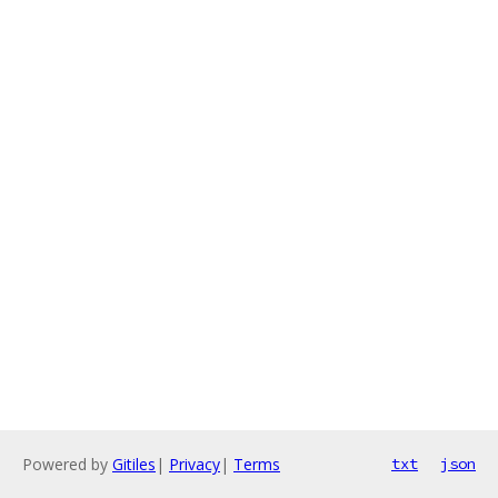
Powered by
Gitiles
|
Privacy
|
Terms
txt
json