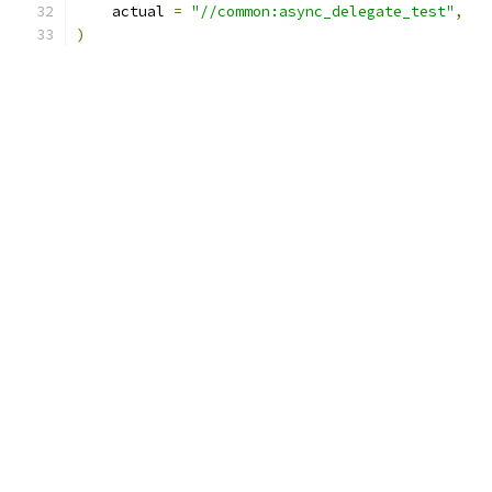
    actual 
=
"//common:async_delegate_test"
,
)