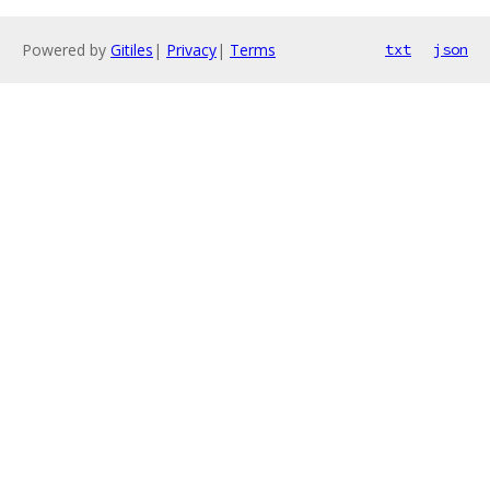
Powered by
Gitiles
|
Privacy
|
Terms
txt
json