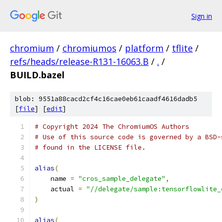
Sign in
chromium
/
chromiumos
/
platform
/
tflite
/
refs/heads/release-R131-16063.B
/
.
/
BUILD.bazel
blob: 9551a88cacd2cf4c16cae0eb61caadf4616dadb5
[
file
] [
edit
]
# Copyright 2024 The ChromiumOS Authors
# Use of this source code is governed by a BSD-
# found in the LICENSE file.
alias
(
    name 
=
"cros_sample_delegate"
,
    actual 
=
"//delegate/sample:tensorflowlite_
)
alias
(