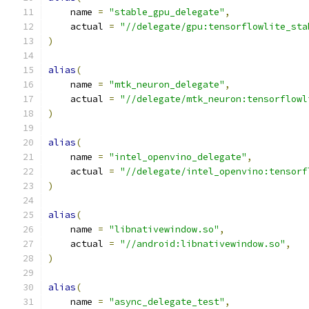
    name 
=
"stable_gpu_delegate"
,
    actual 
=
"//delegate/gpu:tensorflowlite_sta
)
alias
(
    name 
=
"mtk_neuron_delegate"
,
    actual 
=
"//delegate/mtk_neuron:tensorflowl
)
alias
(
    name 
=
"intel_openvino_delegate"
,
    actual 
=
"//delegate/intel_openvino:tensorf
)
alias
(
    name 
=
"libnativewindow.so"
,
    actual 
=
"//android:libnativewindow.so"
,
)
alias
(
    name 
=
"async_delegate_test"
,