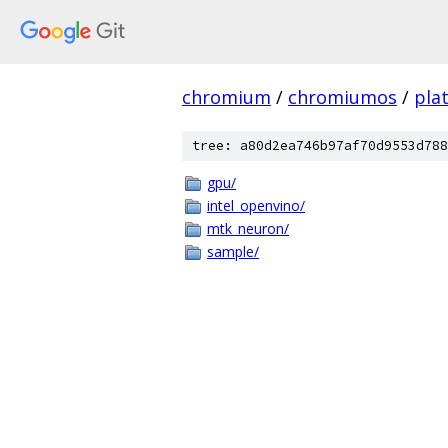
chromium
/
chromiumos
/
pla
tree: a80d2ea746b97af70d9553d788
gpu/
intel_openvino/
mtk_neuron/
sample/