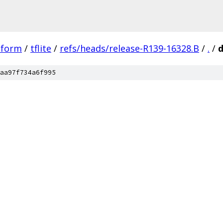
tform
/
tflite
/
refs/heads/release-R139-16328.B
/
.
/
aa97f734a6f995