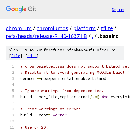
Sign in
chromium
/
chromiumos
/
platform
/
tflite
/
refs/heads/release-R140-16371.B
/
.
/
.bazelrc
blob: 195450209fe7cf6da70bfe6b46248f130fc2337d
[
file
] [
edit
]
# cros-bazel.eclass does not support bzlmod yet
# Disable it to avoid generating MODULE.bazel f
common 
--
noexperimental_enable_bzlmod
# Ignore warnings from dependencies.
build 
--
per_file_copt
=
external
/.*@-
Wno
-
everythi
# Treat warnings as errors.
build 
--
copt
=-
Werror
# Use C++20.