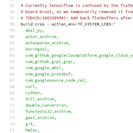
# Currently tensorflow is confused by the flatb
# board broot, so we temporarily removed it fro
# TODO(b/348328994): Add back flatbuffers after
build
:
cros 
--
action_env
=
TF_SYSTEM_LIBS
=
"       
  absl_py,                                     
  astor_archive,                               
  astunparse_archive,                          
  boringssl,                                   
  com_github_googlecloudplatform_google_cloud_c
  com_github_grpc_grpc,                        
  com_google_absl,                             
  com_google_protobuf,                         
  com_googlesource_code_re2,                   
  curl,                                        
  cython,                                      
  dill_archive,                                
  double_conversion,                           
  functools32_archive,                         
  gast_archive,                                
  gif,                                         
  hwloc,                                       