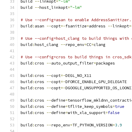
build 
--
linkopt
=
"-lm"
build 
--
host_linkopt
=
"-lm"
# Use --config=asan to enable AddressSanitizer.
build
:
asan 
--
copt
=-
fsanitize
=
address 
--
linkopt
=
# Use --config=host_clang to build things with 
build
:
host_clang 
--
repo_env
=
CC
=
clang
# Use --config=cros to build things in cros_sdk
build
:
cros 
--
auto_output_filter
=
packages
build
:
cros 
--
copt
=-
DEGL_NO_X11
build
:
cros 
--
copt
=-
DFORCE_ENABLE_GPU_DELEGATE
build
:
cros 
--
copt
=-
DGOOGLE_UNSUPPORTED_OS_LOONI
build
:
cros 
--
define
=
tensorflow_mkldnn_contracti
build
:
cros 
--
define
=
tflite_keep_symbols
=
true
build
:
cros 
--
define
=
with_xla_support
=
false
build
:
cros 
--
repo_env
=
TF_PYTHON_VERSION
=
3.9