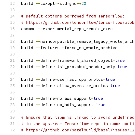
build 
--
cxxopt
=-
std
=
gnu
++
20
# Default options borrowed from TensorFlow:
# https://github.com/tensorflow/tensorflow/blob
common 
--
experimental_repo_remote_exec
build 
--
noincompatible_remove_legacy_whole_arch
build 
--
features
=-
force_no_whole_archive
build 
--
define
=
framework_shared_object
=
true
build 
--
define
=
tsl_protobuf_header_only
=
true
build 
--
define
=
use_fast_cpp_protos
=
true
build 
--
define
=
allow_oversize_protos
=
true
build 
--
define
=
no_aws_support
=
true
build 
--
define
=
no_hdfs_support
=
true
# Ensure that libm is linked to avoid undefined
# in the upstream Tensorflow repo in some confi
# https://github.com/bazelbuild/bazel/issues/12