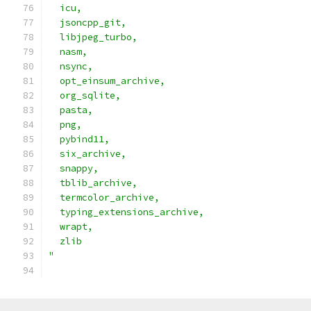
  icu,                                         
  jsoncpp_git,                                 
  libjpeg_turbo,                               
  nasm,                                        
  nsync,                                       
  opt_einsum_archive,                          
  org_sqlite,                                  
  pasta,                                       
  png,                                         
  pybind11,                                    
  six_archive,                                 
  snappy,                                      
  tblib_archive,                               
  termcolor_archive,                           
  typing_extensions_archive,                   
  wrapt,                                       
  zlib                                         
"