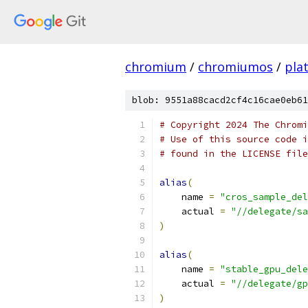
chromium
/
chromiumos
/
pla
blob: 9551a88cacd2cf4c16cae0eb61
# Copyright 2024 The Chromi
# Use of this source code i
# found in the LICENSE file
alias
(
    name 
=
"cros_sample_del
    actual 
=
"//delegate/s
)
alias
(
    name 
=
"stable_gpu_dele
    actual 
=
"//delegate/gp
)