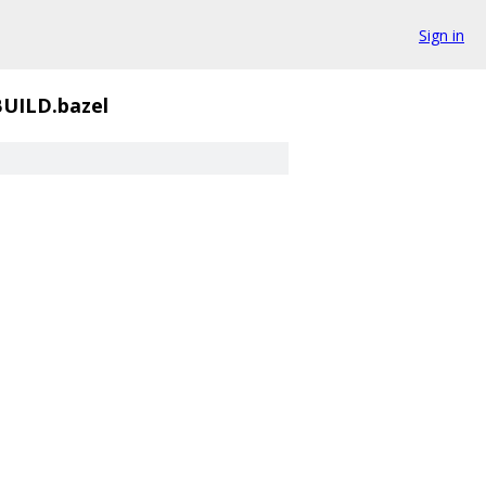
Sign in
UILD.bazel