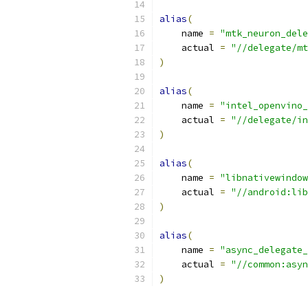
alias
(
    name 
=
"mtk_neuron_dele
    actual 
=
"//delegate/mt
)
alias
(
    name 
=
"intel_openvino_
    actual 
=
"//delegate/in
)
alias
(
    name 
=
"libnativewindow
    actual 
=
"//android:lib
)
alias
(
    name 
=
"async_delegate_
    actual 
=
"//common:asyn
)