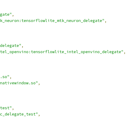
gate"
,
k_neuron:tensorflowlite_mtk_neuron_delegate"
,
delegate"
,
tel_openvino:tensorflowlite_intel_openvino_delegate"
,
.so"
,
nativewindow.so"
,
test"
,
c_delegate_test"
,