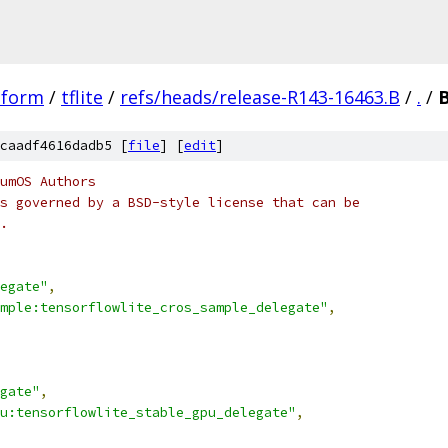
tform
/
tflite
/
refs/heads/release-R143-16463.B
/
.
/
B
caadf4616dadb5 [
file
] [
edit
]
umOS Authors
s governed by a BSD-style license that can be
.
egate"
,
ample:tensorflowlite_cros_sample_delegate"
,
gate"
,
u:tensorflowlite_stable_gpu_delegate"
,