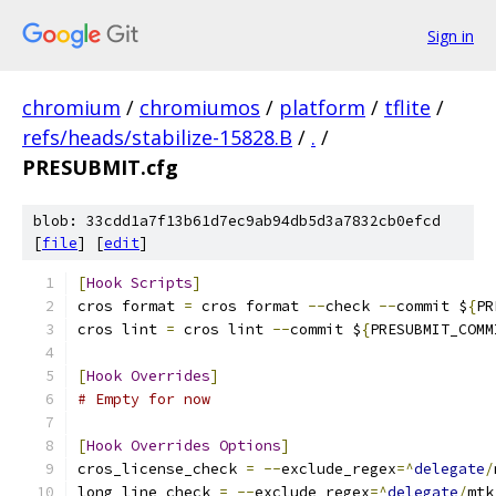
Sign in
chromium
/
chromiumos
/
platform
/
tflite
/
refs/heads/stabilize-15828.B
/
.
/
PRESUBMIT.cfg
blob: 33cdd1a7f13b61d7ec9ab94db5d3a7832cb0efcd
[
file
] [
edit
]
[
Hook
Scripts
]
cros format 
=
 cros format 
--
check 
--
commit $
{
PR
cros lint 
=
 cros lint 
--
commit $
{
PRESUBMIT_COMM
[
Hook
Overrides
]
# Empty for now
[
Hook
Overrides
Options
]
cros_license_check 
=
--
exclude_regex
=^
delegate
/
long_line_check 
=
--
exclude_regex
=^
delegate
/
mtk