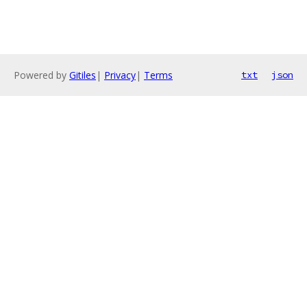
Powered by
Gitiles
|
Privacy
|
Terms
txt
json