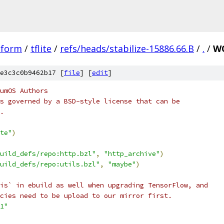
tform
/
tflite
/
refs/heads/stabilize-15886.66.B
/
.
/
WO
e3c3c0b9462b17 [
file
] [
edit
]
umOS Authors
s governed by a BSD-style license that can be
.
te"
)
uild_defs/repo:http.bzl"
,
"http_archive"
)
uild_defs/repo:utils.bzl"
,
"maybe"
)
is` in ebuild as well when upgrading TensorFlow, and
cies need to be upload to our mirror first.
1"