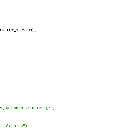
ORFLOW_VERSION
),
s_python-0.26.0.tar.gz"
,
toolchains"
)