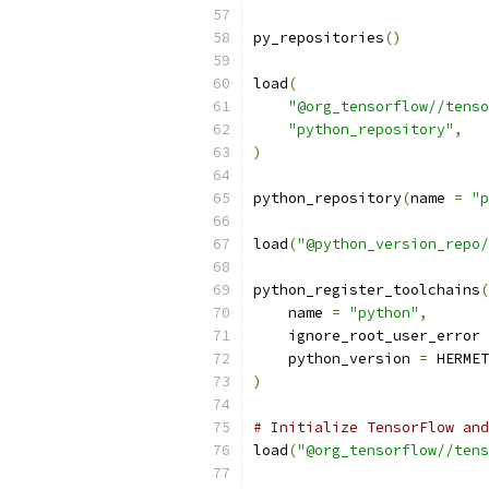
py_repositories
()
load
(
"@org_tensorflow//tenso
"python_repository"
,
)
python_repository
(
name 
=
"p
load
(
"@python_version_repo/
python_register_toolchains
(
    name 
=
"python"
,
    ignore_root_user_error 
    python_version 
=
 HERMET
)
# Initialize TensorFlow and
load
(
"@org_tensorflow//tens