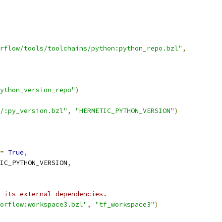
rflow/tools/toolchains/python:python_repo.bzl"
,
ython_version_repo"
)
/:py_version.bzl"
,
"HERMETIC_PYTHON_VERSION"
)
=
True
,
IC_PYTHON_VERSION
,
 its external dependencies.
orflow:workspace3.bzl"
,
"tf_workspace3"
)