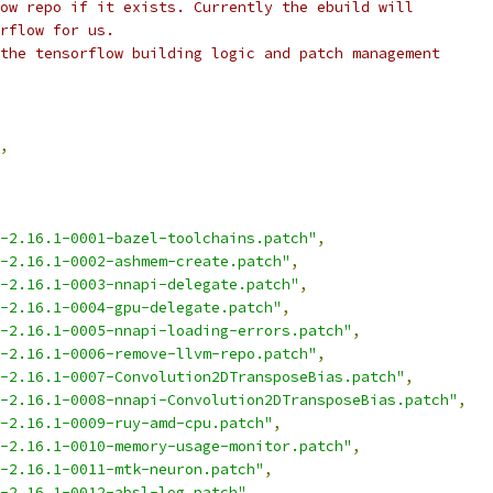
ow repo if it exists. Currently the ebuild will
rflow for us.
the tensorflow building logic and patch management
,
-2.16.1-0001-bazel-toolchains.patch"
,
-2.16.1-0002-ashmem-create.patch"
,
-2.16.1-0003-nnapi-delegate.patch"
,
-2.16.1-0004-gpu-delegate.patch"
,
-2.16.1-0005-nnapi-loading-errors.patch"
,
-2.16.1-0006-remove-llvm-repo.patch"
,
-2.16.1-0007-Convolution2DTransposeBias.patch"
,
-2.16.1-0008-nnapi-Convolution2DTransposeBias.patch"
,
-2.16.1-0009-ruy-amd-cpu.patch"
,
-2.16.1-0010-memory-usage-monitor.patch"
,
-2.16.1-0011-mtk-neuron.patch"
,
-2.16.1-0012-absl-log.patch"
,