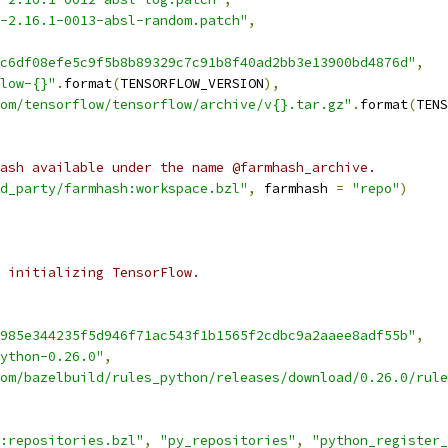
-2.16.1-0013-absl-random.patch"
,
c6df08efe5c9f5b8b89329c7c91b8f40ad2bb3e13900bd4876d"
,
low-{}"
.
format
(
TENSORFLOW_VERSION
),
om/tensorflow/tensorflow/archive/v{}.tar.gz"
.
format
(
TENS
ash available under the name @farmhash_archive.
d_party/farmhash:workspace.bzl"
,
 farmhash 
=
"repo"
)
 initializing TensorFlow.
985e344235f5d946f71ac543f1b1565f2cdbc9a2aaee8adf55b"
,
ython-0.26.0"
,
om/bazelbuild/rules_python/releases/download/0.26.0/rule
:repositories.bzl"
,
"py_repositories"
,
"python_register_