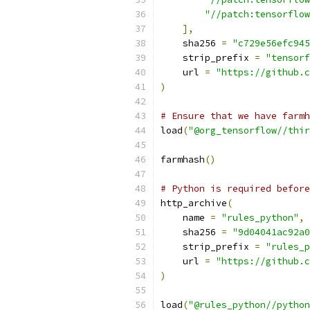
"//patch:tensorflow
],
    sha256 
=
"c729e56efc945
    strip_prefix 
=
"tensorf
    url 
=
"https://github.c
)
# Ensure that we have farmh
load
(
"@org_tensorflow//thir
farmhash
()
# Python is required before
http_archive
(
    name 
=
"rules_python"
,
    sha256 
=
"9d04041ac92a0
    strip_prefix 
=
"rules_p
    url 
=
"https://github.c
)
load
(
"@rules_python//python