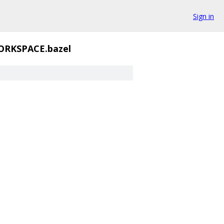
Sign in
RKSPACE.bazel