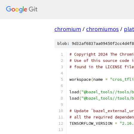
chromium
/
chromiumos
/
pla
blob: 9d32af6837aa09450f2cc4d4f8
# Copyright 2024 The Chromi
# Use of this source code i
# found in the LICENSE file
workspace
(
name 
=
"cros_tfli
load
(
"@bazel_tools//tools/b
load
(
"@bazel_tools//tools/b
# Update `bazel_external_ur
# all the required dependen
TENSORFLOW_VERSION 
=
"2.16.