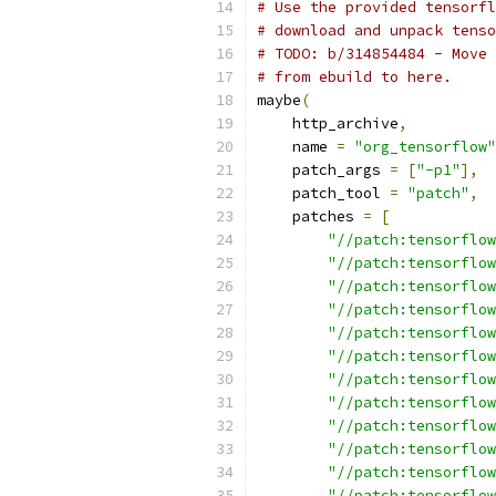
# Use the provided tensorfl
# download and unpack tenso
# TODO: b/314854484 - Move 
# from ebuild to here.
maybe
(
    http_archive
,
    name 
=
"org_tensorflow"
    patch_args 
=
[
"-p1"
],
    patch_tool 
=
"patch"
,
    patches 
=
[
"//patch:tensorflow
"//patch:tensorflow
"//patch:tensorflow
"//patch:tensorflow
"//patch:tensorflow
"//patch:tensorflow
"//patch:tensorflow
"//patch:tensorflow
"//patch:tensorflow
"//patch:tensorflow
"//patch:tensorflow
"//patch:tensorflow