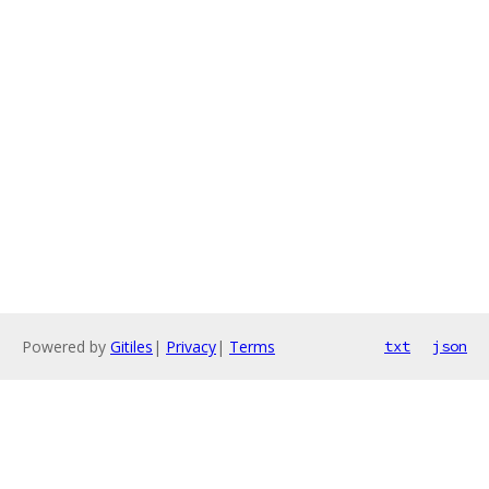
Powered by
Gitiles
|
Privacy
|
Terms
txt
json