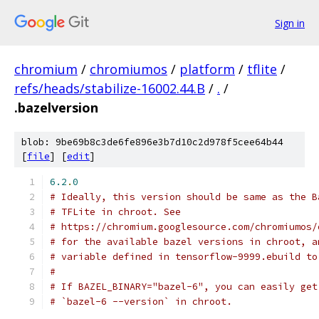
Sign in
chromium
/
chromiumos
/
platform
/
tflite
/
refs/heads/stabilize-16002.44.B
/
.
/
.bazelversion
blob: 9be69b8c3de6fe896e3b7d10c2d978f5cee64b44
[
file
] [
edit
]
6.2
.
0
# Ideally, this version should be same as the B
# TFLite in chroot. See
# https://chromium.googlesource.com/chromiumos/
# for the available bazel versions in chroot, a
# variable defined in tensorflow-9999.ebuild to
#
# If BAZEL_BINARY="bazel-6", you can easily get
# `bazel-6 --version` in chroot.