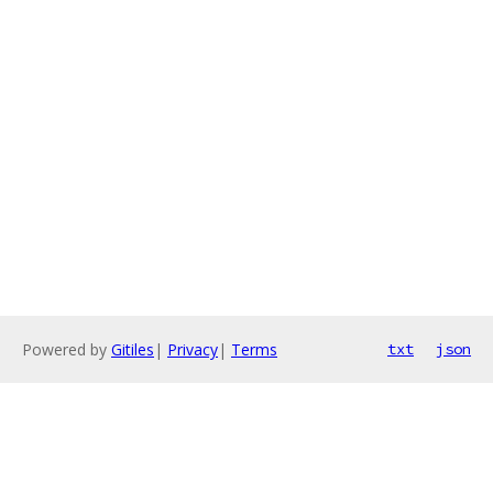
Powered by
Gitiles
|
Privacy
|
Terms
txt
json