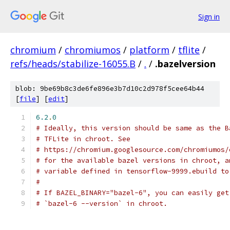
Sign in
chromium
/
chromiumos
/
platform
/
tflite
/
refs/heads/stabilize-16055.B
/
.
/
.bazelversion
blob: 9be69b8c3de6fe896e3b7d10c2d978f5cee64b44
[
file
] [
edit
]
6.2
.
0
# Ideally, this version should be same as the B
# TFLite in chroot. See
# https://chromium.googlesource.com/chromiumos/
# for the available bazel versions in chroot, a
# variable defined in tensorflow-9999.ebuild to
#
# If BAZEL_BINARY="bazel-6", you can easily get
# `bazel-6 --version` in chroot.