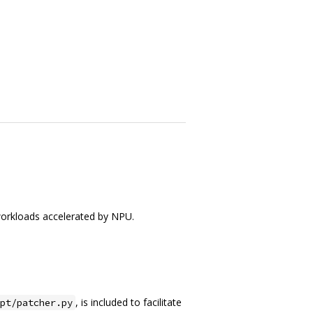
orkloads accelerated by NPU.
, is included to facilitate
pt/patcher.py