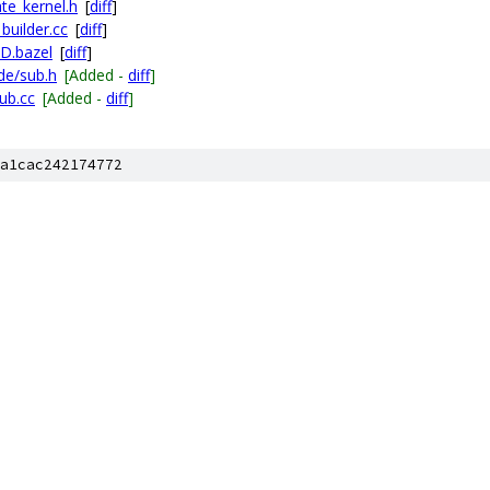
te_kernel.h
[
diff
]
builder.cc
[
diff
]
LD.bazel
[
diff
]
de/sub.h
[Added -
diff
]
ub.cc
[Added -
diff
]
a1cac242174772