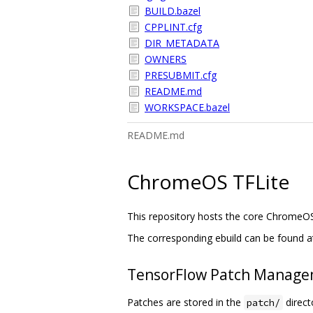
BUILD.bazel
CPPLINT.cfg
DIR_METADATA
OWNERS
PRESUBMIT.cfg
README.md
WORKSPACE.bazel
README.md
ChromeOS TFLite
This repository hosts the core ChromeO
The corresponding ebuild can be found a
TensorFlow Patch Manag
Patches are stored in the
directo
patch/