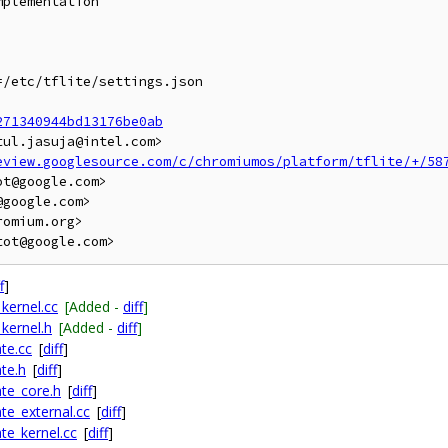
plementation

/etc/tflite/settings.json

271340944bd13176be0ab
ul.jasuja@intel.com>

eview.googlesource.com/c/chromiumos/platform/tflite/+/58
t@google.com>

google.com>

omium.org>

f
]
kernel.cc
[Added -
diff
]
kernel.h
[Added -
diff
]
te.cc
[
diff
]
te.h
[
diff
]
te_core.h
[
diff
]
te_external.cc
[
diff
]
te_kernel.cc
[
diff
]