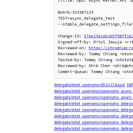
tflite: npu: Async Kernel API im
BUG=b:353367133

TEST=async_delegate_test

--stable_delegate_settings_file=
Change-Id: 
I7ee15eceb3d5f98ff16
Signed-off-by: Ritul Jasuja <rit
Reviewed-on: 
https://chromium-r
Reviewed-by: Tommy Chiang <ototo
Tested-by: Tommy Chiang <ototot@
Reviewed-by: Shik Chen <shik@chr
delegate/intel_openvino/BUILD.bazel
[
dif
delegate/intel_openvino/openvino_async_
delegate/intel_openvino/openvino_async_
delegate/intel_openvino/openvino_delega
delegate/intel_openvino/openvino_delega
delegate/intel_openvino/openvino_delega
delegate/intel_openvino/openvino_delega
delegate/intel_openvino/openvino_delega