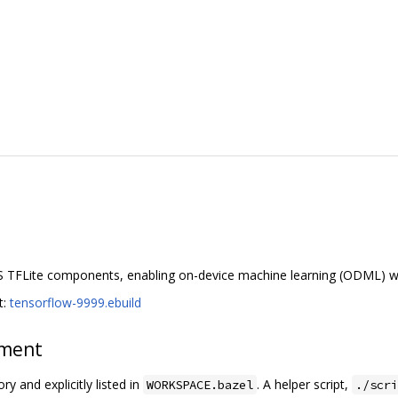
S TFLite components, enabling on-device machine learning (ODML) w
t:
tensorflow-9999.ebuild
ement
ry and explicitly listed in
. A helper script,
WORKSPACE.bazel
./scri