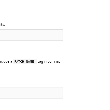
its:
include a
tag in commit
PATCH_NAME=