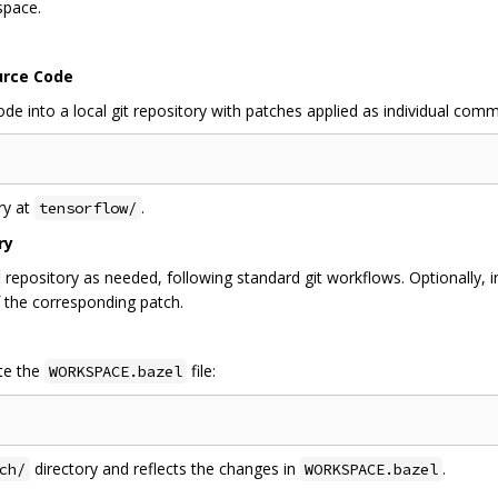
space.
urce Code
 into a local git repository with patches applied as individual comm
ry at
.
tensorflow/
ry
repository as needed, following standard git workflows. Optionally, 
 the corresponding patch.
te the
file:
WORKSPACE.bazel
directory and reflects the changes in
.
ch/
WORKSPACE.bazel