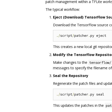
patch management within a TFLite work
The typical workflow:
Eject (Download) TensorFlow So
Download the TensorFlow source code
./
script
/
patcher
.
This creates a new local git reposito
Modify the TensorFlow Reposito
Make changes to the
tensorflow/
messages to specify the filename of
Seal the Repository
Regenerate the patch files and upda
./
script
/
patcher
.
This updates the patches in the
pat