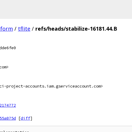
tform
/
tflite
/
refs/heads/stabilize-16181.44.B
dde6fe0
com>
ci-project-accounts.iam.gserviceaccount.com>
2174772
55a875d
[
diff
]