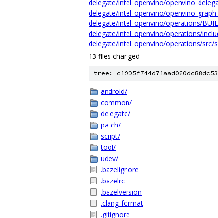
delegate/intel_openvino/openvino_delega
delegate/intel_openvino/openvino_graph_
delegate/intel_openvino/operations/BUI
delegate/intel_openvino/operations/inclu
delegate/intel_openvino/operations/src/s
13 files changed
tree: c1995f744d71aad080dc88dc53
android/
common/
delegate/
patch/
script/
tool/
udev/
.bazelignore
.bazelrc
.bazelversion
.clang-format
.gitignore