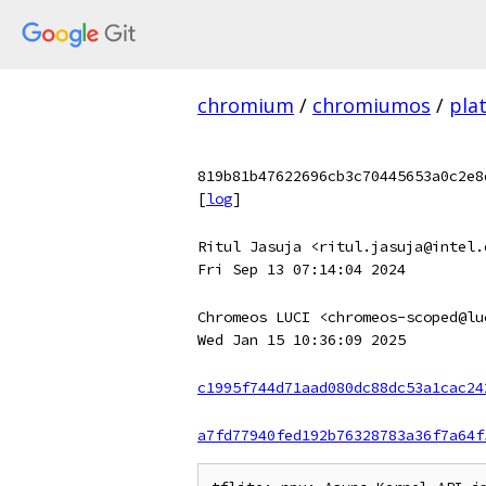
chromium
/
chromiumos
/
pla
819b81b47622696cb3c70445653a0c2e8
[
log
]
Ritul Jasuja <ritul.jasuja@intel.
Fri Sep 13 07:14:04 2024
Chromeos LUCI <chromeos-scoped@lu
Wed Jan 15 10:36:09 2025
c1995f744d71aad080dc88dc53a1cac24
a7fd77940fed192b76328783a36f7a64f