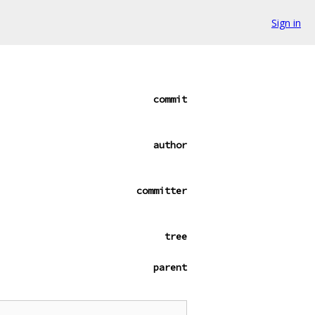
Sign in
commit
author
committer
tree
parent