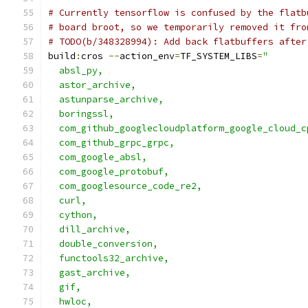
# Currently tensorflow is confused by the flatb
# board broot, so we temporarily removed it fro
# TODO(b/348328994): Add back flatbuffers after
build
:
cros 
--
action_env
=
TF_SYSTEM_LIBS
=
"       
  absl_py,                                     
  astor_archive,                               
  astunparse_archive,                          
  boringssl,                                   
  com_github_googlecloudplatform_google_cloud_c
  com_github_grpc_grpc,                        
  com_google_absl,                             
  com_google_protobuf,                         
  com_googlesource_code_re2,                   
  curl,                                        
  cython,                                      
  dill_archive,                                
  double_conversion,                           
  functools32_archive,                         
  gast_archive,                                
  gif,                                         
  hwloc,                                       