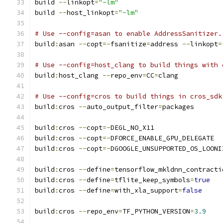
build 
--
linkopt
=
"-lm"
build 
--
host_linkopt
=
"-lm"
# Use --config=asan to enable AddressSanitizer.
build
:
asan 
--
copt
=-
fsanitize
=
address 
--
linkopt
=
# Use --config=host_clang to build things with 
build
:
host_clang 
--
repo_env
=
CC
=
clang
# Use --config=cros to build things in cros_sdk
build
:
cros 
--
auto_output_filter
=
packages
build
:
cros 
--
copt
=-
DEGL_NO_X11
build
:
cros 
--
copt
=-
DFORCE_ENABLE_GPU_DELEGATE
build
:
cros 
--
copt
=-
DGOOGLE_UNSUPPORTED_OS_LOONI
build
:
cros 
--
define
=
tensorflow_mkldnn_contracti
build
:
cros 
--
define
=
tflite_keep_symbols
=
true
build
:
cros 
--
define
=
with_xla_support
=
false
build
:
cros 
--
repo_env
=
TF_PYTHON_VERSION
=
3.9