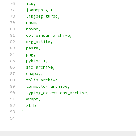
  icu,                                         
  jsoncpp_git,                                 
  libjpeg_turbo,                               
  nasm,                                        
  nsync,                                       
  opt_einsum_archive,                          
  org_sqlite,                                  
  pasta,                                       
  png,                                         
  pybind11,                                    
  six_archive,                                 
  snappy,                                      
  tblib_archive,                               
  termcolor_archive,                           
  typing_extensions_archive,                   
  wrapt,                                       
  zlib                                         
"