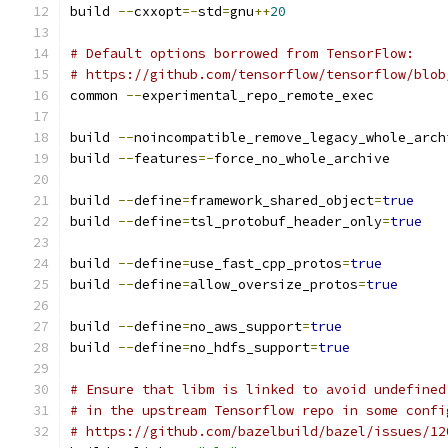
build 
--
cxxopt
=-
std
=
gnu
++
20
# Default options borrowed from TensorFlow:
# https://github.com/tensorflow/tensorflow/blob
common 
--
experimental_repo_remote_exec
build 
--
noincompatible_remove_legacy_whole_arch
build 
--
features
=-
force_no_whole_archive
build 
--
define
=
framework_shared_object
=
true
build 
--
define
=
tsl_protobuf_header_only
=
true
build 
--
define
=
use_fast_cpp_protos
=
true
build 
--
define
=
allow_oversize_protos
=
true
build 
--
define
=
no_aws_support
=
true
build 
--
define
=
no_hdfs_support
=
true
# Ensure that libm is linked to avoid undefined
# in the upstream Tensorflow repo in some confi
# https://github.com/bazelbuild/bazel/issues/12