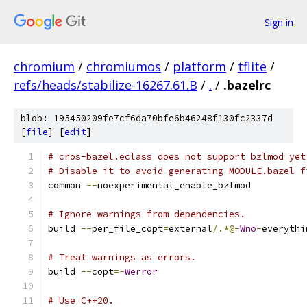
Sign in
chromium
/
chromiumos
/
platform
/
tflite
/
refs/heads/stabilize-16267.61.B
/
.
/
.bazelrc
blob: 195450209fe7cf6da70bfe6b46248f130fc2337d
[
file
] [
edit
]
# cros-bazel.eclass does not support bzlmod yet
# Disable it to avoid generating MODULE.bazel f
common 
--
noexperimental_enable_bzlmod
# Ignore warnings from dependencies.
build 
--
per_file_copt
=
external
/.*@-
Wno
-
everythi
# Treat warnings as errors.
build 
--
copt
=-
Werror
# Use C++20.