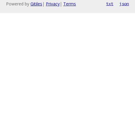
Powered by
Gitiles
|
Privacy
|
Terms
txt
json