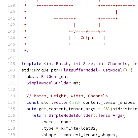
 *    +------+------+     |    +------+------+
 *           |            |           |
 *           +-------+    |    +------+
 *                   |    |    |
 *                 +-v----v----v-+
 *                 |    Output   |
 *                 +-------------+
 */
template
<
int
Batch
,
int
Size
,
int
Channels
,
in
std
::
unique_ptr
<
FlatBufferModel
>
GetModel
()
{
  absl
::
BitGen
 gen
;
SimpleModelBuilder
 mb
;
// Batch, Height, Width, Channels
const
 std
::
vector
<int>
 content_tensor_shapes 
auto
 get_content_tensor_args 
=
[&](
std
::
strin
return
SimpleModelBuilder
::
TensorArgs
{
.
name 
=
 name
,
.
type 
=
 kTfLiteFloat32
,
.
shape 
=
 content_tensor_shapes
,