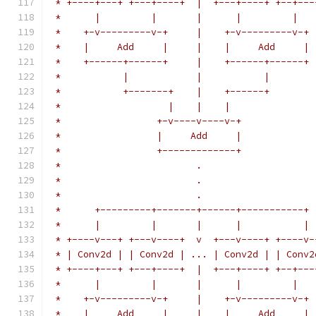
 * +----+---+ +---+----+  |  +---+----+ +--+---
 *      |         |       |      |         |
 *    +-v---------v-+     |    +-v---------v-+
 *    |     Add     |     |    |     Add     |
 *    +------+------+     |    +------+------+
 *           |            |           |
 *           +-------+    |    +------+
 *                   |    |    |
 *                 +-v----v----v-+
 *                 |     Add     |
 *                 +-------------+
 *                        .
 *                        .
 *                        .
 *      +---------+-------+------+-----------+
 *      |         |       |      |           |
 * +----v---+ +---v----+  v  +---v----+ +----v-
 * | Conv2d | | Conv2d | ... | Conv2d | | Conv2
 * +----+---+ +---+----+  |  +---+----+ +--+---
 *      |         |       |      |         |
 *    +-v---------v-+     |    +-v---------v-+
 *    |     Add     |     |    |     Add     |