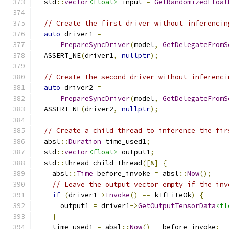
  std
::
vector
<float>
 input 
=
GetRandomizedFloat
// Create the first driver without inferencin
auto
 driver1 
=
PrepareSyncDriver
(
model
,
GetDelegateFromS
  ASSERT_NE
(
driver1
,
nullptr
);
// Create the second driver without inferenci
auto
 driver2 
=
PrepareSyncDriver
(
model
,
GetDelegateFromS
  ASSERT_NE
(
driver2
,
nullptr
);
// Create a child thread to inference the fir
  absl
::
Duration
 time_used1
;
  std
::
vector
<float>
 output1
;
  std
::
thread child_thread
([&]
{
    absl
::
Time
 before_invoke 
=
 absl
::
Now
();
// Leave the output vector empty if the inv
if
(
driver1
->
Invoke
()
==
 kTfLiteOk
)
{
      output1 
=
 driver1
->
GetOutputTensorData
<fl
}
    time_used1 
=
 absl
::
Now
()
-
 before_invoke
;