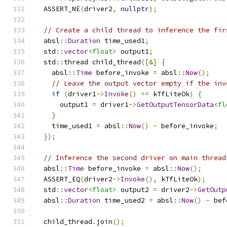
  ASSERT_NE
(
driver2
,
nullptr
);
// Create a child thread to inference the fir
  absl
::
Duration
 time_used1
;
  std
::
vector
<float>
 output1
;
  std
::
thread child_thread
([&]
{
    absl
::
Time
 before_invoke 
=
 absl
::
Now
();
// Leave the output vector empty if the inv
if
(
driver1
->
Invoke
()
==
 kTfLiteOk
)
{
      output1 
=
 driver1
->
GetOutputTensorData
<fl
}
    time_used1 
=
 absl
::
Now
()
-
 before_invoke
;
});
// Inference the second driver on main thread
  absl
::
Time
 before_invoke 
=
 absl
::
Now
();
  ASSERT_EQ
(
driver2
->
Invoke
(),
 kTfLiteOk
);
  std
::
vector
<float>
 output2 
=
 driver2
->
GetOutp
  absl
::
Duration
 time_used2 
=
 absl
::
Now
()
-
 bef
  child_thread
.
join
();