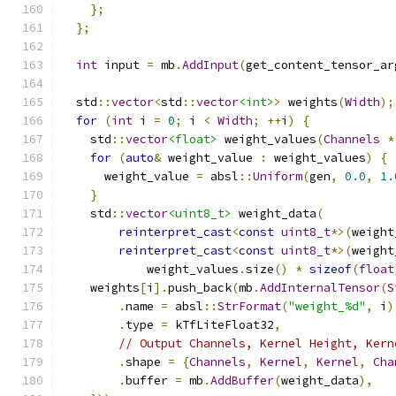
};
};
int
 input 
=
 mb
.
AddInput
(
get_content_tensor_ar
  std
::
vector
<
std
::
vector
<int>
>
 weights
(
Width
);
for
(
int
 i 
=
0
;
 i 
<
Width
;
++
i
)
{
    std
::
vector
<float>
 weight_values
(
Channels
*
for
(
auto
&
 weight_value 
:
 weight_values
)
{
      weight_value 
=
 absl
::
Uniform
(
gen
,
0.0
,
1.
}
    std
::
vector
<uint8_t>
 weight_data
(
reinterpret_cast
<
const
uint8_t
*>(
weight
reinterpret_cast
<
const
uint8_t
*>(
weight
            weight_values
.
size
()
*
sizeof
(
float
    weights
[
i
].
push_back
(
mb
.
AddInternalTensor
(
S
.
name 
=
 absl
::
StrFormat
(
"weight_%d"
,
 i
)
.
type 
=
 kTfLiteFloat32
,
// Output Channels, Kernel Height, Kern
.
shape 
=
{
Channels
,
Kernel
,
Kernel
,
Cha
.
buffer 
=
 mb
.
AddBuffer
(
weight_data
),