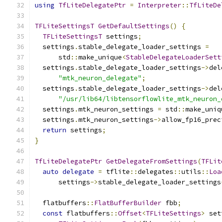
using
TfLiteDelegatePtr
=
Interpreter
::
TfLiteDe
TFLiteSettingsT
GetDefaultSettings
()
{
TFLiteSettingsT
 settings
;
  settings
.
stable_delegate_loader_settings 
=
      std
::
make_unique
<
StableDelegateLoaderSett
  settings
.
stable_delegate_loader_settings
->
del
"mtk_neuron_delegate"
;
  settings
.
stable_delegate_loader_settings
->
del
"/usr/lib64/libtensorflowlite_mtk_neuron_
  settings
.
mtk_neuron_settings 
=
 std
::
make_uniq
  settings
.
mtk_neuron_settings
->
allow_fp16_prec
return
 settings
;
}
TfLiteDelegatePtr
GetDelegateFromSettings
(
TFLit
auto
delegate
=
 tflite
::
delegates
::
utils
::
Loa
      settings
->
stable_delegate_loader_settings
  flatbuffers
::
FlatBufferBuilder
 fbb
;
const
 flatbuffers
::
Offset
<
TFLiteSettings
>
 set