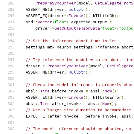
PrepareSyncDriver
(
model
,
GetDelegateFromS
  ASSERT_NE
(
driver
,
nullptr
);
  ASSERT_EQ
(
driver
->
Invoke
(),
 kTfLiteOk
);
  std
::
vector
<float>
 expected_output 
=
      driver
->
GetOutputTensorData
<float>
(
"outpu
// Set the inference abort time to 1ms.
  settings
.
mtk_neuron_settings
->
inference_abort
// Try inference the model with an abort time
  driver 
=
PrepareSyncDriver
(
model
,
GetDelegate
  ASSERT_NE
(
driver
,
nullptr
);
// Check the model inference is properly abor
  absl
::
Time
 before_invoke 
=
 absl
::
Now
();
  ASSERT_EQ
(
driver
->
Invoke
(),
 kTfLiteError
);
  absl
::
Time
 after_invoke 
=
 absl
::
Now
();
// Use a larger time duration to accommodate 
  EXPECT_LT
(
after_invoke 
-
 before_invoke
,
 absl
:
// The model inference should be aborted, so 