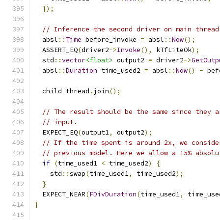
});
// Inference the second driver on main thread
  absl
::
Time
 before_invoke 
=
 absl
::
Now
();
  ASSERT_EQ
(
driver2
->
Invoke
(),
 kTfLiteOk
);
  std
::
vector
<float>
 output2 
=
 driver2
->
GetOutp
  absl
::
Duration
 time_used2 
=
 absl
::
Now
()
-
 bef
  child_thread
.
join
();
// The result should be the same since they a
// input.
  EXPECT_EQ
(
output1
,
 output2
);
// If the time spent is around 2x, we conside
// previous model. Here we allow a 15% absolu
if
(
time_used1 
<
 time_used2
)
{
    std
::
swap
(
time_used1
,
 time_used2
);
}
  EXPECT_NEAR
(
FDivDuration
(
time_used1
,
 time_use
}