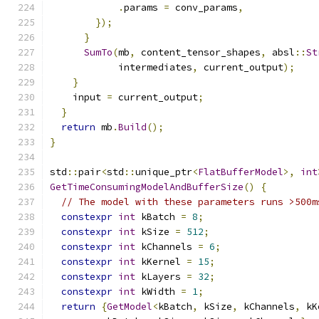
.
params 
=
 conv_params
,
});
}
SumTo
(
mb
,
 content_tensor_shapes
,
 absl
::
St
            intermediates
,
 current_output
);
}
    input 
=
 current_output
;
}
return
 mb
.
Build
();
}
std
::
pair
<
std
::
unique_ptr
<
FlatBufferModel
>,
int
GetTimeConsumingModelAndBufferSize
()
{
// The model with these parameters runs >500m
constexpr
int
 kBatch 
=
8
;
constexpr
int
 kSize 
=
512
;
constexpr
int
 kChannels 
=
6
;
constexpr
int
 kKernel 
=
15
;
constexpr
int
 kLayers 
=
32
;
constexpr
int
 kWidth 
=
1
;
return
{
GetModel
<
kBatch
,
 kSize
,
 kChannels
,
 kK