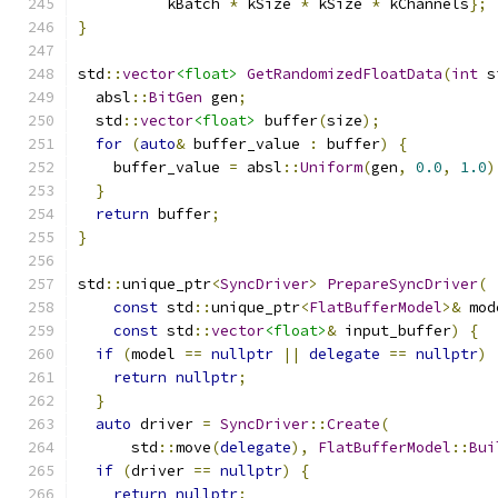
          kBatch 
*
 kSize 
*
 kSize 
*
 kChannels
};
}
std
::
vector
<float>
GetRandomizedFloatData
(
int
 s
  absl
::
BitGen
 gen
;
  std
::
vector
<float>
 buffer
(
size
);
for
(
auto
&
 buffer_value 
:
 buffer
)
{
    buffer_value 
=
 absl
::
Uniform
(
gen
,
0.0
,
1.0
)
}
return
 buffer
;
}
std
::
unique_ptr
<
SyncDriver
>
PrepareSyncDriver
(
const
 std
::
unique_ptr
<
FlatBufferModel
>&
 mod
const
 std
::
vector
<float>
&
 input_buffer
)
{
if
(
model 
==
nullptr
||
delegate
==
nullptr
)
return
nullptr
;
}
auto
 driver 
=
SyncDriver
::
Create
(
      std
::
move
(
delegate
),
FlatBufferModel
::
Bui
if
(
driver 
==
nullptr
)
{
return
nullptr
;