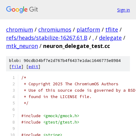
Sign in
chromium
/
chromiumos
/
platform
/
tflite
/
refs/heads/stabilize-16267.61.B
/
.
/
delegate
/
mtk_neuron
/
neuron_delegate_test.cc
blob: 90cdb34bf7e2d767b4f6437e1dac1646775e8984
[
file
] [
edit
]
/*
 * Copyright 2025 The ChromiumOS Authors
 * Use of this source code is governed by a BSD
 * found in the LICENSE file.
 */
#include
<gmock/gmock.h>
#include
<gtest/gtest.h>
#include
<string>