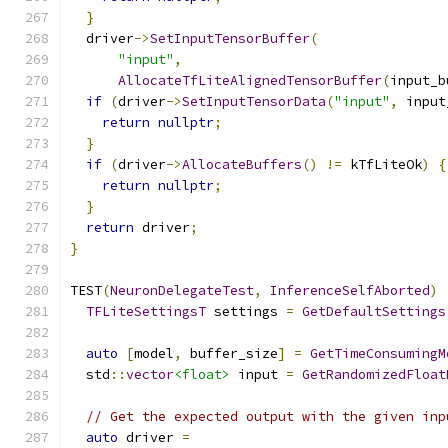
}
  driver
->
SetInputTensorBuffer
(
"input"
,
AllocateTfLiteAlignedTensorBuffer
(
input_b
if
(
driver
->
SetInputTensorData
(
"input"
,
 input
return
nullptr
;
}
if
(
driver
->
AllocateBuffers
()
!=
 kTfLiteOk
)
{
return
nullptr
;
}
return
 driver
;
}
TEST
(
NeuronDelegateTest
,
InferenceSelfAborted
)
TFLiteSettingsT
 settings 
=
GetDefaultSettings
auto
[
model
,
 buffer_size
]
=
GetTimeConsumingM
  std
::
vector
<float>
 input 
=
GetRandomizedFloat
// Get the expected output with the given inp
auto
 driver 
=