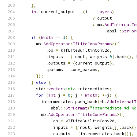
};
int
 current_output 
=
(
i 
==
Layers
)
?
 output
:
 mb
.
AddInternalTe
                                   absl
::
StrFor
if
(
Width
==
1
)
{
      mb
.
AddOperator
<
TfLiteConvParams
>({
.
op 
=
 kTfLiteBuiltinConv2d
,
.
inputs 
=
{
input
,
 weights
[
0
].
back
(),
 
.
outputs 
=
{
current_output
},
.
params 
=
 conv_params
,
});
}
else
{
      std
::
vector
<int>
 intermediates
;
for
(
int
 j 
=
0
;
 j 
<
Width
;
++
j
)
{
        intermediates
.
push_back
(
mb
.
AddInternalT
            absl
::
StrFormat
(
"intermediate_%d_%d
        mb
.
AddOperator
<
TfLiteConvParams
>({
.
op 
=
 kTfLiteBuiltinConv2d
,
.
inputs 
=
{
input
,
 weights
[
j
].
back
()
.
outputs 
=
{
intermediates
.
back
()},