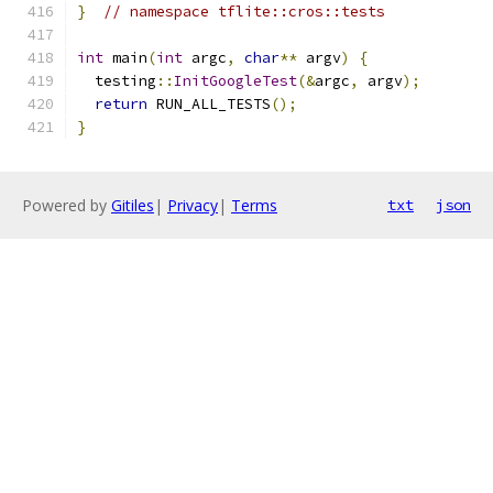
}
// namespace tflite::cros::tests
int
 main
(
int
 argc
,
char
**
 argv
)
{
  testing
::
InitGoogleTest
(&
argc
,
 argv
);
return
 RUN_ALL_TESTS
();
}
Powered by
Gitiles
|
Privacy
|
Terms
txt
json