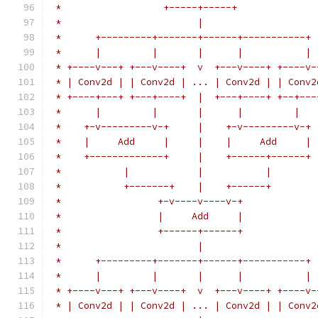
 *                  +-----+-----+
 *                        |
 *      +---------+-------+------+-----------+
 *      |         |       |      |           |
 * +----v---+ +---v----+  v  +---v----+ +----v-
 * | Conv2d | | Conv2d | ... | Conv2d | | Conv2
 * +----+---+ +---+----+  |  +---+----+ +--+---
 *      |         |       |      |         |
 *    +-v---------v-+     |    +-v---------v-+
 *    |     Add     |     |    |     Add     |
 *    +-------------+     |    +------+------+
 *           |            |           |
 *           +-------+    |    +------+
 *                 +-v----v----v-+
 *                 |     Add     |
 *                 +------+------+
 *                        |
 *      +---------+-------+------+-----------+
 *      |         |       |      |           |
 * +----v---+ +---v----+  v  +---v----+ +----v-
 * | Conv2d | | Conv2d | ... | Conv2d | | Conv2