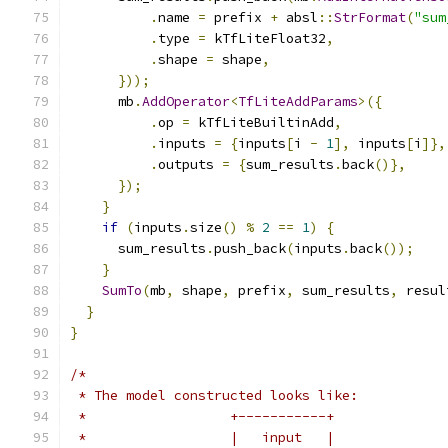
.
name 
=
 prefix 
+
 absl
::
StrFormat
(
"sum
.
type 
=
 kTfLiteFloat32
,
.
shape 
=
 shape
,
}));
      mb
.
AddOperator
<
TfLiteAddParams
>({
.
op 
=
 kTfLiteBuiltinAdd
,
.
inputs 
=
{
inputs
[
i 
-
1
],
 inputs
[
i
]},
.
outputs 
=
{
sum_results
.
back
()},
});
}
if
(
inputs
.
size
()
%
2
==
1
)
{
      sum_results
.
push_back
(
inputs
.
back
());
}
SumTo
(
mb
,
 shape
,
 prefix
,
 sum_results
,
 resul
}
}
/*
 * The model constructed looks like:
 *                  +-----------+
 *                  |   input   |