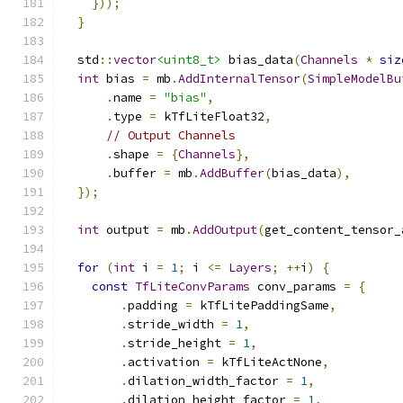
}));
}
  std
::
vector
<uint8_t>
 bias_data
(
Channels
*
siz
int
 bias 
=
 mb
.
AddInternalTensor
(
SimpleModelBu
.
name 
=
"bias"
,
.
type 
=
 kTfLiteFloat32
,
// Output Channels
.
shape 
=
{
Channels
},
.
buffer 
=
 mb
.
AddBuffer
(
bias_data
),
});
int
 output 
=
 mb
.
AddOutput
(
get_content_tensor_
for
(
int
 i 
=
1
;
 i 
<=
Layers
;
++
i
)
{
const
TfLiteConvParams
 conv_params 
=
{
.
padding 
=
 kTfLitePaddingSame
,
.
stride_width 
=
1
,
.
stride_height 
=
1
,
.
activation 
=
 kTfLiteActNone
,
.
dilation_width_factor 
=
1
,
.
dilation_height_factor 
=
1
,