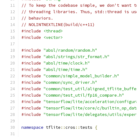
// To keep the codebase simple, we don't want t
// threading libraries. Thus, std::thread is us
// behaviors.
// NOLINTNEXTLINE(build/c++11)
#include
<thread>
#include
<vector>
#include
"absl/random/random.h"
#include
"absl/strings/str_format.h"
#include
"absl/time/clock.h"
#include
"absl/time/time.h"
#include
"common/simple_model_builder.h"
#include
"common/sync_driver.h"
#include
"common/test_util/aligned_tflite_buffe
#include
"common/test_util/fp16_compare.h"
#include
"tensorflow/lite/acceleration/configur
#include
"tensorflow/lite/core/c/builtin_op_dat
#include
"tensorflow/lite/delegates/utils/exper
namespace
 tflite
::
cros
::
tests 
{