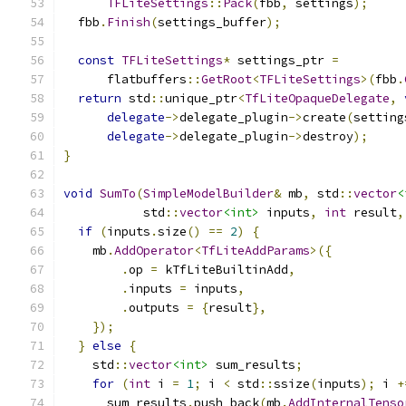
TFLiteSettings
::
Pack
(
fbb
,
 settings
);
  fbb
.
Finish
(
settings_buffer
);
const
TFLiteSettings
*
 settings_ptr 
=
      flatbuffers
::
GetRoot
<
TFLiteSettings
>(
fbb
.
return
 std
::
unique_ptr
<
TfLiteOpaqueDelegate
,
delegate
->
delegate_plugin
->
create
(
setting
delegate
->
delegate_plugin
->
destroy
);
}
void
SumTo
(
SimpleModelBuilder
&
 mb
,
 std
::
vector
<
           std
::
vector
<int>
 inputs
,
int
 result
,
if
(
inputs
.
size
()
==
2
)
{
    mb
.
AddOperator
<
TfLiteAddParams
>({
.
op 
=
 kTfLiteBuiltinAdd
,
.
inputs 
=
 inputs
,
.
outputs 
=
{
result
},
});
}
else
{
    std
::
vector
<int>
 sum_results
;
for
(
int
 i 
=
1
;
 i 
<
 std
::
ssize
(
inputs
);
 i 
+
      sum_results
.
push_back
(
mb
.
AddInternalTenso