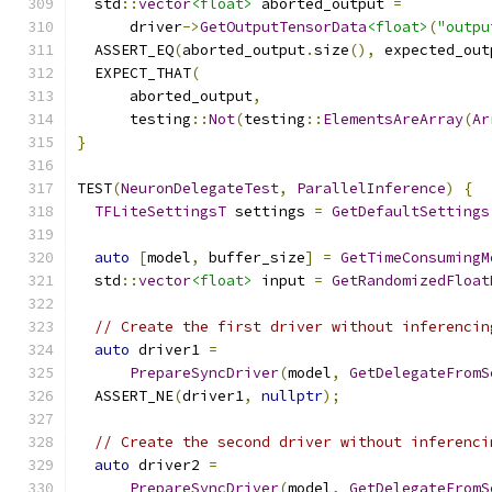
  std
::
vector
<float>
 aborted_output 
=
      driver
->
GetOutputTensorData
<float>
(
"outpu
  ASSERT_EQ
(
aborted_output
.
size
(),
 expected_out
  EXPECT_THAT
(
      aborted_output
,
      testing
::
Not
(
testing
::
ElementsAreArray
(
Ar
}
TEST
(
NeuronDelegateTest
,
ParallelInference
)
{
TFLiteSettingsT
 settings 
=
GetDefaultSettings
auto
[
model
,
 buffer_size
]
=
GetTimeConsumingM
  std
::
vector
<float>
 input 
=
GetRandomizedFloat
// Create the first driver without inferencin
auto
 driver1 
=
PrepareSyncDriver
(
model
,
GetDelegateFromS
  ASSERT_NE
(
driver1
,
nullptr
);
// Create the second driver without inferenci
auto
 driver2 
=
PrepareSyncDriver
(
model
,
GetDelegateFromS