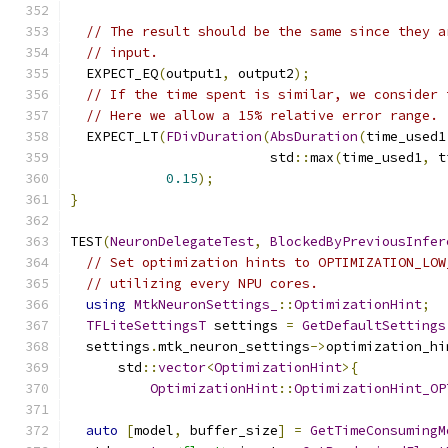
// The result should be the same since they a
// input.
  EXPECT_EQ
(
output1
,
 output2
);
// If the time spent is similar, we consider 
// Here we allow a 15% relative error range.
  EXPECT_LT
(
FDivDuration
(
AbsDuration
(
time_used1
                         std
::
max
(
time_used1
,
 t
0.15
);
}
TEST
(
NeuronDelegateTest
,
BlockedByPreviousInfer
// Set optimization hints to OPTIMIZATION_LOW
// utilizing every NPU cores.
using
MtkNeuronSettings_
::
OptimizationHint
;
TFLiteSettingsT
 settings 
=
GetDefaultSettings
  settings
.
mtk_neuron_settings
->
optimization_hi
      std
::
vector
<
OptimizationHint
>{
OptimizationHint
::
OptimizationHint_OP
auto
[
model
,
 buffer_size
]
=
GetTimeConsumingM