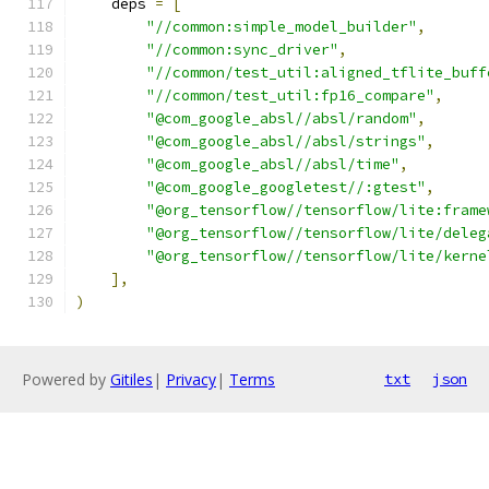
    deps 
=
[
"//common:simple_model_builder"
,
"//common:sync_driver"
,
"//common/test_util:aligned_tflite_buff
"//common/test_util:fp16_compare"
,
"@com_google_absl//absl/random"
,
"@com_google_absl//absl/strings"
,
"@com_google_absl//absl/time"
,
"@com_google_googletest//:gtest"
,
"@org_tensorflow//tensorflow/lite:frame
"@org_tensorflow//tensorflow/lite/deleg
"@org_tensorflow//tensorflow/lite/kerne
],
)
Powered by
Gitiles
|
Privacy
|
Terms
txt
json