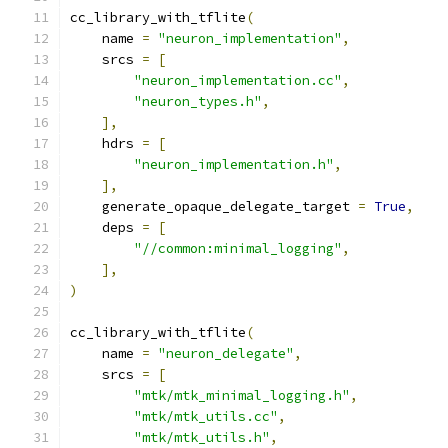
cc_library_with_tflite
(
    name 
=
"neuron_implementation"
,
    srcs 
=
[
"neuron_implementation.cc"
,
"neuron_types.h"
,
],
    hdrs 
=
[
"neuron_implementation.h"
,
],
    generate_opaque_delegate_target 
=
True
,
    deps 
=
[
"//common:minimal_logging"
,
],
)
cc_library_with_tflite
(
    name 
=
"neuron_delegate"
,
    srcs 
=
[
"mtk/mtk_minimal_logging.h"
,
"mtk/mtk_utils.cc"
,
"mtk/mtk_utils.h"
,