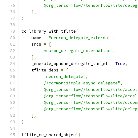
"@org_tensorflow//tensorflow/lite/deleg
],
)
cc_library_with_tflite
(
    name 
=
"neuron_delegate_external"
,
    srcs 
=
[
"neuron_delegate_external.cc"
,
],
    generate_opaque_delegate_target 
=
True
,
    tflite_deps 
=
[
":neuron_delegate"
,
"//common:simple_async_delegate"
,
"@org_tensorflow//tensorflow/lite/accel
"@org_tensorflow//tensorflow/lite/accel
"@org_tensorflow//tensorflow/lite/c:com
"@org_tensorflow//tensorflow/lite/deleg
],
)
tflite_cc_shared_object
(