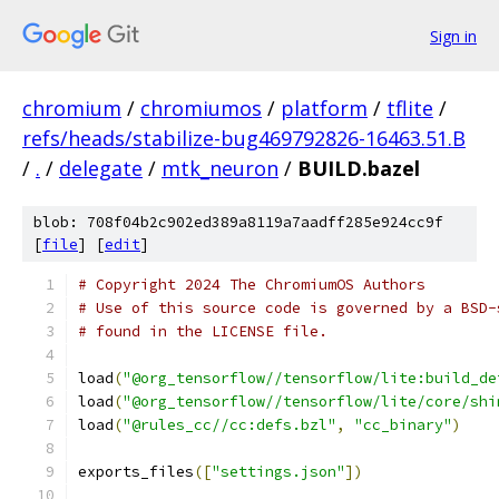
Sign in
chromium
/
chromiumos
/
platform
/
tflite
/
refs/heads/stabilize-bug469792826-16463.51.B
/
.
/
delegate
/
mtk_neuron
/
BUILD.bazel
blob: 708f04b2c902ed389a8119a7aadff285e924cc9f
[
file
] [
edit
]
# Copyright 2024 The ChromiumOS Authors
# Use of this source code is governed by a BSD-
# found in the LICENSE file.
load
(
"@org_tensorflow//tensorflow/lite:build_de
load
(
"@org_tensorflow//tensorflow/lite/core/shi
load
(
"@rules_cc//cc:defs.bzl"
,
"cc_binary"
)
exports_files
([
"settings.json"
])