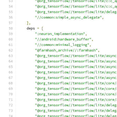
"@org_tensorflow//tensorflow/lite/c:c_a
"@org_tensorflow//tensorflow/lite/c:c_a
"@org_tensorflow//tensorflow/lite/deleg
"//common:simple_async_delegate"
,
],
    deps 
=
[
":neuron_implementation"
,
"//android:hardware_buffer"
,
"//common:minimal_logging"
,
"@farmhash_archive//:farmhash"
,
"@org_tensorflow//tensorflow/lite/async
"@org_tensorflow//tensorflow/lite/async
"@org_tensorflow//tensorflow/lite/async
"@org_tensorflow//tensorflow/lite/async
"@org_tensorflow//tensorflow/lite/async
"@org_tensorflow//tensorflow/lite/core/
"@org_tensorflow//tensorflow/lite/core/
"@org_tensorflow//tensorflow/lite/core/
"@org_tensorflow//tensorflow/lite/core/
"@org_tensorflow//tensorflow/lite/deleg
"@org_tensorflow//tensorflow/lite/deleg
"@org_tensorflow//tensorflow/lite/deleg