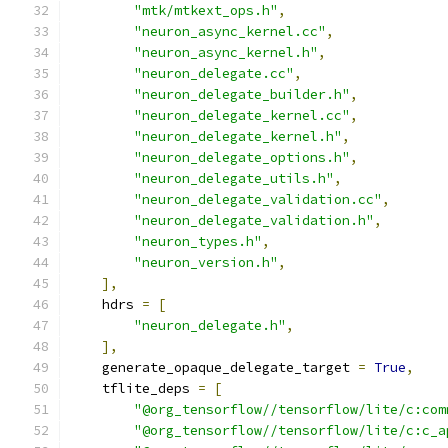
"mtk/mtkext_ops.h"
,
"neuron_async_kernel.cc"
,
"neuron_async_kernel.h"
,
"neuron_delegate.cc"
,
"neuron_delegate_builder.h"
,
"neuron_delegate_kernel.cc"
,
"neuron_delegate_kernel.h"
,
"neuron_delegate_options.h"
,
"neuron_delegate_utils.h"
,
"neuron_delegate_validation.cc"
,
"neuron_delegate_validation.h"
,
"neuron_types.h"
,
"neuron_version.h"
,
],
    hdrs 
=
[
"neuron_delegate.h"
,
],
    generate_opaque_delegate_target 
=
True
,
    tflite_deps 
=
[
"@org_tensorflow//tensorflow/lite/c:com
"@org_tensorflow//tensorflow/lite/c:c_a