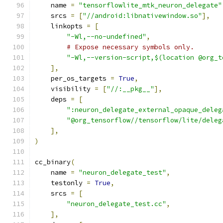
    name 
=
"tensorflowlite_mtk_neuron_delegate"
    srcs 
=
[
"//android:libnativewindow.so"
],
    linkopts 
=
[
"-Wl,--no-undefined"
,
# Expose necessary symbols only.
"-Wl,--version-script,$(location @org_t
],
    per_os_targets 
=
True
,
    visibility 
=
[
"//:__pkg__"
],
    deps 
=
[
":neuron_delegate_external_opaque_deleg
"@org_tensorflow//tensorflow/lite/deleg
],
)
cc_binary
(
    name 
=
"neuron_delegate_test"
,
    testonly 
=
True
,
    srcs 
=
[
"neuron_delegate_test.cc"
,
],