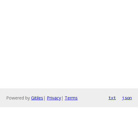
Powered by
Gitiles
|
Privacy
|
Terms
txt
json