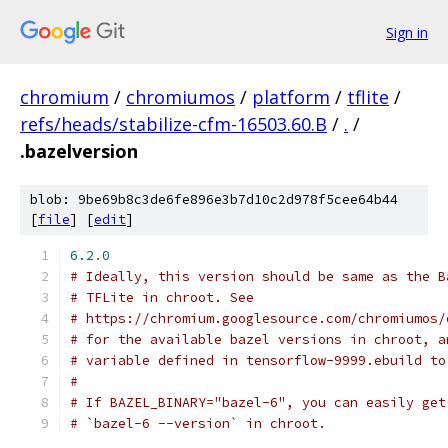
Sign in
chromium
/
chromiumos
/
platform
/
tflite
/
refs/heads/stabilize-cfm-16503.60.B
/
.
/
.bazelversion
blob: 9be69b8c3de6fe896e3b7d10c2d978f5cee64b44
[
file
] [
edit
]
6.2
.
0
# Ideally, this version should be same as the B
# TFLite in chroot. See
# https://chromium.googlesource.com/chromiumos/
# for the available bazel versions in chroot, a
# variable defined in tensorflow-9999.ebuild to
#
# If BAZEL_BINARY="bazel-6", you can easily get
# `bazel-6 --version` in chroot.