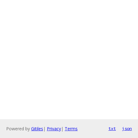
Powered by
Gitiles
|
Privacy
|
Terms
txt
json