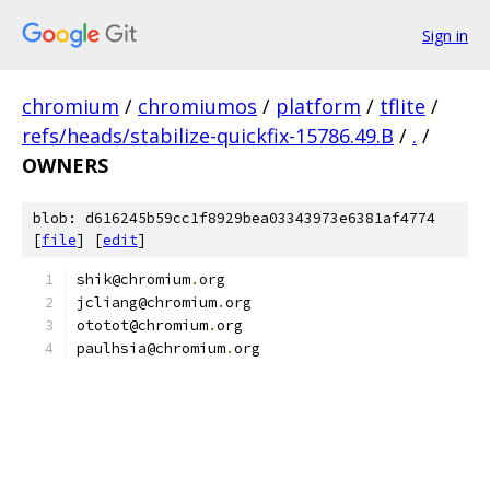
Sign in
chromium
/
chromiumos
/
platform
/
tflite
/
refs/heads/stabilize-quickfix-15786.49.B
/
.
/
OWNERS
blob: d616245b59cc1f8929bea03343973e6381af4774
[
file
] [
edit
]
shik@chromium
.
org
jcliang@chromium
.
org
ototot@chromium
.
org
paulhsia@chromium
.
org