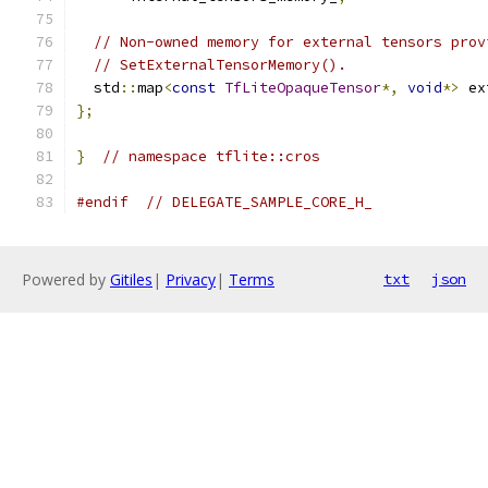
// Non-owned memory for external tensors prov
// SetExternalTensorMemory().
  std
::
map
<
const
TfLiteOpaqueTensor
*,
void
*>
 ex
};
}
// namespace tflite::cros
#endif
// DELEGATE_SAMPLE_CORE_H_
Powered by
Gitiles
|
Privacy
|
Terms
txt
json