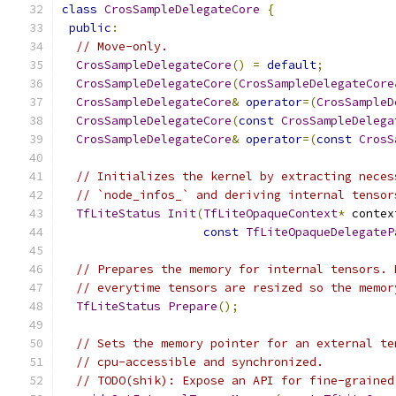
class
CrosSampleDelegateCore
{
public
:
// Move-only.
CrosSampleDelegateCore
()
=
default
;
CrosSampleDelegateCore
(
CrosSampleDelegateCore
CrosSampleDelegateCore
&
operator
=(
CrosSampleD
CrosSampleDelegateCore
(
const
CrosSampleDelega
CrosSampleDelegateCore
&
operator
=(
const
CrosS
// Initializes the kernel by extracting neces
// `node_infos_` and deriving internal tensor
TfLiteStatus
Init
(
TfLiteOpaqueContext
*
 contex
const
TfLiteOpaqueDelegateP
// Prepares the memory for internal tensors. 
// everytime tensors are resized so the memor
TfLiteStatus
Prepare
();
// Sets the memory pointer for an external te
// cpu-accessible and synchronized.
// TODO(shik): Expose an API for fine-grained