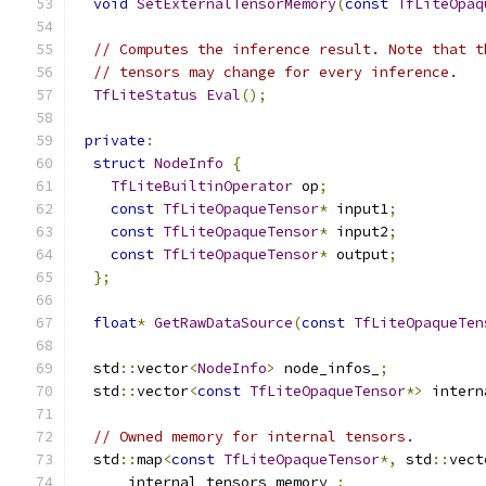
void
SetExternalTensorMemory
(
const
TfLiteOpaq
// Computes the inference result. Note that t
// tensors may change for every inference.
TfLiteStatus
Eval
();
private
:
struct
NodeInfo
{
TfLiteBuiltinOperator
 op
;
const
TfLiteOpaqueTensor
*
 input1
;
const
TfLiteOpaqueTensor
*
 input2
;
const
TfLiteOpaqueTensor
*
 output
;
};
float
*
GetRawDataSource
(
const
TfLiteOpaqueTen
  std
::
vector
<
NodeInfo
>
 node_infos_
;
  std
::
vector
<
const
TfLiteOpaqueTensor
*>
 intern
// Owned memory for internal tensors.
  std
::
map
<
const
TfLiteOpaqueTensor
*,
 std
::
vect
      internal_tensors_memory_
;