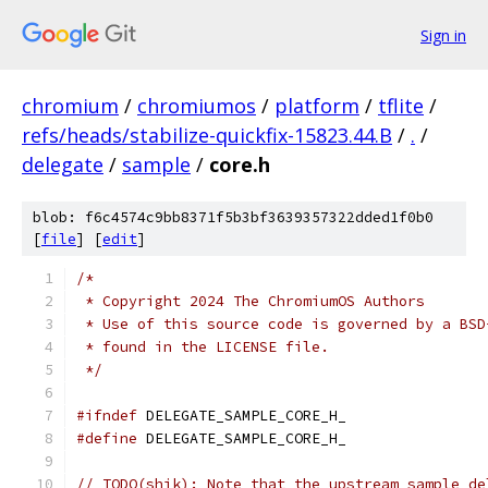
Sign in
chromium
/
chromiumos
/
platform
/
tflite
/
refs/heads/stabilize-quickfix-15823.44.B
/
.
/
delegate
/
sample
/
core.h
blob: f6c4574c9bb8371f5b3bf3639357322dded1f0b0
[
file
] [
edit
]
/*
 * Copyright 2024 The ChromiumOS Authors
 * Use of this source code is governed by a BSD
 * found in the LICENSE file.
 */
#ifndef
 DELEGATE_SAMPLE_CORE_H_
#define
 DELEGATE_SAMPLE_CORE_H_
// TODO(shik): Note that the upstream sample de