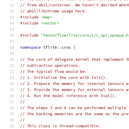
// from absl/container. We haven't decided whet
// absl/libchrome usage here.
#include
<map>
#include
<vector>
#include
"tensorflow/lite/core/c/c_api_opaque.h
namespace
 tflite
::
cros 
{
// The core of delegate kernel that implement t
// subtraction operations.
// The typical flow would be:
// 1. Initialize the core with Init().
// 2. Prepare the memory for internal tensors w
// 3. Provide the memory for external tensors w
// 4. Run the model inference with Eval().
//
// The steps 3 and 4 can be performed multiple 
// the backing memories are the same as the pre
//
// This class is thread-compatible.