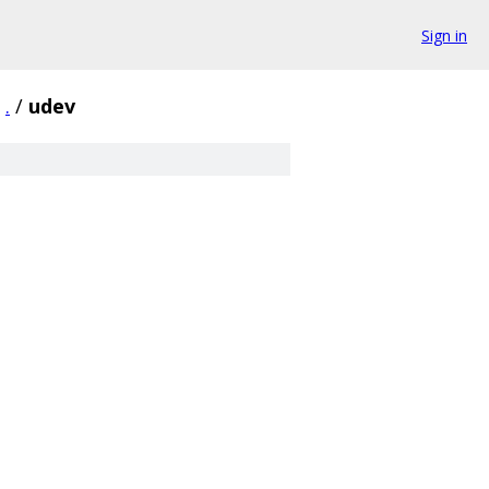
Sign in
.
/
udev