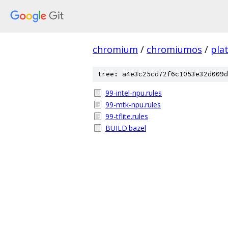
chromium
/
chromiumos
/
pla
tree: a4e3c25cd72f6c1053e32d009d
99-intel-npu.rules
99-mtk-npu.rules
99-tflite.rules
BUILD.bazel