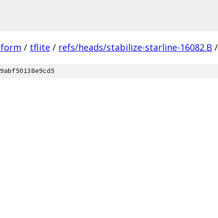
tform
/
tflite
/
refs/heads/stabilize-starline-16082.B
/
9abf50138e9cd5