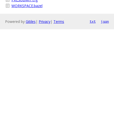
WORKSPACE.bazel
Powered by
Gitiles
|
Privacy
|
Terms
txt
json