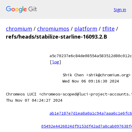
Sign in
chromium
/
chromiumos
/
platform
/
tflite
/
refs/heads/stabilize-starline-16093.2.B
a5c70237e6c84de08554a583512d80c012c
[
log
]
Shik Chen <shik@chromium.org>
Wed Nov 06 09:16:30 2024
Chromeos LUCI <chromeos-scoped@luci-project-accounts.
Thu Nov 07 04:24:27 2024
ab1e7187e7d1ea8a0a1c94a7aaa6c1e6fc6
05492e4426824df9153df42ad7a8cab097638f