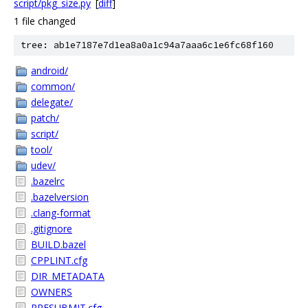
script/pkg_size.py
[
diff
]
1 file changed
tree: ab1e7187e7d1ea8a0a1c94a7aaa6c1e6fc68f160
android/
common/
delegate/
patch/
script/
tool/
udev/
.bazelrc
.bazelversion
.clang-format
.gitignore
BUILD.bazel
CPPLINT.cfg
DIR_METADATA
OWNERS
PRESUBMIT.cfg