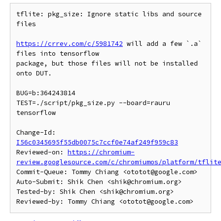
tflite: pkg_size: Ignore static libs and source 
files

https://crrev.com/c/5981742
 will add a few `.a` 
files into tensorflow

package, but those files will not be installed 
onto DUT.

BUG=b:364243814

TEST=./script/pkg_size.py --board=rauru 
tensorflow

Change-Id: 
I56c0345695f55db0075c7ccf0e74af249f959c83
Reviewed-on: 
https://chromium-
review.googlesource.com/c/chromiumos/platform/tflit
Commit-Queue: Tommy Chiang <ototot@google.com>

Auto-Submit: Shik Chen <shik@chromium.org>

Tested-by: Shik Chen <shik@chromium.org>
