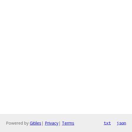
Powered by
Gitiles
|
Privacy
|
Terms
txt
json