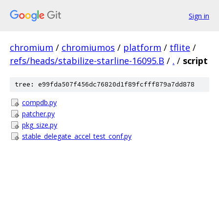
Sign in
chromium
/
chromiumos
/
platform
/
tflite
/
refs/heads/stabilize-starline-16095.B
/
.
/
script
tree: e99fda507f456dc76820d1f89fcfff879a7dd878
compdb.py
patcher.py
pkg_size.py
stable_delegate_accel_test_conf.py