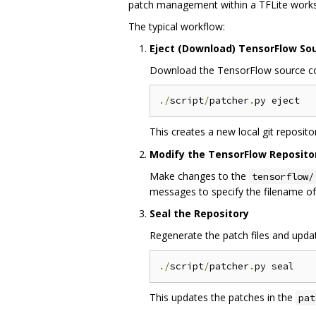
patch management within a TFLite work
The typical workflow:
Eject (Download) TensorFlow So
Download the TensorFlow source code
./
script
/
patcher
.
This creates a new local git reposito
Modify the TensorFlow Reposito
Make changes to the
tensorflow/
messages to specify the filename of
Seal the Repository
Regenerate the patch files and upda
./
script
/
patcher
.
This updates the patches in the
pat