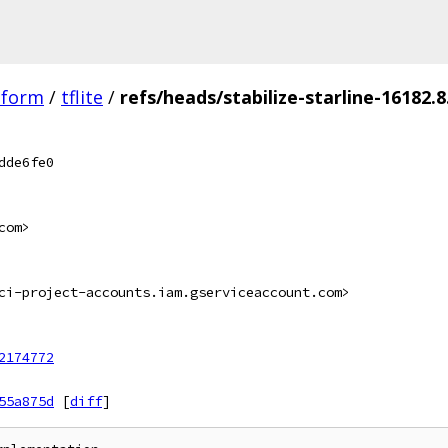
tform
/
tflite
/
refs/heads/stabilize-starline-16182.8
dde6fe0
com>
ci-project-accounts.iam.gserviceaccount.com>
2174772
55a875d
[
diff
]