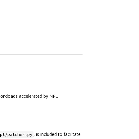
orkloads accelerated by NPU.
, is included to facilitate
pt/patcher.py