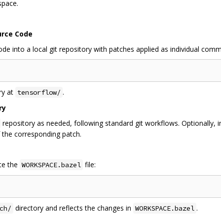
space.
urce Code
 into a local git repository with patches applied as individual comm
ry at
.
tensorflow/
ry
repository as needed, following standard git workflows. Optionally, 
 the corresponding patch.
te the
file:
WORKSPACE.bazel
directory and reflects the changes in
.
ch/
WORKSPACE.bazel