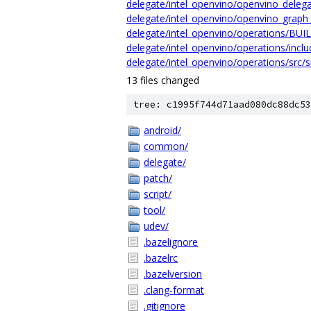
delegate/intel_openvino/openvino_delega
delegate/intel_openvino/openvino_graph_
delegate/intel_openvino/operations/BUI
delegate/intel_openvino/operations/inclu
delegate/intel_openvino/operations/src/s
13 files changed
tree: c1995f744d71aad080dc88dc53
android/
common/
delegate/
patch/
script/
tool/
udev/
.bazelignore
.bazelrc
.bazelversion
.clang-format
.gitignore