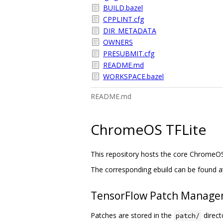
BUILD.bazel
CPPLINT.cfg
DIR_METADATA
OWNERS
PRESUBMIT.cfg
README.md
WORKSPACE.bazel
README.md
ChromeOS TFLite
This repository hosts the core ChromeO
The corresponding ebuild can be found a
TensorFlow Patch Manag
Patches are stored in the
directo
patch/