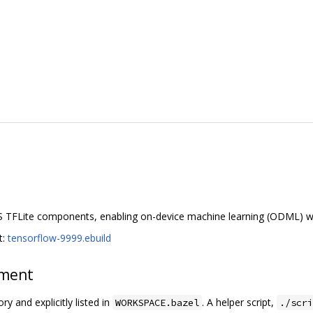
S TFLite components, enabling on-device machine learning (ODML) w
t:
tensorflow-9999.ebuild
ement
ry and explicitly listed in
. A helper script,
WORKSPACE.bazel
./scri