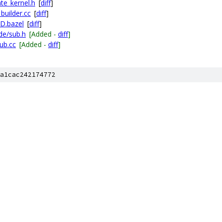
te_kernel.h
[
diff
]
builder.cc
[
diff
]
LD.bazel
[
diff
]
de/sub.h
[Added -
diff
]
ub.cc
[Added -
diff
]
a1cac242174772