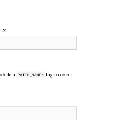
its:
include a
tag in commit
PATCH_NAME=