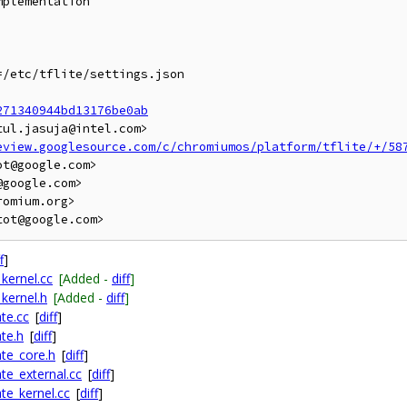
plementation

/etc/tflite/settings.json

271340944bd13176be0ab
ul.jasuja@intel.com>

eview.googlesource.com/c/chromiumos/platform/tflite/+/58
t@google.com>

google.com>

omium.org>

f
]
kernel.cc
[Added -
diff
]
kernel.h
[Added -
diff
]
te.cc
[
diff
]
te.h
[
diff
]
te_core.h
[
diff
]
te_external.cc
[
diff
]
te_kernel.cc
[
diff
]