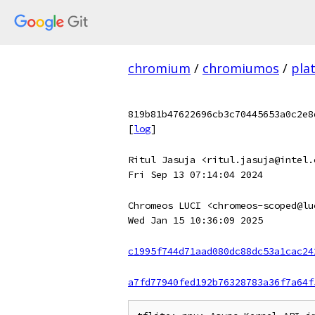
chromium
/
chromiumos
/
pla
819b81b47622696cb3c70445653a0c2e8
[
log
]
Ritul Jasuja <ritul.jasuja@intel.
Fri Sep 13 07:14:04 2024
Chromeos LUCI <chromeos-scoped@lu
Wed Jan 15 10:36:09 2025
c1995f744d71aad080dc88dc53a1cac24
a7fd77940fed192b76328783a36f7a64f