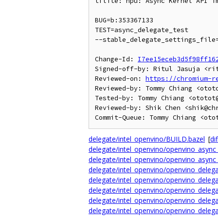
tflite: npu: Async Kernel API im
BUG=b:353367133

TEST=async_delegate_test

--stable_delegate_settings_file=
Change-Id: 
I7ee15eceb3d5f98ff16
Signed-off-by: Ritul Jasuja <rit
Reviewed-on: 
https://chromium-r
Reviewed-by: Tommy Chiang <ototo
Tested-by: Tommy Chiang <ototot@
Reviewed-by: Shik Chen <shik@chr
delegate/intel_openvino/BUILD.bazel
[
dif
delegate/intel_openvino/openvino_async_
delegate/intel_openvino/openvino_async_
delegate/intel_openvino/openvino_delega
delegate/intel_openvino/openvino_delega
delegate/intel_openvino/openvino_delega
delegate/intel_openvino/openvino_delega
delegate/intel_openvino/openvino_delega