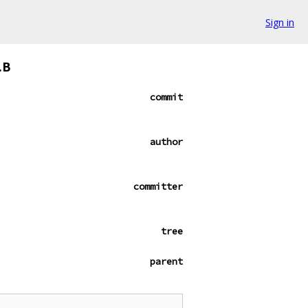
Sign in
.B
commit
author
committer
tree
parent