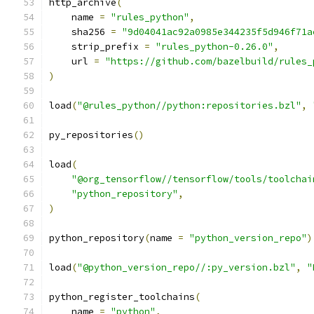
http_archive
(
    name 
=
"rules_python"
,
    sha256 
=
"9d04041ac92a0985e344235f5d946f71a
    strip_prefix 
=
"rules_python-0.26.0"
,
    url 
=
"https://github.com/bazelbuild/rules_
)
load
(
"@rules_python//python:repositories.bzl"
,
py_repositories
()
load
(
"@org_tensorflow//tensorflow/tools/toolchai
"python_repository"
,
)
python_repository
(
name 
=
"python_version_repo"
)
load
(
"@python_version_repo//:py_version.bzl"
,
"
python_register_toolchains
(
    name 
=
"python"
,