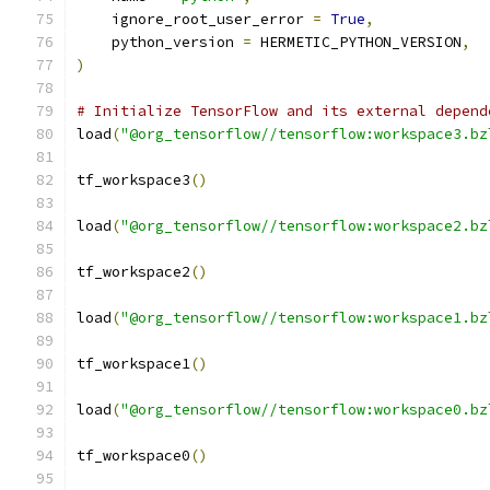
    ignore_root_user_error 
=
True
,
    python_version 
=
 HERMETIC_PYTHON_VERSION
,
)
# Initialize TensorFlow and its external depend
load
(
"@org_tensorflow//tensorflow:workspace3.bz
tf_workspace3
()
load
(
"@org_tensorflow//tensorflow:workspace2.bz
tf_workspace2
()
load
(
"@org_tensorflow//tensorflow:workspace1.bz
tf_workspace1
()
load
(
"@org_tensorflow//tensorflow:workspace0.bz
tf_workspace0
()