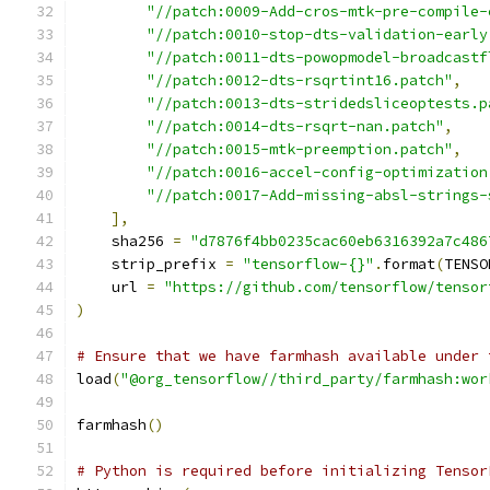
"//patch:0009-Add-cros-mtk-pre-compile-
"//patch:0010-stop-dts-validation-early
"//patch:0011-dts-powopmodel-broadcastf
"//patch:0012-dts-rsqrtint16.patch"
,
"//patch:0013-dts-stridedsliceoptests.p
"//patch:0014-dts-rsqrt-nan.patch"
,
"//patch:0015-mtk-preemption.patch"
,
"//patch:0016-accel-config-optimization
"//patch:0017-Add-missing-absl-strings-
],
    sha256 
=
"d7876f4bb0235cac60eb6316392a7c486
    strip_prefix 
=
"tensorflow-{}"
.
format
(
TENSO
    url 
=
"https://github.com/tensorflow/tensor
)
# Ensure that we have farmhash available under 
load
(
"@org_tensorflow//third_party/farmhash:wor
farmhash
()
# Python is required before initializing Tensor