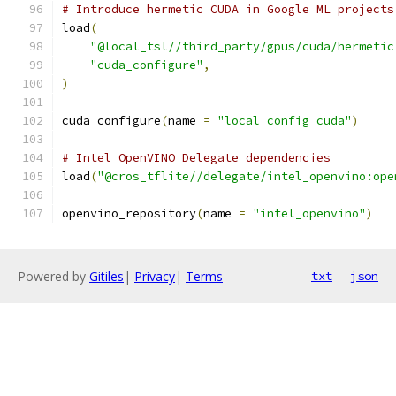
# Introduce hermetic CUDA in Google ML projects
load
(
"@local_tsl//third_party/gpus/cuda/hermetic
"cuda_configure"
,
)
cuda_configure
(
name 
=
"local_config_cuda"
)
# Intel OpenVINO Delegate dependencies
load
(
"@cros_tflite//delegate/intel_openvino:ope
openvino_repository
(
name 
=
"intel_openvino"
)
Powered by
Gitiles
|
Privacy
|
Terms
txt
json