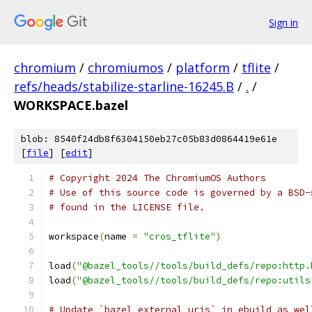
Sign in
chromium
/
chromiumos
/
platform
/
tflite
/
refs/heads/stabilize-starline-16245.B
/
.
/
WORKSPACE.bazel
blob: 8540f24db8f6304150eb27c05b83d0864419e61e
[
file
] [
edit
]
# Copyright 2024 The ChromiumOS Authors
# Use of this source code is governed by a BSD-
# found in the LICENSE file.
workspace
(
name 
=
"cros_tflite"
)
load
(
"@bazel_tools//tools/build_defs/repo:http.
load
(
"@bazel_tools//tools/build_defs/repo:utils
# Update `bazel_external_uris` in ebuild as wel