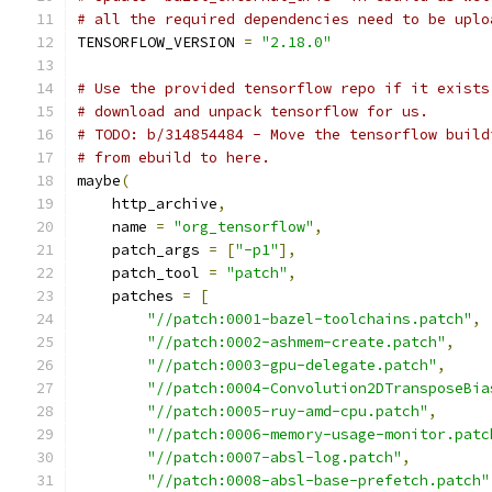
# all the required dependencies need to be uplo
TENSORFLOW_VERSION 
=
"2.18.0"
# Use the provided tensorflow repo if it exists
# download and unpack tensorflow for us.
# TODO: b/314854484 - Move the tensorflow build
# from ebuild to here.
maybe
(
    http_archive
,
    name 
=
"org_tensorflow"
,
    patch_args 
=
[
"-p1"
],
    patch_tool 
=
"patch"
,
    patches 
=
[
"//patch:0001-bazel-toolchains.patch"
,
"//patch:0002-ashmem-create.patch"
,
"//patch:0003-gpu-delegate.patch"
,
"//patch:0004-Convolution2DTransposeBia
"//patch:0005-ruy-amd-cpu.patch"
,
"//patch:0006-memory-usage-monitor.patc
"//patch:0007-absl-log.patch"
,
"//patch:0008-absl-base-prefetch.patch"