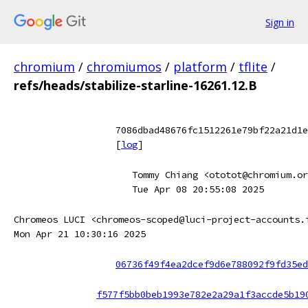
Sign in
chromium
/
chromiumos
/
platform
/
tflite
/
refs/heads/stabilize-starline-16261.12.B
7086dbad48676fc1512261e79bf22a21d1e
[
log
]
Tommy Chiang <ototot@chromium.or
Tue Apr 08 20:55:08 2025
Chromeos LUCI <chromeos-scoped@luci-project-accounts.
Mon Apr 21 10:30:16 2025
06736f49f4ea2dcef9d6e788092f9fd35ed
f577f5bb0beb1993e782e2a29a1f3accde5b19