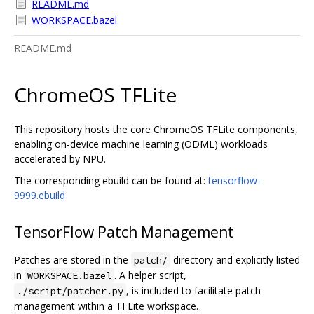
README.md
WORKSPACE.bazel
README.md
ChromeOS TFLite
This repository hosts the core ChromeOS TFLite components,
enabling on-device machine learning (ODML) workloads
accelerated by NPU.
The corresponding ebuild can be found at:
tensorflow-
9999.ebuild
TensorFlow Patch Management
Patches are stored in the
directory and explicitly listed
patch/
in
. A helper script,
WORKSPACE.bazel
, is included to facilitate patch
./script/patcher.py
management within a TFLite workspace.