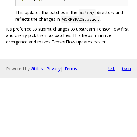
This updates the patches in the
directory and
patch/
reflects the changes in
.
WORKSPACE.bazel
It's preferred to submit changes to upstream TensorFlow first
and cherry-pick them as patches. This helps minimize
divergence and makes TensorFlow updates easier.
Powered by
Gitiles
|
Privacy
|
Terms
txt
json