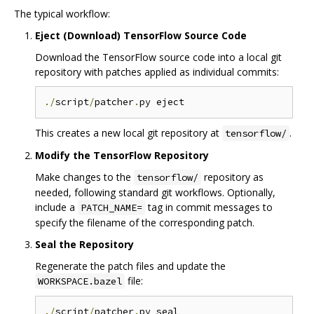
The typical workflow:
Eject (Download) TensorFlow Source Code
Download the TensorFlow source code into a local git
repository with patches applied as individual commits:
./
script
/
patcher
.
This creates a new local git repository at
.
tensorflow/
Modify the TensorFlow Repository
Make changes to the
repository as
tensorflow/
needed, following standard git workflows. Optionally,
include a
tag in commit messages to
PATCH_NAME=
specify the filename of the corresponding patch.
Seal the Repository
Regenerate the patch files and update the
file:
WORKSPACE.bazel
./
script
/
patcher
.