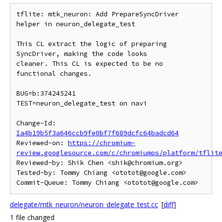
tflite: mtk_neuron: Add PrepareSyncDriver 
helper in neuron_delegate_test

This CL extract the logic of preparing 
SyncDriver, making the code looks

cleaner. This CL is expected to be no 
functional changes.

BUG=b:374245241

TEST=neuron_delegate_test on navi

Change-Id: 
Ia4b19b5f3a646ccb9fe0bf7f689dcfc64badcd64
Reviewed-on: 
https://chromium-
review.googlesource.com/c/chromiumos/platform/tflit
Reviewed-by: Shik Chen <shik@chromium.org>

Tested-by: Tommy Chiang <ototot@google.com>

delegate/mtk_neuron/neuron_delegate_test.cc
[
diff
]
1 file changed