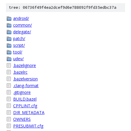
tree: 06736f49f4ea2dcef9d6e788092f9fd35edbc37a
android/
common/
delegate/
patch/
script/
tool/
udev/
.bazelignore
.bazelrc
.bazelversion
.clang-format
.gitignore
BUILD.bazel
CPPLINT.cfg
DIR_METADATA
OWNERS
PRESUBMIT.cfg