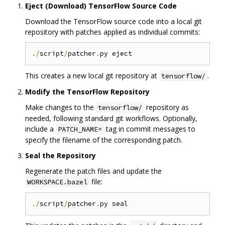
Eject (Download) TensorFlow Source Code
Download the TensorFlow source code into a local git
repository with patches applied as individual commits:
./
script
/
patcher
.
This creates a new local git repository at
.
tensorflow/
Modify the TensorFlow Repository
Make changes to the
repository as
tensorflow/
needed, following standard git workflows. Optionally,
include a
tag in commit messages to
PATCH_NAME=
specify the filename of the corresponding patch.
Seal the Repository
Regenerate the patch files and update the
file:
WORKSPACE.bazel
./
script
/
patcher
.