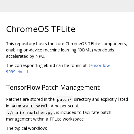
ChromeOS TFLite
This repository hosts the core ChromeOS TFLite components,
enabling on-device machine learning (ODML) workloads
accelerated by NPU.
The corresponding ebuild can be found at:
tensorflow-
9999.ebuild
TensorFlow Patch Management
Patches are stored in the
directory and explicitly listed
patch/
in
. A helper script,
WORKSPACE.bazel
, is included to facilitate patch
./script/patcher.py
management within a TFLite workspace.
The typical workflow: