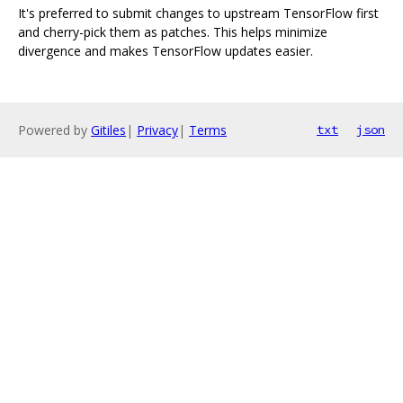
It's preferred to submit changes to upstream TensorFlow first
and cherry-pick them as patches. This helps minimize
divergence and makes TensorFlow updates easier.
Powered by
Gitiles
|
Privacy
|
Terms
txt
json