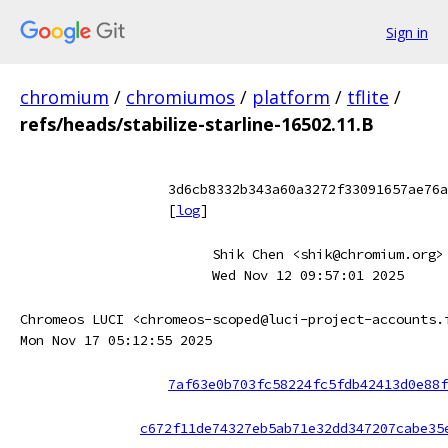
Sign in
chromium
/
chromiumos
/
platform
/
tflite
/
refs/heads/stabilize-starline-16502.11.B
3d6cb8332b343a60a3272f33091657ae76a
[
log
]
Shik Chen <shik@chromium.org>
Wed Nov 12 09:57:01 2025
Chromeos LUCI <chromeos-scoped@luci-project-accounts.
Mon Nov 17 05:12:55 2025
7af63e0b703fc58224fc5fdb42413d0e88f
c672f11de74327eb5ab71e32dd347207cabe35