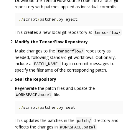
Download the TensorFlow source code into a local git
repository with patches applied as individual commits:
./
script
/
patcher
.
This creates a new local git repository at
.
tensorflow/
Modify the TensorFlow Repository
Make changes to the
repository as
tensorflow/
needed, following standard git workflows. Optionally,
include a
tag in commit messages to
PATCH_NAME=
specify the filename of the corresponding patch.
Seal the Repository
Regenerate the patch files and update the
file:
WORKSPACE.bazel
./
script
/
patcher
.
This updates the patches in the
directory and
patch/
reflects the changes in
.
WORKSPACE.bazel