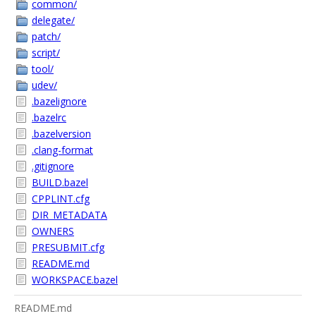
common/
delegate/
patch/
script/
tool/
udev/
.bazelignore
.bazelrc
.bazelversion
.clang-format
.gitignore
BUILD.bazel
CPPLINT.cfg
DIR_METADATA
OWNERS
PRESUBMIT.cfg
README.md
WORKSPACE.bazel
README.md