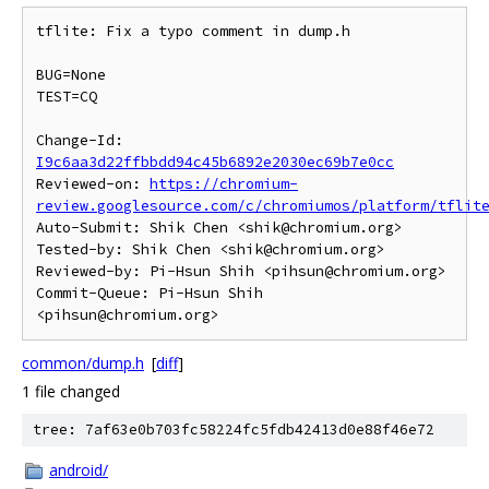
tflite: Fix a typo comment in dump.h

BUG=None

TEST=CQ

Change-Id: 
I9c6aa3d22ffbbdd94c45b6892e2030ec69b7e0cc
Reviewed-on: 
https://chromium-
review.googlesource.com/c/chromiumos/platform/tflit
Auto-Submit: Shik Chen <shik@chromium.org>

Tested-by: Shik Chen <shik@chromium.org>

Reviewed-by: Pi-Hsun Shih <pihsun@chromium.org>

Commit-Queue: Pi-Hsun Shih 
common/dump.h
[
diff
]
1 file changed
tree: 7af63e0b703fc58224fc5fdb42413d0e88f46e72
android/