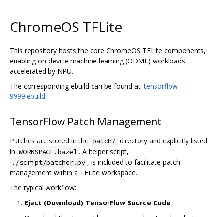
ChromeOS TFLite
This repository hosts the core ChromeOS TFLite components,
enabling on-device machine learning (ODML) workloads
accelerated by NPU.
The corresponding ebuild can be found at:
tensorflow-
9999.ebuild
TensorFlow Patch Management
Patches are stored in the
directory and explicitly listed
patch/
in
. A helper script,
WORKSPACE.bazel
, is included to facilitate patch
./script/patcher.py
management within a TFLite workspace.
The typical workflow:
Eject (Download) TensorFlow Source Code