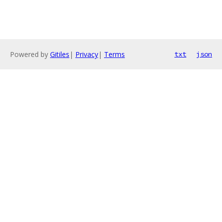
Powered by
Gitiles
|
Privacy
|
Terms
txt
json