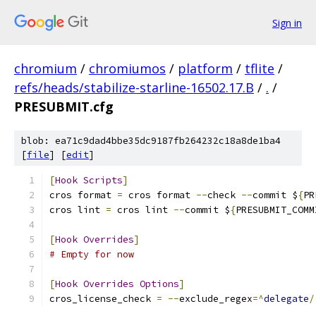
Sign in
chromium
/
chromiumos
/
platform
/
tflite
/
refs/heads/stabilize-starline-16502.17.B
/
.
/
PRESUBMIT.cfg
blob: ea71c9dad4bbe35dc9187fb264232c18a8de1ba4
[
file
] [
edit
]
[
Hook
Scripts
]
cros format 
=
 cros format 
--
check 
--
commit $
{
PR
cros lint 
=
 cros lint 
--
commit $
{
PRESUBMIT_COMM
[
Hook
Overrides
]
# Empty for now
[
Hook
Overrides
Options
]
cros_license_check 
=
--
exclude_regex
=^
delegate
/