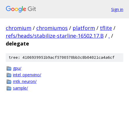
Sign in
chromium
/
chromiumos
/
platform
/
tflite
/
refs/heads/stabilize-starline-16502.17.B
/
.
/
delegate
tree: 4106939951b9acf5700570bb3c8b04021ca4a6cf
gpu/
intel_openvino/
mtk_neuron/
sample/