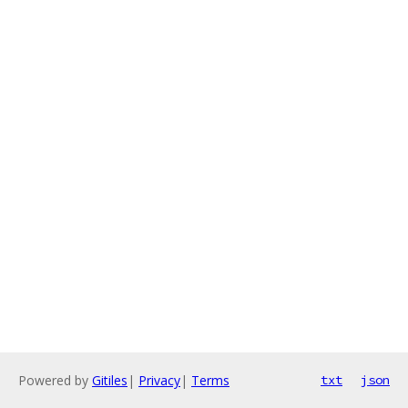
Powered by
Gitiles
|
Privacy
|
Terms
txt
json