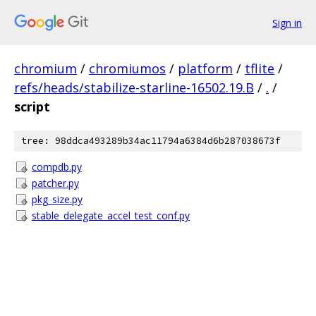
Sign in
chromium
/
chromiumos
/
platform
/
tflite
/
refs/heads/stabilize-starline-16502.19.B
/
.
/
script
tree: 98ddca493289b34ac11794a6384d6b287038673f
compdb.py
patcher.py
pkg_size.py
stable_delegate_accel_test_conf.py