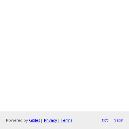
Powered by
Gitiles
|
Privacy
|
Terms
txt
json