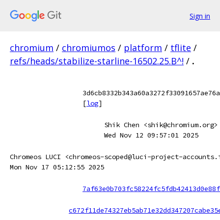
Sign in
chromium
/
chromiumos
/
platform
/
tflite
/
refs/heads/stabilize-starline-16502.25.B^!
/
.
3d6cb8332b343a60a3272f33091657ae76a
[
log
]
Shik Chen <shik@chromium.org>
Wed Nov 12 09:57:01 2025
Chromeos LUCI <chromeos-scoped@luci-project-accounts.
Mon Nov 17 05:12:55 2025
7af63e0b703fc58224fc5fdb42413d0e88f
c672f11de74327eb5ab71e32dd347207cabe35