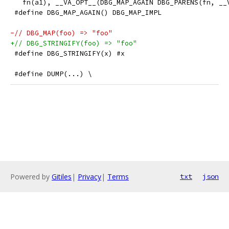
   fn(a1), __VA_OPT__(DBG_MAP_AGAIN DBG_PARENS(fn, __
 #define DBG_MAP_AGAIN() DBG_MAP_IMPL
-// DBG_MAP(foo) => "foo"
+// DBG_STRINGIFY(foo) => "foo"
 #define DBG_STRINGIFY(x) #x
 #define DUMP(...) \
Powered by
Gitiles
|
Privacy
|
Terms
txt
json