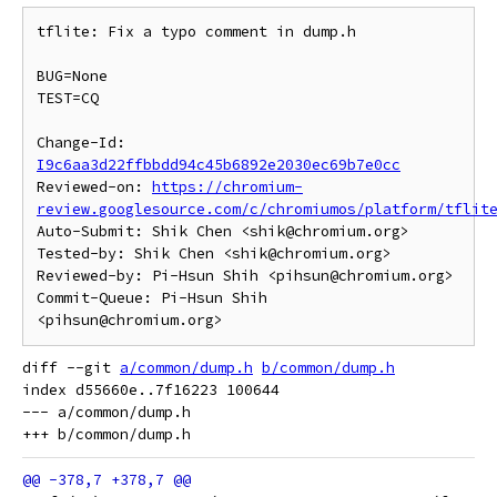
tflite: Fix a typo comment in dump.h

BUG=None

TEST=CQ

Change-Id: 
I9c6aa3d22ffbbdd94c45b6892e2030ec69b7e0cc
Reviewed-on: 
https://chromium-
review.googlesource.com/c/chromiumos/platform/tflit
Auto-Submit: Shik Chen <shik@chromium.org>

Tested-by: Shik Chen <shik@chromium.org>

Reviewed-by: Pi-Hsun Shih <pihsun@chromium.org>

Commit-Queue: Pi-Hsun Shih 
diff --git 
a/common/dump.h
b/common/dump.h
index d55660e..7f16223 100644

--- a/common/dump.h
