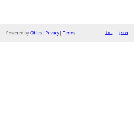
Powered by
Gitiles
|
Privacy
|
Terms
txt
json