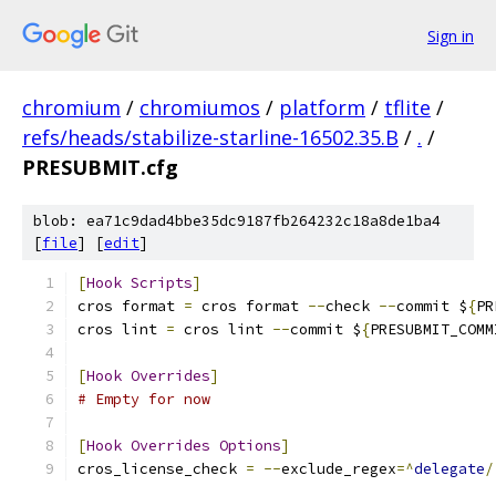
Sign in
chromium
/
chromiumos
/
platform
/
tflite
/
refs/heads/stabilize-starline-16502.35.B
/
.
/
PRESUBMIT.cfg
blob: ea71c9dad4bbe35dc9187fb264232c18a8de1ba4
[
file
] [
edit
]
[
Hook
Scripts
]
cros format 
=
 cros format 
--
check 
--
commit $
{
PR
cros lint 
=
 cros lint 
--
commit $
{
PRESUBMIT_COMM
[
Hook
Overrides
]
# Empty for now
[
Hook
Overrides
Options
]
cros_license_check 
=
--
exclude_regex
=^
delegate
/