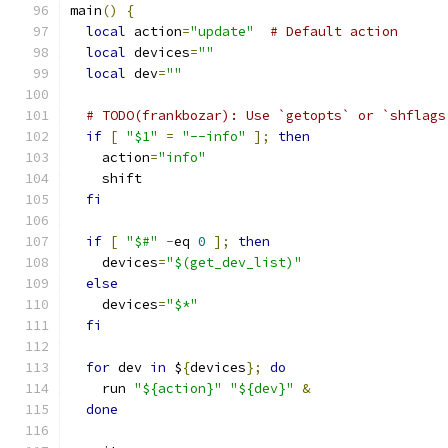
main
()
{
local
 action
=
"update"
# Default action
local
 devices
=
""
local
 dev
=
""
# TODO(frankbozar): Use `getopts` or `shflags
if
[
"$1"
=
"--info"
];
then
    action
=
"info"
    shift
fi
if
[
"$#"
-
eq 
0
];
then
    devices
=
"$(get_dev_list)"
else
    devices
=
"$*"
fi
for
 dev 
in
 $
{
devices
};
do
    run 
"${action}"
"${dev}"
&
done