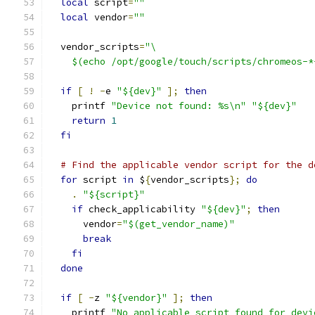
local
 script
=
""
local
 vendor
=
""
  vendor_scripts
=
"\
    $(echo /opt/google/touch/scripts/chromeos-*
if
[
!
-
e 
"${dev}"
];
then
    printf 
"Device not found: %s\n"
"${dev}"
return
1
fi
# Find the applicable vendor script for the d
for
 script 
in
 $
{
vendor_scripts
};
do
.
"${script}"
if
 check_applicability 
"${dev}"
;
then
      vendor
=
"$(get_vendor_name)"
break
fi
done
if
[
-
z 
"${vendor}"
];
then
    printf 
"No applicable script found for devi