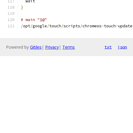
  wait
}
# main "$@"
/
opt
/
google
/
touch
/
scripts
/
chromeos
-
touch
-
update
Powered by
Gitiles
|
Privacy
|
Terms
txt
json