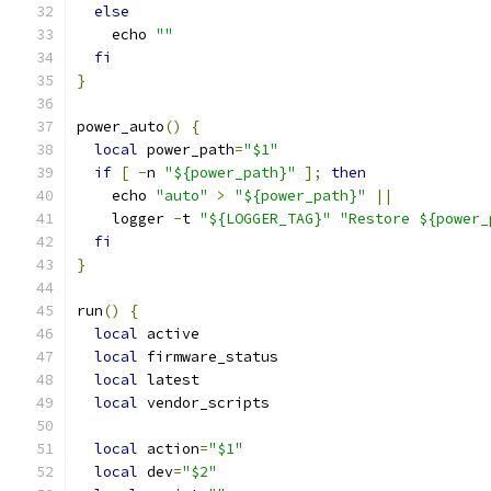
else
    echo 
""
fi
}
power_auto
()
{
local
 power_path
=
"$1"
if
[
-
n 
"${power_path}"
];
then
    echo 
"auto"
>
"${power_path}"
||
    logger 
-
t 
"${LOGGER_TAG}"
"Restore ${power_
fi
}
run
()
{
local
 active
local
 firmware_status
local
 latest
local
 vendor_scripts
local
 action
=
"$1"
local
 dev
=
"$2"