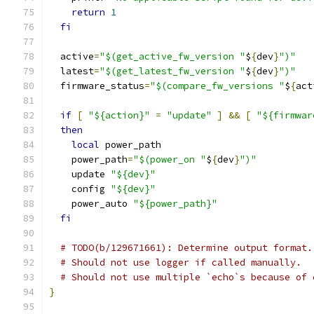
return
1
fi
  active
=
"$(get_active_fw_version "
$
{
dev
}
")"
  latest
=
"$(get_latest_fw_version "
$
{
dev
}
")"
  firmware_status
=
"$(compare_fw_versions "
$
{
act
if
[
"${action}"
=
"update"
]
&&
[
"${firmwar
then
local
 power_path
    power_path
=
"$(power_on "
$
{
dev
}
")"
    update 
"${dev}"
    config 
"${dev}"
    power_auto 
"${power_path}"
fi
# TODO(b/129671661): Determine output format.
# Should not use logger if called manually.
# Should not use multiple `echo`s because of 
}