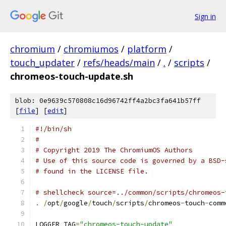
Sign in
chromium
/
chromiumos
/
platform
/
touch_updater
/
refs/heads/main
/
.
/
scripts
/
chromeos-touch-update.sh
blob: 0e9639c570808c16d96742ff4a2bc3fa641b57ff
[
file
] [
edit
]
#!/bin/sh
#
# Copyright 2019 The ChromiumOS Authors
# Use of this source code is governed by a BSD-
# found in the LICENSE file.
# shellcheck source=../common/scripts/chromeos-
.
/
opt
/
google
/
touch
/
scripts
/
chromeos
-
touch
-
comm
LOGGER_TAG
=
"chromeos-touch-update"