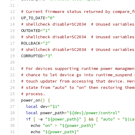
# Current firmware status returned by compare_f
UP_TO_DATE
=
"0"
# shellcheck disable=SC2034  # Unused variables
OUTDATED
=
"1"
# shellcheck disable=SC2034  # Unused variables
ROLLBACK
=
"2"
# shellcheck disable=SC2034  # Unused variables
CORRUPTED
=
"3"
# For devices supporting runtime power managmen
# chance to let device go into runtime_suspend 
# touch updater from accessing that device. Her
# state from "auto" to "on" then restoring them
# process.
power_on
()
{
local
 dev
=
"$1"
local
 power_path
=
"${dev}/power/control"
if
[
-
e 
"${power_path}"
]
&&
[
"auto"
=
"$(ca
    echo 
"on"
>
"${power_path}"
    echo 
"${power_path}"