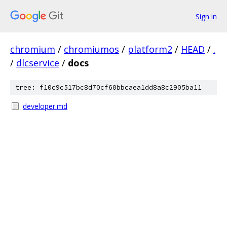
Sign in
chromium
/
chromiumos
/
platform2
/
HEAD
/
.
/
dlcservice
/
docs
tree: f10c9c517bc8d70cf60bbcaea1dd8a8c2905ba11
developer.md