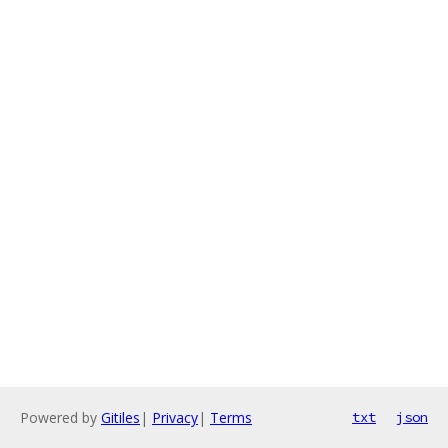
Powered by
Gitiles
|
Privacy
|
Terms
txt
json