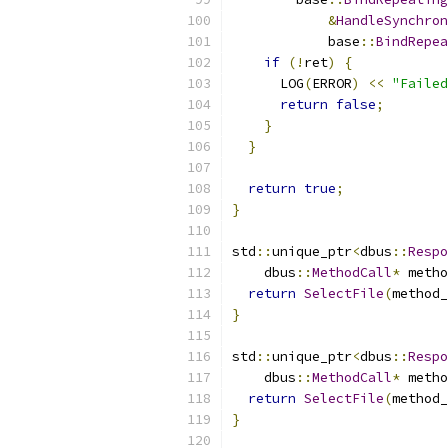
&
HandleSynchron
            base
::
BindRepea
if
(!
ret
)
{
      LOG
(
ERROR
)
<<
"Failed
return
false
;
}
}
return
true
;
}
std
::
unique_ptr
<
dbus
::
Respo
    dbus
::
MethodCall
*
 metho
return
SelectFile
(
method_
}
std
::
unique_ptr
<
dbus
::
Respo
    dbus
::
MethodCall
*
 metho
return
SelectFile
(
method_
}