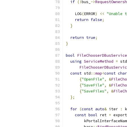
if
(!
bus_
->
RequestOwnersh
                           
    LOG
(
ERROR
)
<<
"Unable t
return
false
;
}
return
true
;
}
bool
FileChooserDBusService
using
ServiceMethod
=
 std
FileChooserDBusServic
const
 std
::
map
<
const
char
{
"OpenFile"
,
&
FileCho
{
"SaveFile"
,
&
FileCho
{
"SaveFiles"
,
&
FileCh
};
for
(
const
auto
&
 iter 
:
 k
const
bool
 ret 
=
 export
        kPortalInterfaceNam
        base
::
BindRepeating