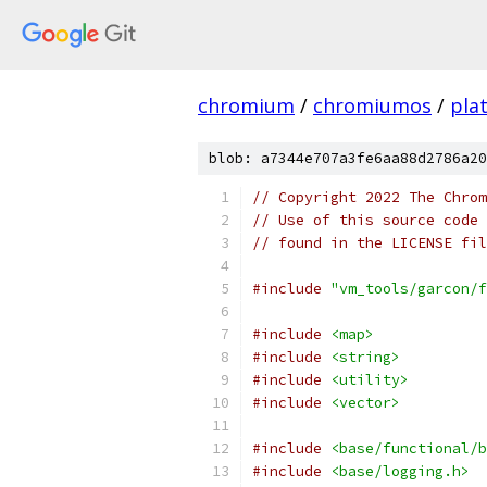
chromium
/
chromiumos
/
pla
blob: a7344e707a3fe6aa88d2786a20
// Copyright 2022 The Chrom
// Use of this source code 
// found in the LICENSE fil
#include
"vm_tools/garcon/f
#include
<map>
#include
<string>
#include
<utility>
#include
<vector>
#include
<base/functional/b
#include
<base/logging.h>