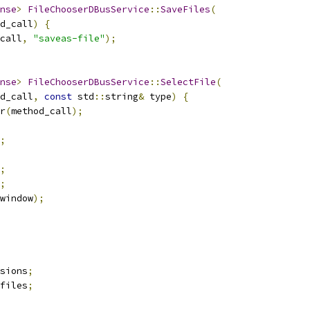
nse
>
FileChooserDBusService
::
SaveFiles
(
d_call
)
{
call
,
"saveas-file"
);
nse
>
FileChooserDBusService
::
SelectFile
(
d_call
,
const
 std
::
string
&
 type
)
{
r
(
method_call
);
;
;
;
window
);
sions
;
files
;