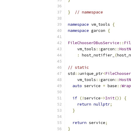
}
// namespace
namespace
 vm_tools 
{
namespace
 garcon 
{
FileChooserDBusService
::
Fil
    vm_tools
::
garcon
::
HostN
:
 host_notifier_
(
host_n
// static
std
::
unique_ptr
<
FileChooser
    vm_tools
::
garcon
::
HostN
auto
 service 
=
 base
::
Wrap
if
(!
service
->
Init
())
{
return
nullptr
;
}
return
 service
;
}