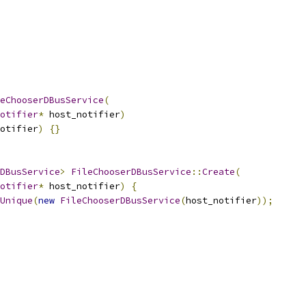
eChooserDBusService
(
otifier
*
 host_notifier
)
otifier
)
{}
DBusService
>
FileChooserDBusService
::
Create
(
otifier
*
 host_notifier
)
{
Unique
(
new
FileChooserDBusService
(
host_notifier
));