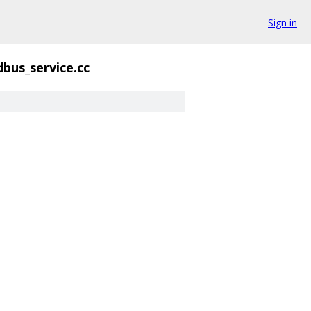
Sign in
dbus_service.cc