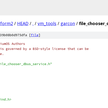
tform2
/
HEAD
/
.
/
vm_tools
/
garcon
/
file_chooser_
39b08b0d975dfa [
file
]
iumOS Authors
is governed by a BSD-style license that can be
e.
ile_chooser_dbus_service.h"
ind.h>