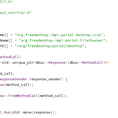
til.h>
ost_notifier.h"
me
[]
=
"org.freedesktop.impl.portal.desktop.cros"
;
Name
[]
=
"org.freedesktop.impl.portal.FileChooser"
;
th
[]
=
"/org/freedesktop/portal/desktop"
;
ethodCall
(
<
std
::
unique_ptr
<
dbus
::
Response
>(
dbus
::
MethodCall
*)>
d_call
,
esponseSender
 response_sender
)
{
un
(
method_call
);
se
::
FromMethodCall
(
method_call
);
).
Run
(
std
::
move
(
response
));