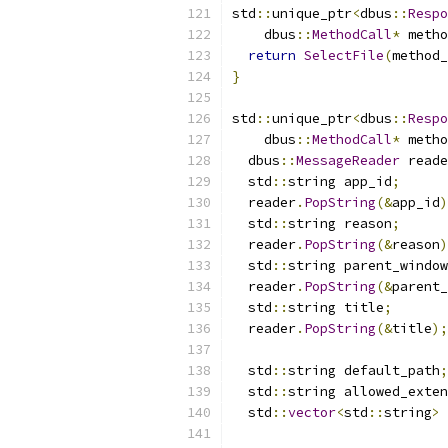
std
::
unique_ptr
<
dbus
::
Respo
    dbus
::
MethodCall
*
 metho
return
SelectFile
(
method_
}
std
::
unique_ptr
<
dbus
::
Respo
    dbus
::
MethodCall
*
 metho
  dbus
::
MessageReader
 reade
  std
::
string app_id
;
  reader
.
PopString
(&
app_id
)
  std
::
string reason
;
  reader
.
PopString
(&
reason
)
  std
::
string parent_window
  reader
.
PopString
(&
parent_
  std
::
string title
;
  reader
.
PopString
(&
title
);
  std
::
string default_path
;
  std
::
string allowed_exten
  std
::
vector
<
std
::
string
>
 