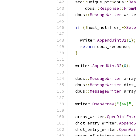
  std
::
unique_ptr
<
dbus
::
Res
      dbus
::
Response
::
FromM
  dbus
::
MessageWriter
 write
if
(!
host_notifier_
->
Sele
    writer
.
AppendUint32
(
1
);
return
 dbus_response
;
}
  writer
.
AppendUint32
(
0
);
  dbus
::
MessageWriter
 array
  dbus
::
MessageWriter
 dict_
  dbus
::
MessageWriter
 array
  writer
.
OpenArray
(
"{sv}"
,
  array_writer
.
OpenDictEntr
  dict_entry_writer
.
AppendS
  dict_entry_writer
.
OpenVar
  array_of_strings_writer
.
A