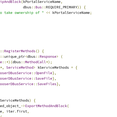
ipAndBlock
(
kPortalServiceName
,
           dbus
::
Bus
::
REQUIRE_PRIMARY
))
{
o take ownership of "
<<
 kPortalServiceName
;
::
RegisterMethods
()
{
::
unique_ptr
<
dbus
::
Response
>
(
e
::*)(
dbus
::
MethodCall
*);
*,
ServiceMethod
>
 kServiceMethods 
=
{
oserDBusService
::
OpenFile
},
oserDBusService
::
SaveFile
},
ooserDBusService
::
SaveFiles
},
ServiceMethods
)
{
ed_object_
->
ExportMethodAndBlock
(
e
,
 iter
.
first
,
(