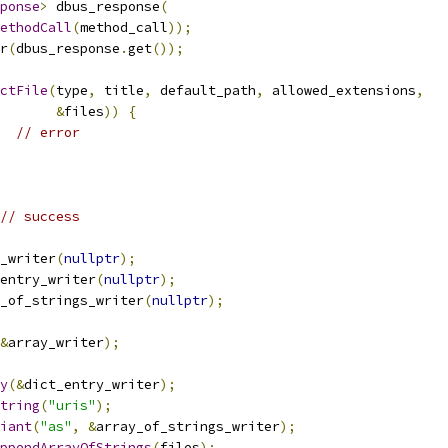
ponse
>
 dbus_response
(
ethodCall
(
method_call
));
r
(
dbus_response
.
get
());
ctFile
(
type
,
 title
,
 default_path
,
 allowed_extensions
,
&
files
))
{
// error
// success
_writer
(
nullptr
);
entry_writer
(
nullptr
);
_of_strings_writer
(
nullptr
);
&
array_writer
);
y
(&
dict_entry_writer
);
tring
(
"uris"
);
iant
(
"as"
,
&
array_of_strings_writer
);
ppendArrayOfStrings
(
files
);