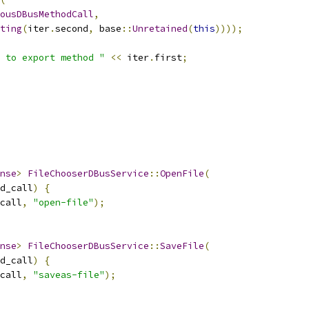
ousDBusMethodCall
,
ting
(
iter
.
second
,
 base
::
Unretained
(
this
))));
 to export method "
<<
 iter
.
first
;
nse
>
FileChooserDBusService
::
OpenFile
(
d_call
)
{
call
,
"open-file"
);
nse
>
FileChooserDBusService
::
SaveFile
(
d_call
)
{
call
,
"saveas-file"
);