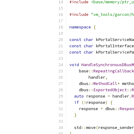
#include
<base/memory/ptr_u
#include
"vm_tools/garcon/h
namespace
{
const
char
 kPortalServiceNa
const
char
 kPortalInterface
const
char
 kPortalServicePa
void
HandleSynchronousDBusM
    base
::
RepeatingCallback
        handler
,
    dbus
::
MethodCall
*
 metho
    dbus
::
ExportedObject
::
R
auto
 response 
=
 handler
.
R
if
(!
response
)
{
    response 
=
 dbus
::
Respon
}
  std
::
move
(
response_sender
}