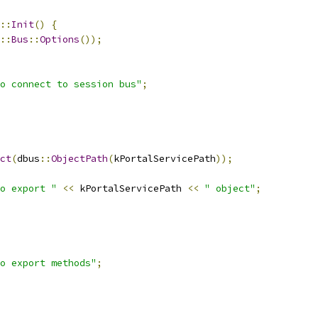
::
Init
()
{
::
Bus
::
Options
());
o connect to session bus"
;
ct
(
dbus
::
ObjectPath
(
kPortalServicePath
));
o export "
<<
 kPortalServicePath 
<<
" object"
;
o export methods"
;