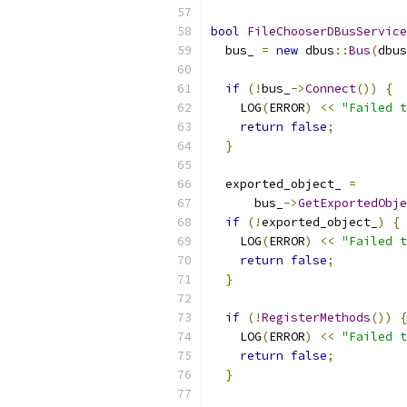
bool
FileChooserDBusService
  bus_ 
=
new
 dbus
::
Bus
(
dbus
if
(!
bus_
->
Connect
())
{
    LOG
(
ERROR
)
<<
"Failed t
return
false
;
}
  exported_object_ 
=
      bus_
->
GetExportedObje
if
(!
exported_object_
)
{
    LOG
(
ERROR
)
<<
"Failed t
return
false
;
}
if
(!
RegisterMethods
())
{
    LOG
(
ERROR
)
<<
"Failed t
return
false
;
}