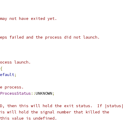
may not have exited yet.
eps failed and the process did not launch.
ocess launch.
{
efault
;
e process.
ProcessStatus
::
UNKNOWN
;
D, then this will hold the exit status.  If |status|
is will hold the signal number that killed the
this value is undefined.