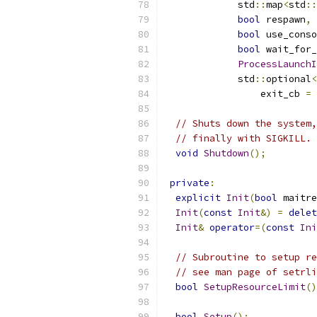
             std
::
map
<
std
::
bool
 respawn
,
bool
 use_conso
bool
 wait_for_
ProcessLaunchI
             std
::
optional
<
                 exit_cb 
=
 
// Shuts down the system,
// finally with SIGKILL.
void
Shutdown
();
private
:
explicit
Init
(
bool
 maitre
Init
(
const
Init
&)
=
delet
Init
&
operator
=(
const
Ini
// Subroutine to setup re
// see man page of setrli
bool
SetupResourceLimit
()
bool
Setup
();