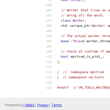
// Worker that lives on a
// doing all the work.
class
Worker
;
  std
::
unique_ptr
<
Worker
>
 w
// The actual worker thre
base
::
Thread
 worker_threa
// Check at runtime if ma
bool
 maitred_is_pid1_
;
};
}
//  namespace maitred
}
// namespace vm_tools
#endif
// VM_TOOLS_MAITRED
Powered by
Gitiles
|
Privacy
|
Terms