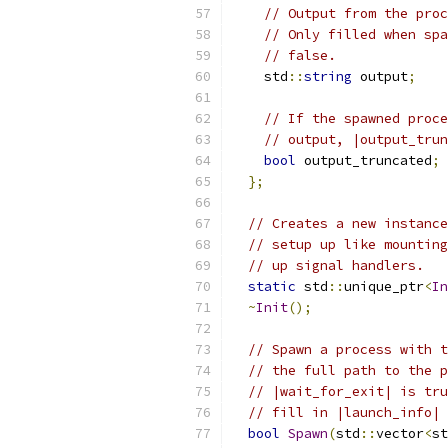
// Output from the pro
// Only filled when spa
// false.
    std
::
string
 output
;
// If the spawned proce
// output, |output_trun
bool
 output_truncated
;
};
// Creates a new instance
// setup up like mounting
// up signal handlers.
static
 std
::
unique_ptr
<
In
~
Init
();
// Spawn a process with t
// the full path to the p
// |wait_for_exit| is tru
// fill in |launch_info| 
bool
Spawn
(
std
::
vector
<
st