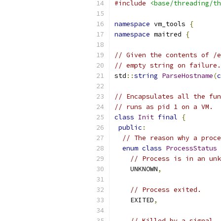
#include
<base/threading/th
namespace
 vm_tools 
{
namespace
 maitred 
{
// Given the contents of /e
// empty string on failure.
std
::
string
ParseHostname
(
c
// Encapsulates all the fun
// runs as pid 1 on a VM.
class
Init
final
{
public
:
// The reason why a proce
enum
class
ProcessStatus
// Process is in an unk
    UNKNOWN
,
// Process exited.
    EXITED
,
// Killed by a signal.