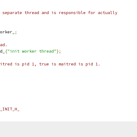
 separate thread and is responsible for actually
orker_
;
ad.
d_
{
"init worker thread"
};
itred is pid 1, true is maitred is pid 1.
_INIT_H_