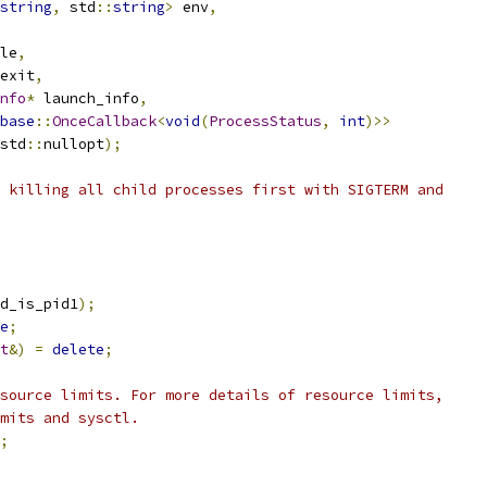
string
,
 std
::
string
>
 env
,
le
,
exit
,
nfo
*
 launch_info
,
base
::
OnceCallback
<
void
(
ProcessStatus
,
int
)>>
std
::
nullopt
);
 killing all child processes first with SIGTERM and
d_is_pid1
);
e
;
t
&)
=
delete
;
source limits. For more details of resource limits,
mits and sysctl.
;