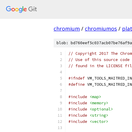
chromium
/
chromiumos
/
pla
blob: bd760eef5c037acb07be76af9a
// Copyright 2017 The Chrom
// Use of this source code 
// found in the LICENSE fil
#ifndef
 VM_TOOLS_MAITRED_IN
#define
 VM_TOOLS_MAITRED_IN
#include
<map>
#include
<memory>
#include
<optional>
#include
<string>
#include
<vector>