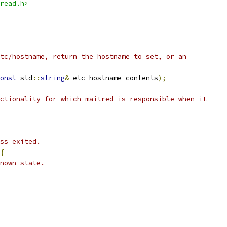
read.h>
tc/hostname, return the hostname to set, or an
onst
 std
::
string
&
 etc_hostname_contents
);
ctionality for which maitred is responsible when it
ss exited.
{
nown state.