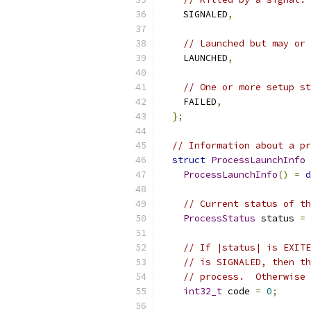
    SIGNALED
,
// Launched but may or 
    LAUNCHED
,
// One or more setup st
    FAILED
,
};
// Information about a pr
struct
ProcessLaunchInfo
ProcessLaunchInfo
()
=
d
// Current status of th
ProcessStatus
 status 
=
// If |status| is EXITE
// is SIGNALED, then th
// process.  Otherwise 
int32_t
 code 
=
0
;