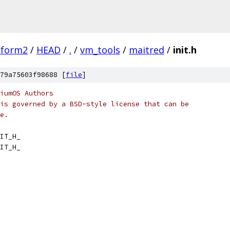
tform2
/
HEAD
/
.
/
vm_tools
/
maitred
/
init.h
79a75603f98688 [
file
]
iumOS Authors
is governed by a BSD-style license that can be
e.
IT_H_
IT_H_