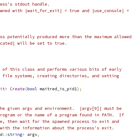
cess's stdout handle.
wned with |wait_for_exit| = true and |use_console| =
ss potentially produced more than the maximum allowed
cated| will be set to true.
 of this class and performs various bits of early
 file systems, creating directories, and setting
it
>
Create
(
bool
 maitred_is_pid1
);
he given argv and environment.  |argv[0]| must be
rogram or the name of a program found in PATH.  If
e, then wait for the spawned process to exit and
with the information about the process's exit.
d
::
string
>
 argv
,