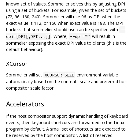
known set of values. Sommelier solves this by adjusting DPI
using a set of buckets. For example, given the set of buckets
(72, 96, 160, 240), Sommelier will use 96 as DPI when the
exact value is 112, or 160 when exact value is 188. The DPI
buckets that sommelier should use can be specified with
--
. Where,
will result in
dpi=[DPI[,DPI...]]
--dpi=””
sommelier exposing the exact DPI value to clients (this is the
default behaviour).
XCursor
Sommelier will set
environment variable
XCURSOR_SIZE
automatically based on the contents scale and preferred host
compositor scale factor.
Accelerators
If the host compositor support dynamic handling of keyboard
events, then keyboard shortcuts are forwarded to the Linux
program by default. A small set of shortcuts are expected to
be reserved by the host compositor. A list of reserved