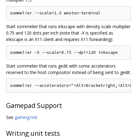
Start sommelier that runs inkscape with density scale multiplier
0.75 and 120 dots per inch (note that -X is specified as
inkscape is an X11 client and requires X11 forwarding):
Start sommelier that runs gedit with some accelerators
reserved to the host compositor instead of being sent to gedit:
Gamepad Support
See
gaming.md
.
Writing unit tests