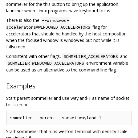
sommelier for the this button to bring up the application
launcher when Linux programs have keyboard focus.
There is also the
--windowed-
flag for
accelerators=WINDOWED_ACCELERATORS
accelerators that should be handled by the host compositor
when the focused window is windowed but not while it is
fullscreen.
Consistent with other flags,
and
SOMMELIER_ACCELERATORS
environment variable
SOMMELIER_WINDOWED_ACCELERATORS
can be used as an alternative to the command line flag.
Examples
Start parent sommelier and use wayland-1 as name of socket
to listen on:
Start sommelier that runs weston-terminal with density scale
multiplier 1.5: