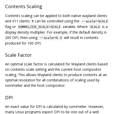
Contents Scaling
Contents scaling can be applied to both native wayland clients
and X11 clients. It can be controlled using the
--scale=SCALE
flag or
variable. Where
is a
SOMMELIER_SCALE=SCALE
SCALE
display density multiplier. For example, if the default density is
200 DPI, then using
will result in contents
--scale=0.5
produced for 100 DPI.
Scale Factor
An optimal scale factor is calculated for Wayland clients based
on contents scale setting and the current host compositor
scaling. This allows Wayland clients to produce contents at an
optimal resolution for all combinations of scaling used by
sommelier and the host compositor.
DPI
An exact value for DPI is calculated by sommelier. However,
many Linux programs expect DPI to be one out of a well