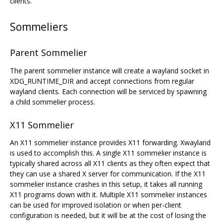
clients.
Sommeliers
Parent Sommelier
The parent sommelier instance will create a wayland socket in
XDG_RUNTIME_DIR and accept connections from regular
wayland clients. Each connection will be serviced by spawning
a child sommelier process.
X11 Sommelier
An X11 sommelier instance provides X11 forwarding. Xwayland
is used to accomplish this. A single X11 sommelier instance is
typically shared across all X11 clients as they often expect that
they can use a shared X server for communication. If the X11
sommelier instance crashes in this setup, it takes all running
X11 programs down with it. Multiple X11 sommelier instances
can be used for improved isolation or when per-client
configuration is needed, but it will be at the cost of losing the