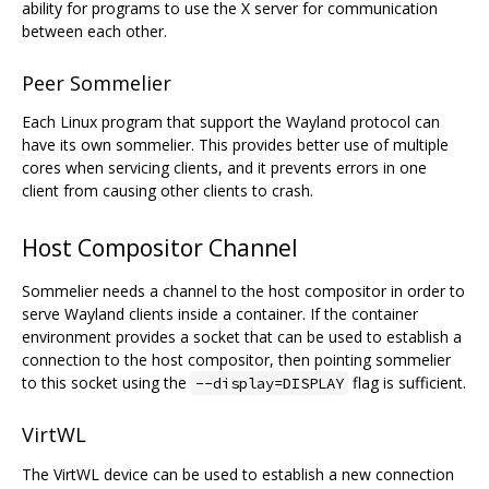
ability for programs to use the X server for communication
between each other.
Peer Sommelier
Each Linux program that support the Wayland protocol can
have its own sommelier. This provides better use of multiple
cores when servicing clients, and it prevents errors in one
client from causing other clients to crash.
Host Compositor Channel
Sommelier needs a channel to the host compositor in order to
serve Wayland clients inside a container. If the container
environment provides a socket that can be used to establish a
connection to the host compositor, then pointing sommelier
to this socket using the
flag is sufficient.
--display=DISPLAY
VirtWL
The VirtWL device can be used to establish a new connection