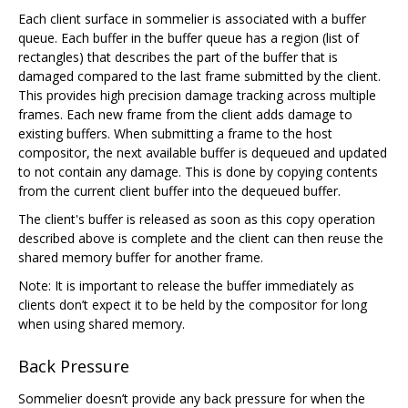
Each client surface in sommelier is associated with a buffer
queue. Each buffer in the buffer queue has a region (list of
rectangles) that describes the part of the buffer that is
damaged compared to the last frame submitted by the client.
This provides high precision damage tracking across multiple
frames. Each new frame from the client adds damage to
existing buffers. When submitting a frame to the host
compositor, the next available buffer is dequeued and updated
to not contain any damage. This is done by copying contents
from the current client buffer into the dequeued buffer.
The client's buffer is released as soon as this copy operation
described above is complete and the client can then reuse the
shared memory buffer for another frame.
Note: It is important to release the buffer immediately as
clients don’t expect it to be held by the compositor for long
when using shared memory.
Back Pressure
Sommelier doesn’t provide any back pressure for when the