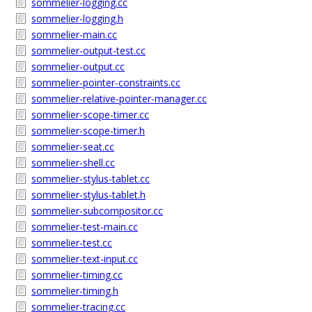
sommelier-logging.cc
sommelier-logging.h
sommelier-main.cc
sommelier-output-test.cc
sommelier-output.cc
sommelier-pointer-constraints.cc
sommelier-relative-pointer-manager.cc
sommelier-scope-timer.cc
sommelier-scope-timer.h
sommelier-seat.cc
sommelier-shell.cc
sommelier-stylus-tablet.cc
sommelier-stylus-tablet.h
sommelier-subcompositor.cc
sommelier-test-main.cc
sommelier-test.cc
sommelier-text-input.cc
sommelier-timing.cc
sommelier-timing.h
sommelier-tracing.cc