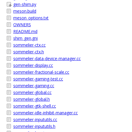
gen-shim.py
meson.build
meson_options.txt
OWNERS
README.md
shim_gen.gni
sommelier-ctx.cc
sommelier-ctx.h
sommelier-data-device-manager.cc
sommelier-display.cc
sommelier-fractional-scale.cc
sommelier-gaming-test.cc
sommelier-gaming.cc
sommelier-global.cc
sommelier-global.h
sommelier-gtk-shell.cc
sommelier-idle-inhibit-manager.cc
sommelier-inpututils.cc
sommelier-inpututils.h