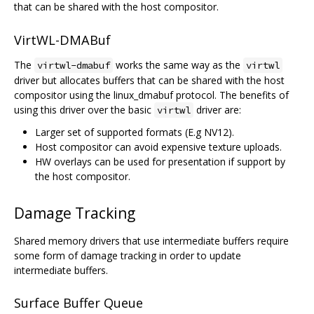
that can be shared with the host compositor.
VirtWL-DMABuf
The
works the same way as the
virtwl-dmabuf
virtwl
driver but allocates buffers that can be shared with the host
compositor using the linux_dmabuf protocol. The benefits of
using this driver over the basic
driver are:
virtwl
Larger set of supported formats (E.g NV12).
Host compositor can avoid expensive texture uploads.
HW overlays can be used for presentation if support by
the host compositor.
Damage Tracking
Shared memory drivers that use intermediate buffers require
some form of damage tracking in order to update
intermediate buffers.
Surface Buffer Queue