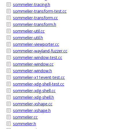
sommelier-tracing.h
sommelier-transform-test.cc
sommelier-transform.cc
sommelier-transform.h
sommelier-util.cc
sommelier-util.h
sommelier-viewporter.cc
sommelier-wayland-fuzzer.cc
sommelier-window-test.cc
sommelier-window.cc
sommelier-window.h
sommelier-x11event-test.cc
sommelier-xdg-shell-test.cc
sommelier-xdg-shell.cc
sommelier-xdg-shell.h
sommelier-xshape.cc
sommelier-xshape.h
sommelier.cc
sommelier.h