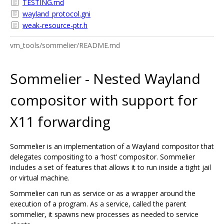
TESTING.md
wayland_protocol.gni
weak-resource-ptr.h
vm_tools/sommelier/README.md
Sommelier - Nested Wayland
compositor with support for
X11 forwarding
Sommelier is an implementation of a Wayland compositor that
delegates compositing to a ‘host’ compositor. Sommelier
includes a set of features that allows it to run inside a tight jail
or virtual machine.
Sommelier can run as service or as a wrapper around the
execution of a program. As a service, called the parent
sommelier, it spawns new processes as needed to service