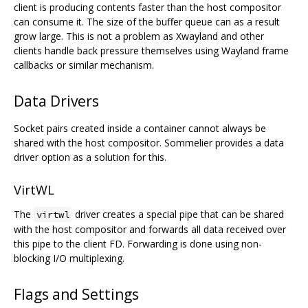
client is producing contents faster than the host compositor
can consume it. The size of the buffer queue can as a result
grow large. This is not a problem as Xwayland and other
clients handle back pressure themselves using Wayland frame
callbacks or similar mechanism.
Data Drivers
Socket pairs created inside a container cannot always be
shared with the host compositor. Sommelier provides a data
driver option as a solution for this.
VirtWL
The
driver creates a special pipe that can be shared
virtwl
with the host compositor and forwards all data received over
this pipe to the client FD. Forwarding is done using non-
blocking I/O multiplexing.
Flags and Settings