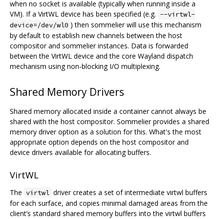
when no socket is available (typically when running inside a
VM). If a VirtWL device has been specified (e.g.
--virtwl-
) then sommelier will use this mechanism
device=/dev/wl0
by default to establish new channels between the host
compositor and sommelier instances. Data is forwarded
between the VirtWL device and the core Wayland dispatch
mechanism using non-blocking I/O multiplexing.
Shared Memory Drivers
Shared memory allocated inside a container cannot always be
shared with the host compositor. Sommelier provides a shared
memory driver option as a solution for this. What's the most
appropriate option depends on the host compositor and
device drivers available for allocating buffers.
VirtWL
The
driver creates a set of intermediate virtwl buffers
virtwl
for each surface, and copies minimal damaged areas from the
client’s standard shared memory buffers into the virtwl buffers