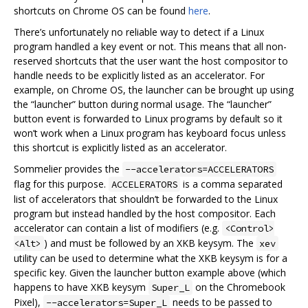
shortcuts on Chrome OS can be found
here
.
There’s unfortunately no reliable way to detect if a Linux
program handled a key event or not. This means that all non-
reserved shortcuts that the user want the host compositor to
handle needs to be explicitly listed as an accelerator. For
example, on Chrome OS, the launcher can be brought up using
the “launcher” button during normal usage. The “launcher”
button event is forwarded to Linux programs by default so it
won’t work when a Linux program has keyboard focus unless
this shortcut is explicitly listed as an accelerator.
Sommelier provides the
--accelerators=ACCELERATORS
flag for this purpose.
is a comma separated
ACCELERATORS
list of accelerators that shouldn’t be forwarded to the Linux
program but instead handled by the host compositor. Each
accelerator can contain a list of modifiers (e.g.
<Control>
) and must be followed by an XKB keysym. The
<Alt>
xev
utility can be used to determine what the XKB keysym is for a
specific key. Given the launcher button example above (which
happens to have XKB keysym
on the Chromebook
Super_L
Pixel),
needs to be passed to
--accelerators=Super_L