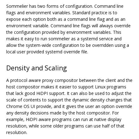
Sommelier has two forms of configuration. Command line
flags and environment variables. Standard practice is to
expose each option both as a command line flag and as an
environment variable. Command line flags will always override
the configuration provided by environment variables. This
makes it easy to run sommelier as a systemd service and
allow the system-wide configuration to be overridden using a
local user provided systemd override file.
Density and Scaling
A protocol aware proxy compositor between the client and the
host compositor makes it easier to support Linux programs
that lack good HiDPI support. It can also be used to adjust the
scale of contents to support the dynamic density changes that
Chrome OS UI provide, and it gives the user an option override
any density decisions made by the host compositor. For
example, HiDPI aware programs can run at native display
resolution, while some older programs can use half of that
resolution.