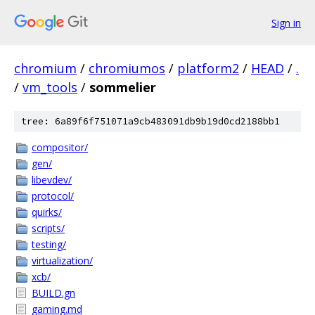
Sign in
chromium
/
chromiumos
/
platform2
/
HEAD
/
.
/
vm_tools
/
sommelier
tree: 6a89f6f751071a9cb483091db9b19d0cd2188bb1
compositor/
gen/
libevdev/
protocol/
quirks/
scripts/
testing/
virtualization/
xcb/
BUILD.gn
gaming.md